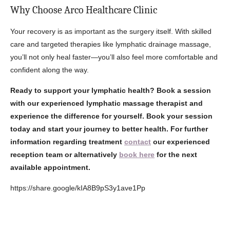
Why Choose Arco Healthcare Clinic
Your recovery is as important as the surgery itself. With skilled
care and targeted therapies like lymphatic drainage massage,
you’ll not only heal faster—you’ll also feel more comfortable and
confident along the way.
Ready to support your lymphatic health?
Book a session
with our experienced lymphatic massage therapist and
experience the difference for yourself. Book your session
today and start your journey to better health.
For further
information regarding treatment
contact
our experienced
reception team or alternatively
book here
for the next
available appointment.
https://share.google/kIA8B9pS3y1ave1Pp