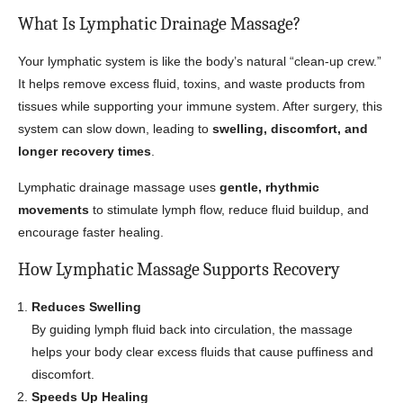
What Is Lymphatic Drainage Massage?
Your lymphatic system is like the body’s natural “clean-up crew.”
It helps remove excess fluid, toxins, and waste products from
tissues while supporting your immune system. After surgery, this
system can slow down, leading to
swelling, discomfort, and
longer recovery times
.
Lymphatic drainage massage uses
gentle, rhythmic
movements
to stimulate lymph flow, reduce fluid buildup, and
encourage faster healing.
How Lymphatic Massage Supports Recovery
Reduces Swelling
By guiding lymph fluid back into circulation, the massage
helps your body clear excess fluids that cause puffiness and
discomfort.
Speeds Up Healing