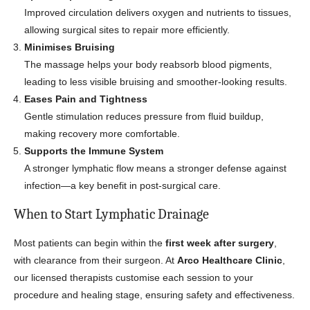
Improved circulation delivers oxygen and nutrients to tissues,
allowing surgical sites to repair more efficiently.
Minimises Bruising
The massage helps your body reabsorb blood pigments,
leading to less visible bruising and smoother-looking results.
Eases Pain and Tightness
Gentle stimulation reduces pressure from fluid buildup,
making recovery more comfortable.
Supports the Immune System
A stronger lymphatic flow means a stronger defense against
infection—a key benefit in post-surgical care.
When to Start Lymphatic Drainage
Most patients can begin within the
first week after surgery
,
with clearance from their surgeon. At
Arco Healthcare Clinic
,
our licensed therapists customise each session to your
procedure and healing stage, ensuring safety and effectiveness.