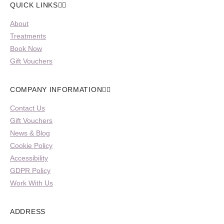
QUICK LINKS
About
Treatments
Book Now
Gift Vouchers
COMPANY INFORMATION
Contact Us
Gift Vouchers
News & Blog
Cookie Policy
Accessibility
GDPR Policy
Work With Us
ADDRESS