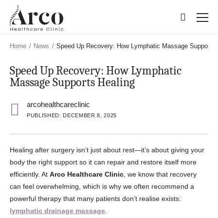
Skip
Skip
to
to
main
main
content
content
Home
/
News
/
Speed Up Recovery: How Lymphatic Massage Supports 
Speed Up Recovery: How Lymphatic
Massage Supports Healing
arcohealthcareclinic
PUBLISHED: DECEMBER 8, 2025
Healing after surgery isn’t just about rest—it’s about giving your
body the right support so it can repair and restore itself more
efficiently. At
Arco Healthcare Clinic
, we know that recovery
can feel overwhelming, which is why we often recommend a
powerful therapy that many patients don’t realise exists:
lymphatic drainage massage
.