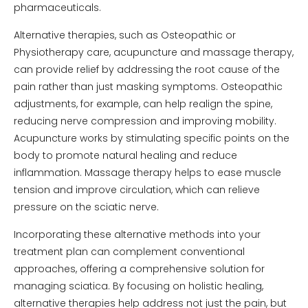
pharmaceuticals.
Alternative therapies, such as Osteopathic or
Physiotherapy care, acupuncture and massage therapy,
can provide relief by addressing the root cause of the
pain rather than just masking symptoms. Osteopathic
adjustments, for example, can help realign the spine,
reducing nerve compression and improving mobility.
Acupuncture works by stimulating specific points on the
body to promote natural healing and reduce
inflammation. Massage therapy helps to ease muscle
tension and improve circulation, which can relieve
pressure on the sciatic nerve.
Incorporating these alternative methods into your
treatment plan can complement conventional
approaches, offering a comprehensive solution for
managing sciatica. By focusing on holistic healing,
alternative therapies help address not just the pain, but