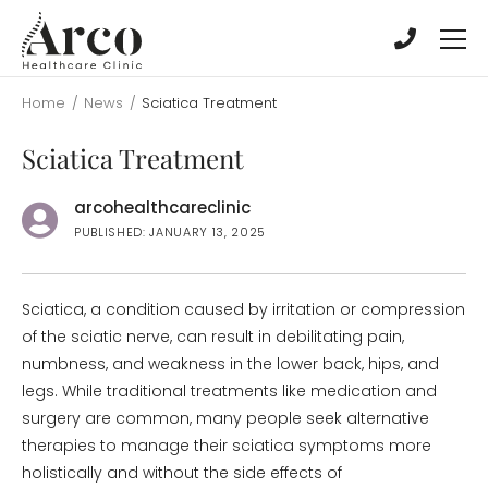
Skip
Skip
to
to
main
main
content
content
Home
/
News
/
Sciatica Treatment
Sciatica Treatment
arcohealthcareclinic
PUBLISHED: JANUARY 13, 2025
Sciatica, a condition caused by irritation or compression
of the sciatic nerve, can result in debilitating pain,
numbness, and weakness in the lower back, hips, and
legs. While traditional treatments like medication and
surgery are common, many people seek alternative
therapies to manage their sciatica symptoms more
holistically and without the side effects of