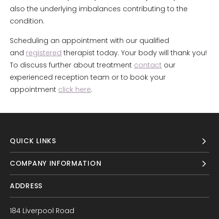
also the underlying imbalances contributing to the
condition.
Scheduling an appointment with our qualified
and
registered
therapist today. Your body will thank you!
To discuss further about treatment
contact
our
experienced reception team or to book your
appointment
click here
.
QUICK LINKS
COMPANY INFORMATION
ADDRESS
184 Liverpool Road