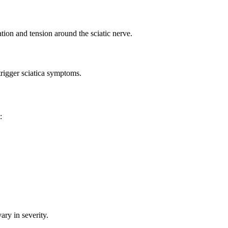
tion and tension around the sciatic nerve.
trigger sciatica symptoms.
:
ary in severity.