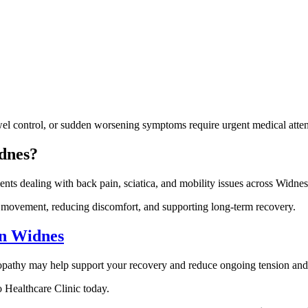
el control, or sudden worsening symptoms require urgent medical atten
dnes?
ents dealing with back pain, sciatica, and mobility issues across Widne
ng movement, reducing discomfort, and supporting long-term recovery.
in Widnes
steopathy may help support your recovery and reduce ongoing tension and 
co Healthcare Clinic today.