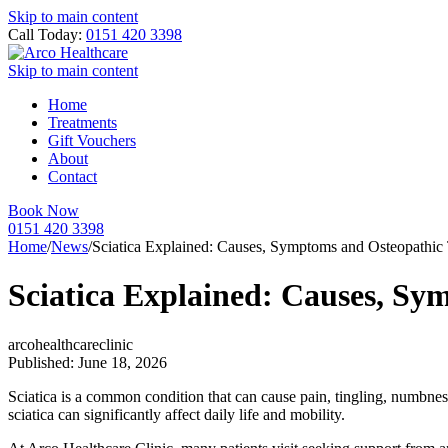
Skip to main content
Call Today:
0151 420 3398
Skip to main content
Home
Treatments
Gift Vouchers
About
Contact
Book Now
0151 420 3398
Home
/
News
/
Sciatica Explained: Causes, Symptoms and Osteopathic
Sciatica Explained: Causes, S
arcohealthcareclinic
Published: June 18, 2026
Sciatica is a common condition that can cause pain, tingling, numbnes
sciatica can significantly affect daily life and mobility.