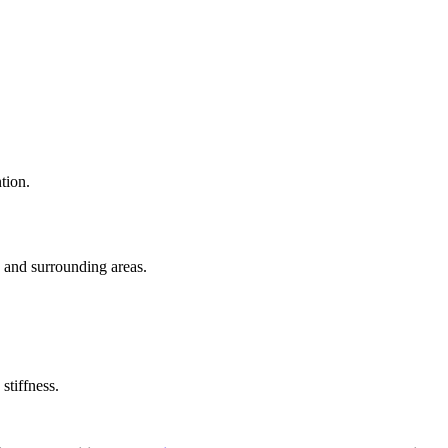
tion.
s and surrounding areas.
stiffness.