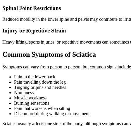
Spinal Joint Restrictions
Reduced mobility in the lower spine and pelvis may contribute to irrita
Injury or Repetitive Strain
Heavy lifting, sports injuries, or repetitive movements can sometimes 
Common Symptoms of Sciatica
Symptoms can vary from person to person, but common signs include
Pain in the lower back
Pain travelling down the leg
Tingling or pins and needles
Numbness
Muscle weakness
Burning sensations
Pain that worsens when sitting
Discomfort during walking or movement
Sciatica usually affects one side of the body, although symptoms can v