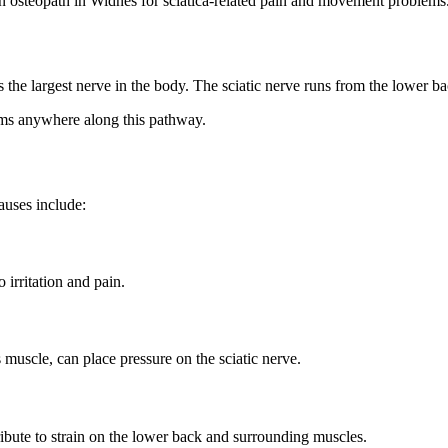
an osteopath in Widnes for sciatica-related pain and movement problems
h is the largest nerve in the body. The sciatic nerve runs from the lower
oms anywhere along this pathway.
auses include:
 irritation and pain.
s muscle, can place pressure on the sciatic nerve.
ibute to strain on the lower back and surrounding muscles.