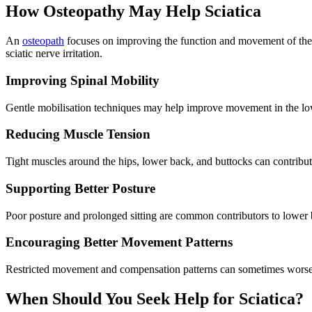
How Osteopathy May Help Sciatica
An
osteopath
focuses on improving the function and movement of the mu
sciatic nerve irritation.
Improving Spinal Mobility
Gentle mobilisation techniques may help improve movement in the lowe
Reducing Muscle Tension
Tight muscles around the hips, lower back, and buttocks can contribute
Supporting Better Posture
Poor posture and prolonged sitting are common contributors to lower
Encouraging Better Movement Patterns
Restricted movement and compensation patterns can sometimes worsen
When Should You Seek Help for Sciatica?