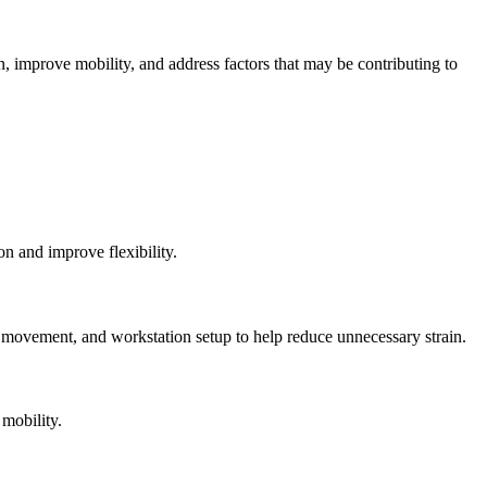
, improve mobility, and address factors that may be contributing to
on and improve flexibility.
 movement, and workstation setup to help reduce unnecessary strain.
mobility.