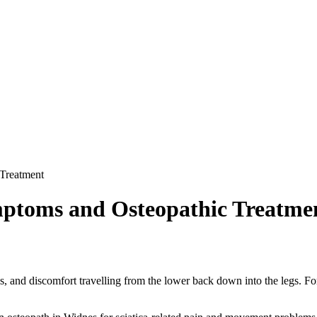
 Treatment
ymptoms and Osteopathic Treatme
s, and discomfort travelling from the lower back down into the legs. F