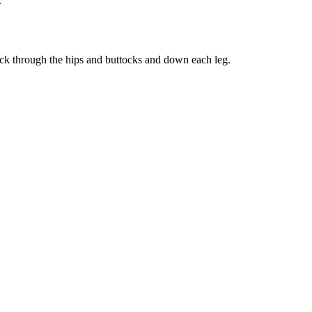
.
 back through the hips and buttocks and down each leg.