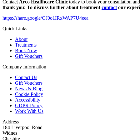
Contact
Arco Healthcare Clinic
today to book your consultation and
thank you! To discuss further about treatment
contact
our experi
https://share.google/QJ0o1IRxWAP7U4eea
Quick Links
About
Treatments
Book Now
Gift Vouchers
Company Information
Contact Us
Gift Vouchers
News & Blog
Cookie Policy
Accessibility
GDPR Policy
Work With Us
Address
184 Liverpool Road
Widnes
Cheshire