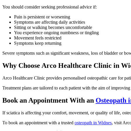
You should consider seeking professional advice if:
Pain is persistent or worsening
Symptoms are affecting daily activities
Sitting or walking becomes uncomfortable
You experience ongoing numbness or tingling
Movement feels restricted
Symptoms keep returning
Severe symptoms such as significant weakness, loss of bladder or bow
Why Choose Arco Healthcare Clinic in Wi
Arco Healthcare Clinic provides personalised osteopathic care for pati
Treatment plans are tailored to each patient with the aim of improvi
Book an Appointment With an
Osteopath 
If sciatica is affecting your comfort, movement, or quality of life, o
To book an appointment with a trusted
osteopath in Widnes
, visit Ar