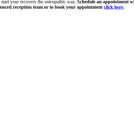
 start your recovery the osteopathic way.
Schedule an appointment wi
enced reception team or to book your appointment
click here
.