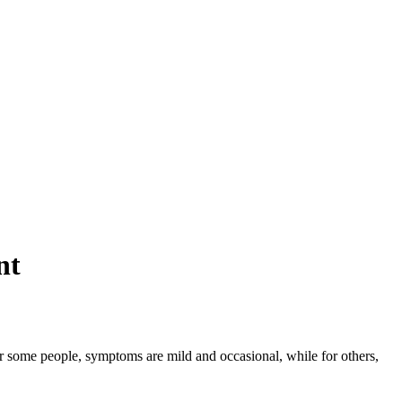
nt
or some people, symptoms are mild and occasional, while for others,