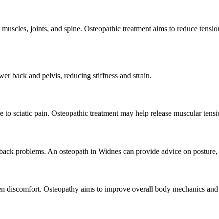
scles, joints, and spine. Osteopathic treatment aims to reduce tension
r back and pelvis, reducing stiffness and strain.
 to sciatic pain. Osteopathic treatment may help release muscular tensi
 back problems. An osteopath in Widnes can provide advice on posture,
 discomfort. Osteopathy aims to improve overall body mechanics and 