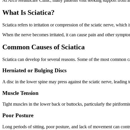
At Arco Healthcare Clinic, many patients visit seeking support from 
What Is Sciatica?
Sciatica refers to irritation or compression of the sciatic nerve, whic
When the nerve becomes irritated, it can cause pain and other sympt
Common Causes of Sciatica
Sciatica can develop for several reasons. Some of the most common c
Herniated or Bulging Discs
A disc in the lower spine may press against the sciatic nerve, leading to
Muscle Tension
Tight muscles in the lower back or buttocks, particularly the piriformi
Poor Posture
Long periods of sitting, poor posture, and lack of movement can contr