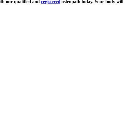
th our qualified and
registered
osteopath today. Your body will