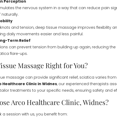
in Perception
ulates the nervous system in a way that can reduce pain sign
f naturally.
bility
 knots and tension, deep tissue massage improves flexibility a
ng daily movements easier and less painful.
ong-Term Relief
ions can prevent tension from building up again, reducing the r
atica flare-ups.
Tissue Massage Right for You?
sue massage can provide significant relief, sciatica varies fro
o Healthcare Clinic in Widnes
, our experienced therapists as
tailor treatments to your specific needs, ensuring safety and ef
se Arco Healthcare Clinic, Widnes?
a session with us, you benefit from: