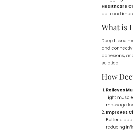
Healthcare Cl
pain and impro
What is 
Deep tissue ma
and connective
adhesions, and 
sciatica.
How Deep
Relieves Mu
Tight muscle
massage loos
Improves Ci
Better blood
reducing in