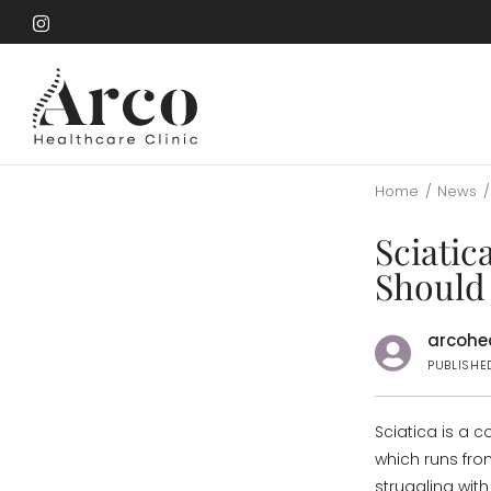
Skip
to
Skip
main
to
content
main
content
Home
/
News
/
Sciatic
Should
arcohea
PUBLISHE
Sciatica is a 
which runs fro
struggling wit