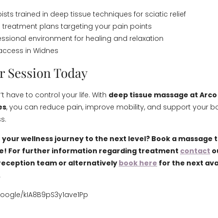
pists trained in deep tissue techniques for sciatic relief
 treatment plans targeting your pain points
essional environment for healing and relaxation
access in Widnes
r Session Today
t have to control your life. With
deep tissue massage at Arco
es
, you can reduce pain, improve mobility, and support your b
s.
 your wellness journey to the next level? Book a massage 
e! For further information regarding treatment
contact
o
eception team or alternatively
book here
for the next ava
.
google/kIA8B9pS3y1ave1Pp