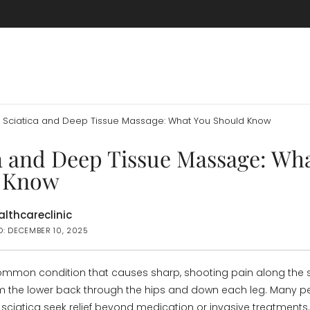
Sciatica and Deep Tissue Massage: What You Should Know
a and Deep Tissue Massage: Wh
 Know
lthcareclinic
D: DECEMBER 10, 2025
common condition that causes sharp, shooting pain along the s
m the lower back through the hips and down each leg. Many p
h sciatica seek relief beyond medication or invasive treatments