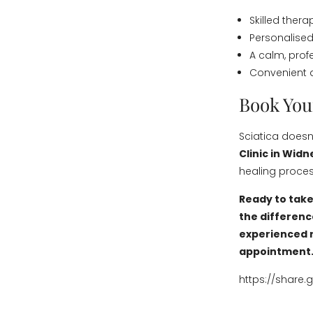
Skilled thera
Personalised
A calm, prof
Convenient 
Book You
Sciatica doesn’
Clinic in Widn
healing proces
Ready to take
the differenc
experienced r
appointment
https://share.