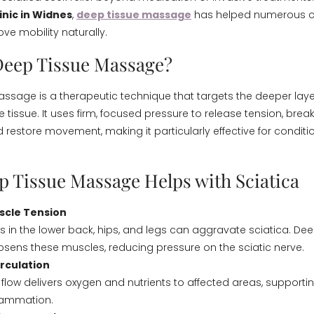
inic in Widnes
,
deep tissue massage
has helped numerous c
ve mobility naturally.
Deep Tissue Massage?
ssage is a therapeutic technique that targets the deeper lay
 tissue. It uses firm, focused pressure to release tension, bre
restore movement, making it particularly effective for conditio
 Tissue Massage Helps with Sciatica
scle Tension
s in the lower back, hips, and legs can aggravate sciatica. Dee
ens these muscles, reducing pressure on the sciatic nerve.
rculation
 flow delivers oxygen and nutrients to affected areas, supporti
flammation.