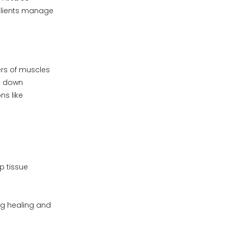
lients manage
ers of muscles
ak down
ns like
p tissue
ng healing and