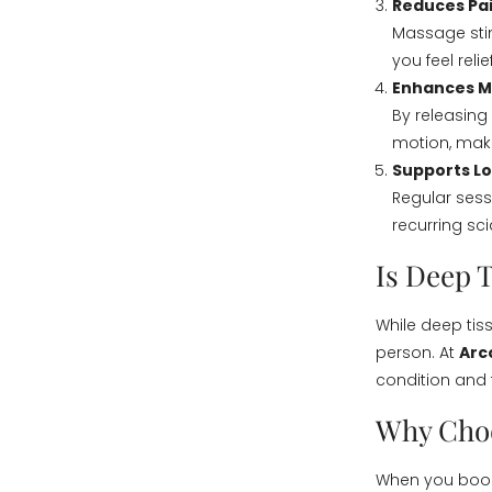
Reduces Pa
Massage stim
you feel relie
Enhances Mo
By releasing
motion, maki
Supports L
Regular sess
recurring sci
Is Deep 
While deep tis
person. At
Arc
condition and 
Why Choo
When you book 