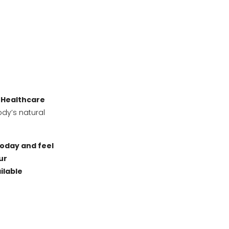
 Healthcare
ody’s natural
today and feel
ur
ilable