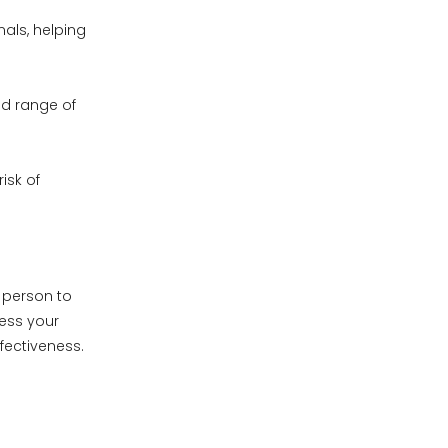
als, helping
nd range of
isk of
m person to
sess your
fectiveness.