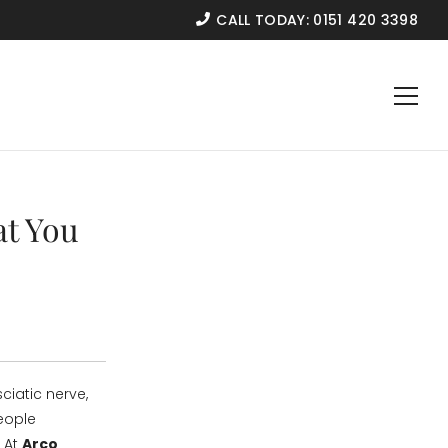
CALL TODAY:
0151 420 3398
at You
ciatic nerve,
eople
. At
Arco