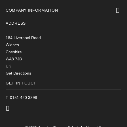
COMPANY INFORMATION
ADDRESS
184 Liverpool Road
Widnes
Cheshire
WA8 7JB
UK
Get Directions
GET IN TOUCH
T: 0151 420 3398