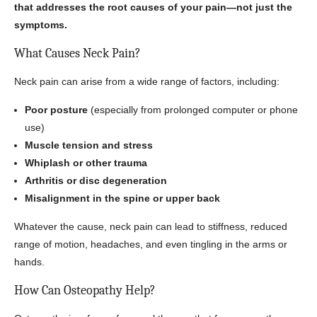
that addresses the root causes of your pain—not just the
symptoms.
What Causes Neck Pain?
Neck pain can arise from a wide range of factors, including:
Poor posture
(especially from prolonged computer or phone
use)
Muscle tension and stress
Whiplash or other trauma
Arthritis or disc degeneration
Misalignment in the spine or upper back
Whatever the cause, neck pain can lead to stiffness, reduced
range of motion, headaches, and even tingling in the arms or
hands.
How Can Osteopathy Help?