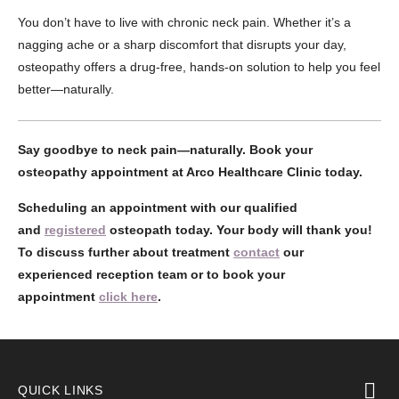
You don’t have to live with chronic neck pain. Whether it’s a
nagging ache or a sharp discomfort that disrupts your day,
osteopathy offers a drug-free, hands-on solution to help you feel
better—naturally.
Say goodbye to neck pain—naturally. Book your
osteopathy appointment at Arco Healthcare Clinic today.
Scheduling an appointment with our qualified
and
registered
osteopath today. Your body will thank you!
To discuss further about treatment
contact
our
experienced reception team or to book your
appointment
click here
.
QUICK LINKS