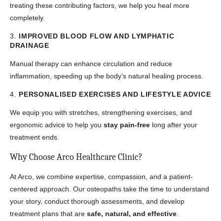
treating these contributing factors, we help you heal more
completely.
3.
IMPROVED BLOOD FLOW AND LYMPHATIC
DRAINAGE
Manual therapy can enhance circulation and reduce
inflammation, speeding up the body’s natural healing process.
4.
PERSONALISED EXERCISES AND LIFESTYLE ADVICE
We equip you with stretches, strengthening exercises, and
ergonomic advice to help you
stay pain-free
long after your
treatment ends.
Why Choose Arco Healthcare Clinic?
At Arco, we combine expertise, compassion, and a patient-
centered approach. Our osteopaths take the time to understand
your story, conduct thorough assessments, and develop
treatment plans that are
safe, natural, and effective
.