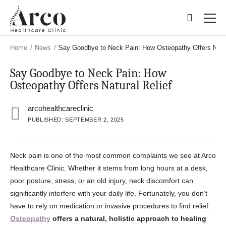
Skip
Skip
to
to
main
main
content
content
Home
/
News
/
Say Goodbye to Neck Pain: How Osteopathy Offers Natur
Say Goodbye to Neck Pain: How
Osteopathy Offers Natural Relief
arcohealthcareclinic
PUBLISHED: SEPTEMBER 2, 2025
Neck pain is one of the most common complaints we see at Arco
Healthcare Clinic. Whether it stems from long hours at a desk,
poor posture, stress, or an old injury, neck discomfort can
significantly interfere with your daily life. Fortunately, you don’t
have to rely on medication or invasive procedures to find relief.
Osteopathy
offers a natural, holistic approach to healing