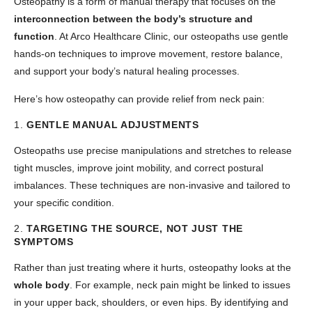
Osteopathy is a form of manual therapy that focuses on the
interconnection between the body’s structure and
function
. At Arco Healthcare Clinic, our osteopaths use gentle
hands-on techniques to improve movement, restore balance,
and support your body’s natural healing processes.
Here’s how osteopathy can provide relief from neck pain:
1.
GENTLE MANUAL ADJUSTMENTS
Osteopaths use precise manipulations and stretches to release
tight muscles, improve joint mobility, and correct postural
imbalances. These techniques are non-invasive and tailored to
your specific condition.
2.
TARGETING THE SOURCE, NOT JUST THE
SYMPTOMS
Rather than just treating where it hurts, osteopathy looks at the
whole body
. For example, neck pain might be linked to issues
in your upper back, shoulders, or even hips. By identifying and