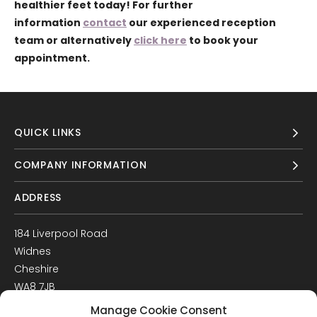
healthier feet today! For further
information
contact
our experienced reception
team or alternatively
click here
to book your
appointment.
QUICK LINKS
COMPANY INFORMATION
ADDRESS
184 Liverpool Road
Widnes
Cheshire
WA8 7JB
UK
Manage Cookie Consent