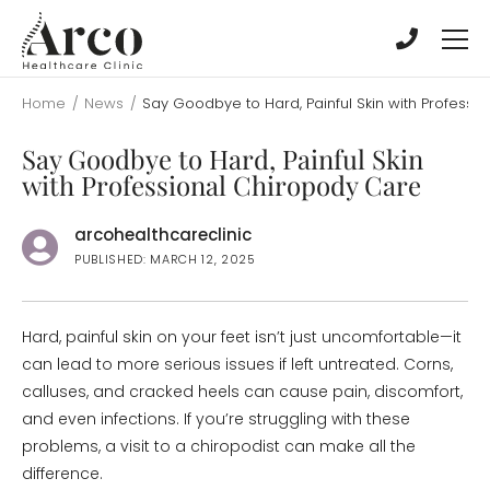
Skip
Skip
to
to
main
main
content
content
Home
/
News
/
Say Goodbye to Hard, Painful Skin with Professi
Say Goodbye to Hard, Painful Skin
with Professional Chiropody Care
arcohealthcareclinic
PUBLISHED: MARCH 12, 2025
Hard, painful skin on your feet isn’t just uncomfortable—it
can lead to more serious issues if left untreated. Corns,
calluses, and cracked heels can cause pain, discomfort,
and even infections. If you’re struggling with these
problems, a visit to a chiropodist can make all the
difference.