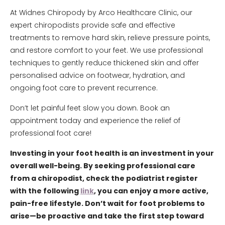
At Widnes Chiropody by Arco Healthcare Clinic, our
expert chiropodists provide safe and effective
treatments to remove hard skin, relieve pressure points,
and restore comfort to your feet. We use professional
techniques to gently reduce thickened skin and offer
personalised advice on footwear, hydration, and
ongoing foot care to prevent recurrence.
Don’t let painful feet slow you down. Book an
appointment today and experience the relief of
professional foot care!
Investing in your foot health is an investment in your
overall well-being. By seeking professional care
from a chiropodist, check the podiatrist register
with the following
link
, you can enjoy a more active,
pain-free lifestyle. Don’t wait for foot problems to
arise—be proactive and take the first step toward