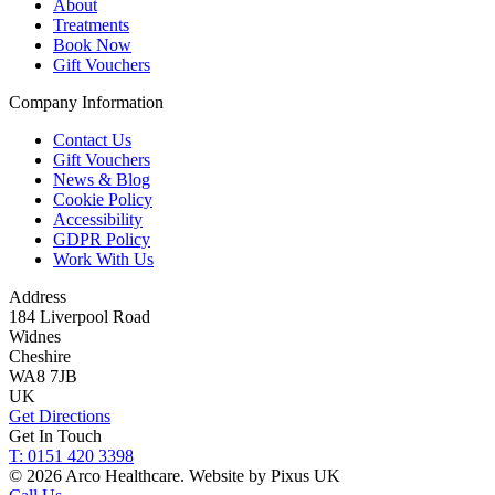
About
Treatments
Book Now
Gift Vouchers
Company Information
Contact Us
Gift Vouchers
News & Blog
Cookie Policy
Accessibility
GDPR Policy
Work With Us
Address
184 Liverpool Road
Widnes
Cheshire
WA8 7JB
UK
Get Directions
Get In Touch
T: 0151 420 3398
© 2026 Arco Healthcare.
Website by Pixus UK