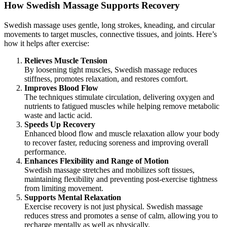
How Swedish Massage Supports Recovery
Swedish massage uses gentle, long strokes, kneading, and circular
movements to target muscles, connective tissues, and joints. Here’s
how it helps after exercise:
Relieves Muscle Tension
By loosening tight muscles, Swedish massage reduces
stiffness, promotes relaxation, and restores comfort.
Improves Blood Flow
The techniques stimulate circulation, delivering oxygen and
nutrients to fatigued muscles while helping remove metabolic
waste and lactic acid.
Speeds Up Recovery
Enhanced blood flow and muscle relaxation allow your body
to recover faster, reducing soreness and improving overall
performance.
Enhances Flexibility and Range of Motion
Swedish massage stretches and mobilizes soft tissues,
maintaining flexibility and preventing post-exercise tightness
from limiting movement.
Supports Mental Relaxation
Exercise recovery is not just physical. Swedish massage
reduces stress and promotes a sense of calm, allowing you to
recharge mentally as well as physically.