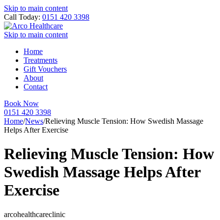
Skip to main content
Call Today:
0151 420 3398
Skip to main content
Home
Treatments
Gift Vouchers
About
Contact
Book Now
0151 420 3398
Home
/
News
/
Relieving Muscle Tension: How Swedish Massage
Helps After Exercise
Relieving Muscle Tension: How
Swedish Massage Helps After
Exercise
arcohealthcareclinic