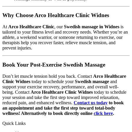
Why Choose Arco Healthcare Clinic Widnes
At
Arco Healthcare Clinic
, our
Swedish massage in Widnes
is
tailored to your fitness level and recovery needs. Whether you’re an
athlete, a weekend warrior, or someone returning to exercise, our
therapists help you recover faster, relieve muscle tension, and
prevent injuries.
Book Your Post-Exercise Swedish Massage
Don’t let muscle tension hold you back. Contact
Arco Healthcare
Clinic Widnes
today to schedule your
Swedish massage
and
support your exercise recovery, performance, and overall well-
being. Contact
Arco Healthcare Clinic Widnes
today to schedule
your session and take the first step toward improved relaxation,
reduced pain, and enhanced wellness.
Contact us today
to book
an appointment and take the first step toward total-body
wellness! Alternatively to book directly online
click here
.
Quick Links