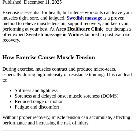
Published: December 11, 2025
Exercise is essential for health, but intense workouts can leave your
muscles tight, sore, and fatigued.
Swedish massage
is a proven
method to relieve muscle tension, support recovery, and keep you
performing at your best. At
Arco Healthcare Clinic
, our therapists
offer expert
Swedish massage in Widnes
tailored to post-exercise
recovery.
How Exercise Causes Muscle Tension
During exercise, muscles contract and produce micro-tears,
especially during high-intensity or resistance training. This can lead
to:
Stiffness and tightness
Soreness and delayed onset muscle soreness (DOMS)
Reduced range of motion
Fatigue and discomfort
Without proper recovery, muscle tension can accumulate, affecting
performance and increasing the risk of injury.