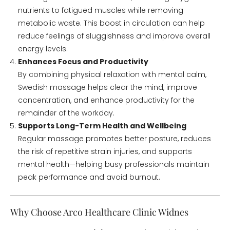
nutrients to fatigued muscles while removing
metabolic waste. This boost in circulation can help
reduce feelings of sluggishness and improve overall
energy levels.
Enhances Focus and Productivity
By combining physical relaxation with mental calm,
Swedish massage helps clear the mind, improve
concentration, and enhance productivity for the
remainder of the workday.
Supports Long-Term Health and Wellbeing
Regular massage promotes better posture, reduces
the risk of repetitive strain injuries, and supports
mental health—helping busy professionals maintain
peak performance and avoid burnout.
Why Choose Arco Healthcare Clinic Widnes