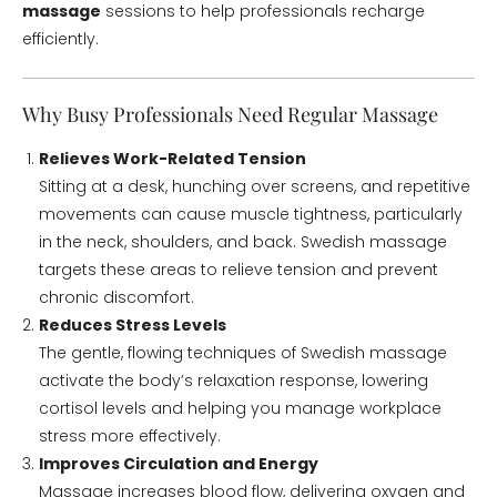
massage
sessions to help professionals recharge
efficiently.
Why Busy Professionals Need Regular Massage
Relieves Work-Related Tension
Sitting at a desk, hunching over screens, and repetitive
movements can cause muscle tightness, particularly
in the neck, shoulders, and back. Swedish massage
targets these areas to relieve tension and prevent
chronic discomfort.
Reduces Stress Levels
The gentle, flowing techniques of Swedish massage
activate the body’s relaxation response, lowering
cortisol levels and helping you manage workplace
stress more effectively.
Improves Circulation and Energy
Massage increases blood flow, delivering oxygen and