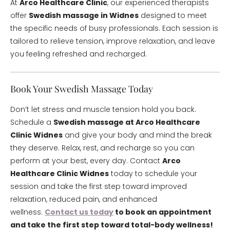
At
Arco Healthcare Clinic
, our experienced therapists
offer
Swedish massage in Widnes
designed to meet
the specific needs of busy professionals. Each session is
tailored to relieve tension, improve relaxation, and leave
you feeling refreshed and recharged.
Book Your Swedish Massage Today
Don’t let stress and muscle tension hold you back.
Schedule a
Swedish massage at Arco Healthcare
Clinic Widnes
and give your body and mind the break
they deserve. Relax, rest, and recharge so you can
perform at your best, every day. Contact
Arco
Healthcare Clinic Widnes
today to schedule your
session and take the first step toward improved
relaxation, reduced pain, and enhanced
wellness.
Contact us today
to book an appointment
and take the first step toward total-body wellness!