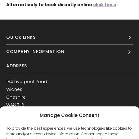
Alternatively to book directly online
click here
.
QUICK LINKS
COMPANY INFORMATION
ADDRESS
184 Liverpool Road
Widnes
Cheshire
WA8 7JB
UK
Manage Cookie Consent
Get Directions
To provide the best experiences, we use technologies like cookies to
GET IN TOUCH
store and/or access device information. Consenting to these