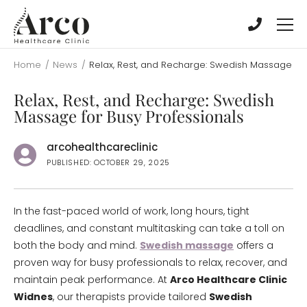
Skip
Skip
to
to
main
main
content
content
Home
/
News
/
Relax, Rest, and Recharge: Swedish Massage for
Relax, Rest, and Recharge: Swedish
Massage for Busy Professionals
arcohealthcareclinic
PUBLISHED: OCTOBER 29, 2025
In the fast-paced world of work, long hours, tight
deadlines, and constant multitasking can take a toll on
both the body and mind.
Swedish massage
offers a
proven way for busy professionals to relax, recover, and
maintain peak performance. At
Arco Healthcare Clinic
Widnes
, our therapists provide tailored
Swedish