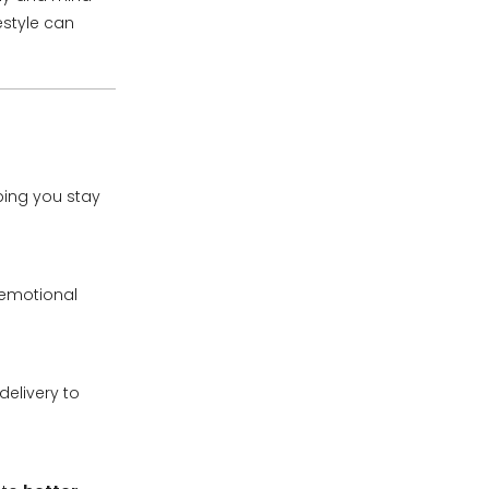
estyle can
ping you stay
 emotional
elivery to