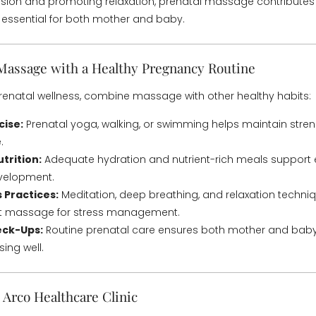
ension and promoting relaxation, prenatal massage contributes
s essential for both mother and baby.
 Massage with a Healthy Pregnancy Routine
enatal wellness, combine massage with other healthy habits:
cise:
Prenatal yoga, walking, or swimming helps maintain strength,
.
trition:
Adequate hydration and nutrient-rich meals support 
evelopment.
 Practices:
Meditation, deep breathing, and relaxation techni
 massage for stress management.
eck-Ups:
Routine prenatal care ensures both mother and baby
ing well.
Arco Healthcare Clinic