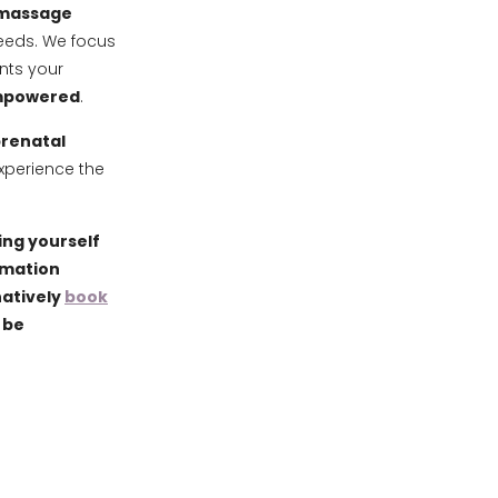
 massage
needs. We focus
ts your
empowered
.
renatal
xperience the
ing yourself
ormation
natively
book
 be