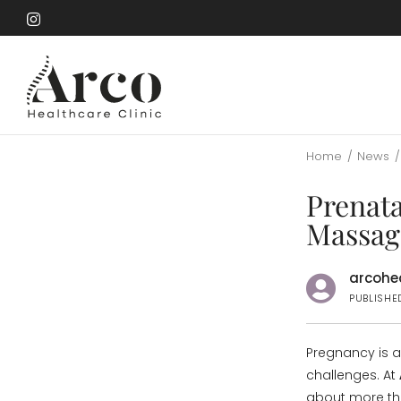
Skip
to
Skip
main
to
content
main
content
Home
/
News
/
Prenat
Massag
arcohea
PUBLISHE
Pregnancy is a
challenges. At
about more th