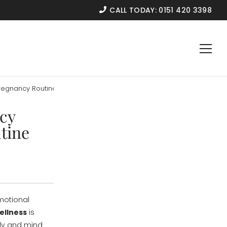
CALL TODAY:
0151 420 3398
regnancy Routine
cy
tine
emotional
ellness
is
dy and mind