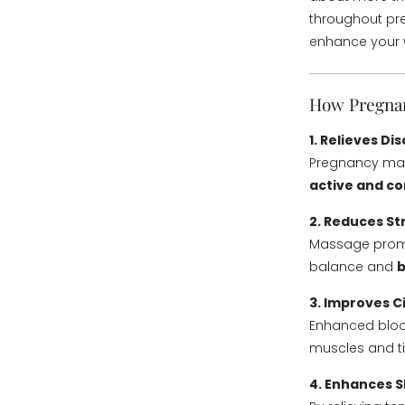
throughout p
enhance your 
How Pregnan
1. Relieves D
Pregnancy mass
active and c
2. Reduces St
Massage promo
balance and
b
3. Improves C
Enhanced bloo
muscles and t
4. Enhances S