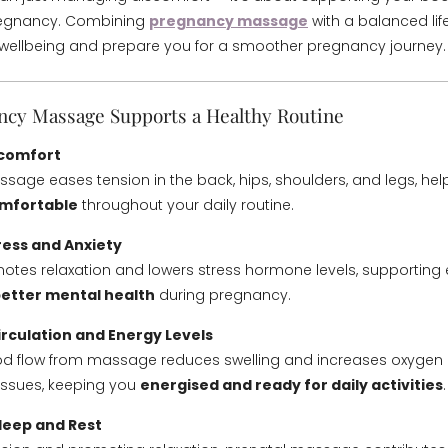
regnancy. Combining
pregnancy massage
with a balanced lif
wellbeing and prepare you for a smoother pregnancy journey.
cy Massage Supports a Healthy Routine
iscomfort
age eases tension in the back, hips, shoulders, and legs, hel
omfortable
throughout your daily routine.
ress and Anxiety
tes relaxation and lowers stress hormone levels, supporting
etter mental health
during pregnancy.
irculation and Energy Levels
d flow from massage reduces swelling and increases oxygen d
issues, keeping you
energised and ready for daily activities
.
leep and Rest