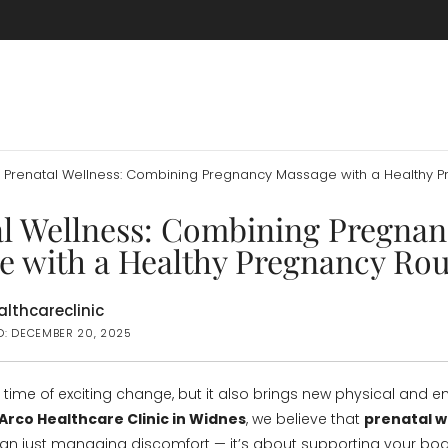
Prenatal Wellness: Combining Pregnancy Massage with a Healthy P
al Wellness: Combining Pregnan
e with a Healthy Pregnancy Rou
lthcareclinic
D: DECEMBER 20, 2025
 time of exciting change, but it also brings new physical and 
Arco Healthcare Clinic in Widnes
, we believe that
prenatal w
an just managing discomfort — it’s about supporting your bo