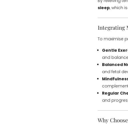
By relieving t
sleep
, which i
Integrating
To maximise pr
Gentle Exer
and balance
Balanced Nu
and fetal d
Mindfulness
complement
Regular Ch
and progress
Why Choose 