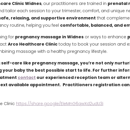
care Clinic Widnes
, our practitioners are trained in
prenatal
d tailor each session to your trimester, comfort, and unique 
safe, relaxing, and supportive environment
that complemen
ncy routine, helping you feel
comfortable, balanced, and 
hing for
pregnancy massage in Widnes
or ways to enhance
p
tact
Arco Healthcare Clinic
today to book your session and e
mbining massage with a healthy pregnancy lifestyle.
self-care like pregnancy massage, you’re not only nurtur
g your baby the best possible start to life. For further inf
eatment
contact
our experienced reception team or alter
next available appointment. Practitioners registration can
e Clinic
https://share.google/EleMnG6qwXd2udU3i