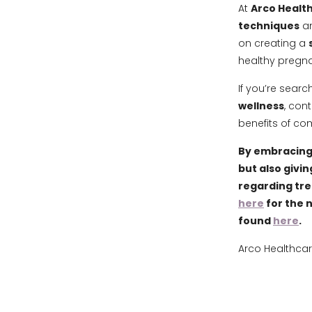
At
Arco Health
techniques
an
on creating a
healthy pregna
If you’re searc
wellness
, con
benefits of co
By embracing 
but also givin
regarding tr
here
for the 
found
here
.
Arco Healthcar