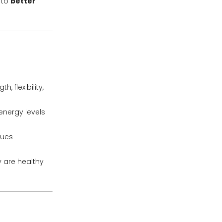
 to
better
 flexibility,
energy levels
ques
 are healthy