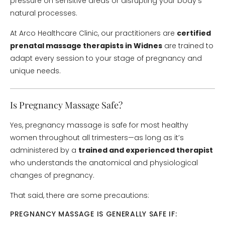
pressure on sensitive areas or disrupting your body’s
natural processes.
At Arco Healthcare Clinic, our practitioners are
certified
prenatal massage therapists in Widnes
are trained to
adapt every session to your stage of pregnancy and
unique needs.
Is Pregnancy Massage Safe?
Yes, pregnancy massage is safe for most healthy
women throughout all trimesters—as long as it’s
administered by a
trained and experienced therapist
who understands the anatomical and physiological
changes of pregnancy.
That said, there are some precautions:
PREGNANCY MASSAGE IS GENERALLY SAFE IF: