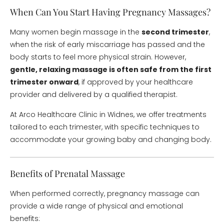
When Can You Start Having Pregnancy Massages?
Many women begin massage in the
second trimester
,
when the risk of early miscarriage has passed and the
body starts to feel more physical strain. However,
gentle, relaxing massage is often safe from the first
trimester onward
, if approved by your healthcare
provider and delivered by a qualified therapist.
At Arco Healthcare Clinic in Widnes, we offer treatments
tailored to each trimester, with specific techniques to
accommodate your growing baby and changing body.
Benefits of Prenatal Massage
When performed correctly, pregnancy massage can
provide a wide range of physical and emotional
benefits: