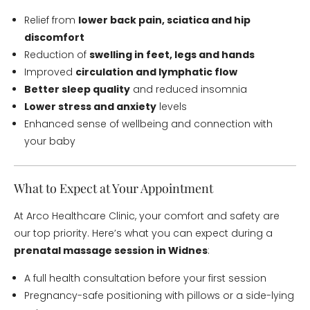
Relief from
lower back pain, sciatica and hip
discomfort
Reduction of
swelling in feet, legs and hands
Improved
circulation and lymphatic flow
Better sleep quality
and reduced insomnia
Lower stress and anxiety
levels
Enhanced sense of wellbeing and connection with
your baby
What to Expect at Your Appointment
At Arco Healthcare Clinic, your comfort and safety are
our top priority. Here’s what you can expect during a
prenatal massage session in Widnes
:
A full health consultation before your first session
Pregnancy-safe positioning with pillows or a side-lying