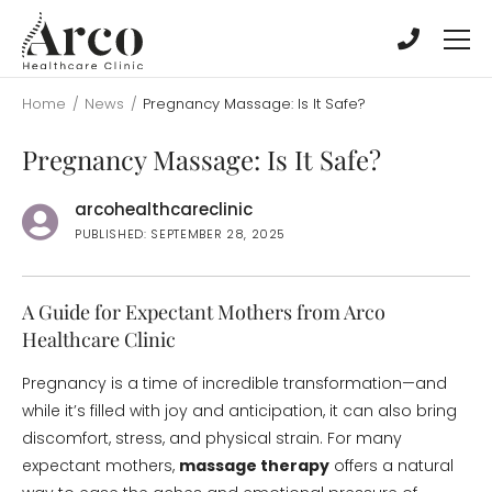
Skip
Skip
to
to
main
main
content
content
Home
/
News
/
Pregnancy Massage: Is It Safe?
Pregnancy Massage: Is It Safe?
arcohealthcareclinic
PUBLISHED: SEPTEMBER 28, 2025
A Guide for Expectant Mothers from Arco
Healthcare Clinic
Pregnancy is a time of incredible transformation—and
while it’s filled with joy and anticipation, it can also bring
discomfort, stress, and physical strain. For many
expectant mothers,
massage therapy
offers a natural