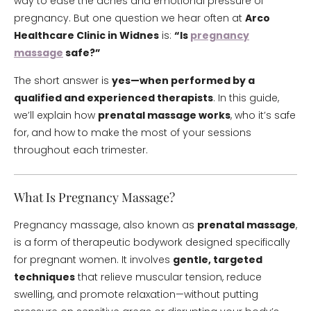
way to ease the aches and emotional pressure of
pregnancy. But one question we hear often at
Arco
Healthcare Clinic in Widnes
is:
“Is
pregnancy
massage
safe?”
The short answer is
yes—when performed by a
qualified and experienced therapists
. In this guide,
we’ll explain how
prenatal massage works
, who it’s safe
for, and how to make the most of your sessions
throughout each trimester.
What Is Pregnancy Massage?
Pregnancy massage, also known as
prenatal massage
,
is a form of therapeutic bodywork designed specifically
for pregnant women. It involves
gentle, targeted
techniques
that relieve muscular tension, reduce
swelling, and promote relaxation—without putting