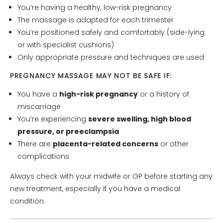
You’re having a healthy, low-risk pregnancy
The massage is adapted for each trimester
You’re positioned safely and comfortably (side-lying
or with specialist cushions)
Only appropriate pressure and techniques are used
PREGNANCY MASSAGE MAY NOT BE SAFE IF:
You have a
high-risk pregnancy
or a history of
miscarriage
You’re experiencing
severe swelling, high blood
pressure, or preeclampsia
There are
placenta-related concerns
or other
complications
Always check with your midwife or GP before starting any
new treatment, especially if you have a medical
condition.