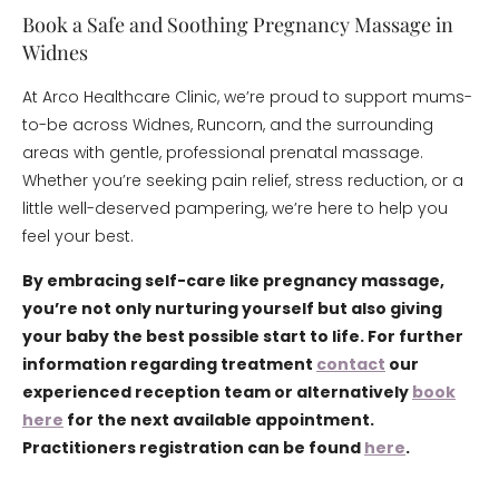
Book a Safe and Soothing Pregnancy Massage in
Widnes
At Arco Healthcare Clinic, we’re proud to support mums-
to-be across Widnes, Runcorn, and the surrounding
areas with gentle, professional prenatal massage.
Whether you’re seeking pain relief, stress reduction, or a
little well-deserved pampering, we’re here to help you
feel your best.
By embracing self-care like pregnancy massage,
you’re not only nurturing yourself but also giving
your baby the best possible start to life. For further
information regarding treatment
contact
our
experienced reception team or alternatively
book
here
for the next available appointment.
Practitioners registration can be found
here
.