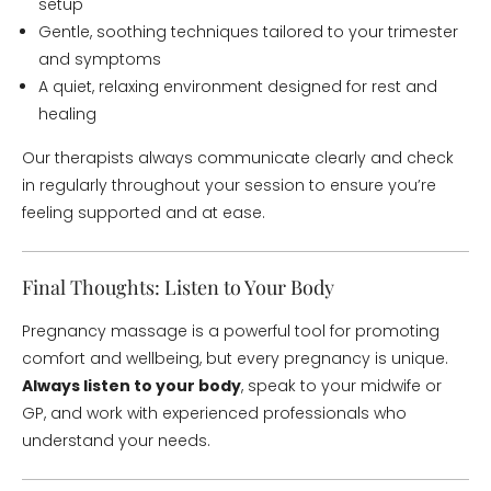
setup
Gentle, soothing techniques tailored to your trimester
and symptoms
A quiet, relaxing environment designed for rest and
healing
Our therapists always communicate clearly and check
in regularly throughout your session to ensure you’re
feeling supported and at ease.
Final Thoughts: Listen to Your Body
Pregnancy massage is a powerful tool for promoting
comfort and wellbeing, but every pregnancy is unique.
Always listen to your body
, speak to your midwife or
GP, and work with experienced professionals who
understand your needs.