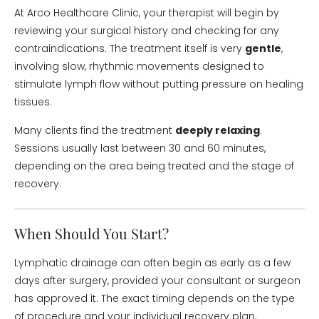
At Arco Healthcare Clinic, your therapist will begin by
reviewing your surgical history and checking for any
contraindications. The treatment itself is very
gentle
,
involving slow, rhythmic movements designed to
stimulate lymph flow without putting pressure on healing
tissues.
Many clients find the treatment
deeply relaxing
.
Sessions usually last between 30 and 60 minutes,
depending on the area being treated and the stage of
recovery.
When Should You Start?
Lymphatic drainage can often begin as early as a few
days after surgery, provided your consultant or surgeon
has approved it. The exact timing depends on the type
of procedure and your individual recovery plan.