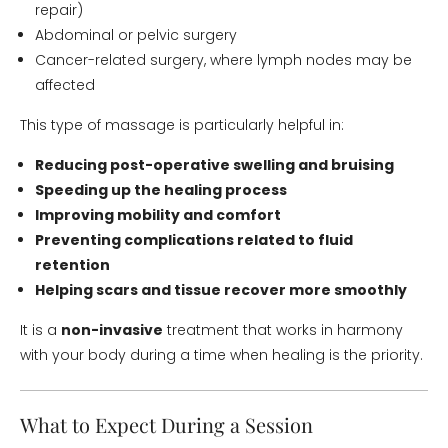
repair)
Abdominal or pelvic surgery
Cancer-related surgery, where lymph nodes may be
affected
This type of massage is particularly helpful in:
Reducing post-operative swelling and bruising
Speeding up the healing process
Improving mobility and comfort
Preventing complications related to fluid
retention
Helping scars and tissue recover more smoothly
It is a
non-invasive
treatment that works in harmony
with your body during a time when healing is the priority.
What to Expect During a Session