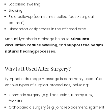
Localised swelling
Bruising
Fluid build-up (sometimes called “post-surgical
edema”)
Discomfort or tightness in the affected area
Manual lymphatic drainage helps to
stimulate
circulation
,
reduce swelling
, and
support the body’s
natural healing processes
.
Why Is It Used After Surgery?
Lymphatic drainage massage is commonly used after
various types of surgical procedures, including:
Cosmetic surgery (e.g. liposuction, tummy tuck,
facelift)
Orthopaedic surgery (e.g. joint replacement, ligament