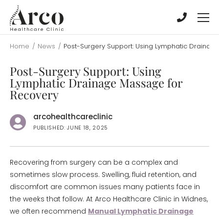
Skip
Skip
to
to
main
main
content
content
Home
/
News
/
Post-Surgery Support: Using Lymphatic Drainag
Post-Surgery Support: Using
Lymphatic Drainage Massage for
Recovery
arcohealthcareclinic
PUBLISHED: JUNE 18, 2025
Recovering from surgery can be a complex and
sometimes slow process. Swelling, fluid retention, and
discomfort are common issues many patients face in
the weeks that follow. At Arco Healthcare Clinic in Widnes,
we often recommend
Manual Lymphatic Drainage