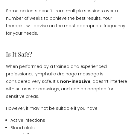
Some patients benefit from multiple sessions over a
number of weeks to achieve the best results. Your
therapist will advise on the most appropriate frequency
for your needs.
Is It Safe?
When performed by a trained and experienced
professional, lymphatic drainage massage is
considered very safe. It’s
non-invasive
, doesn’t interfere
with sutures or dressings, and can be adapted for
sensitive areas.
However, it may not be suitable if you have:
Active infections
Blood clots