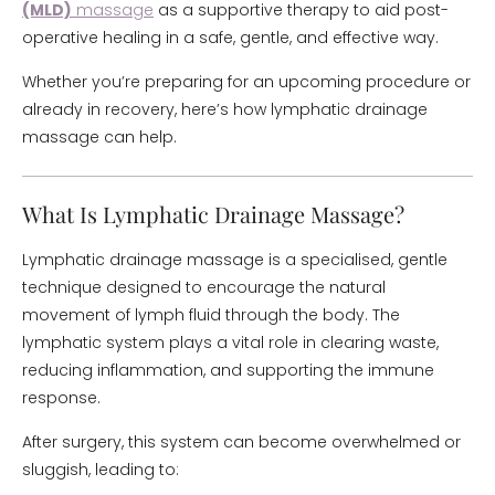
(MLD)
massage
as a supportive therapy to aid post-
operative healing in a safe, gentle, and effective way.
Whether you’re preparing for an upcoming procedure or
already in recovery, here’s how lymphatic drainage
massage can help.
What Is Lymphatic Drainage Massage?
Lymphatic drainage massage is a specialised, gentle
technique designed to encourage the natural
movement of lymph fluid through the body. The
lymphatic system plays a vital role in clearing waste,
reducing inflammation, and supporting the immune
response.
After surgery, this system can become overwhelmed or
sluggish, leading to: