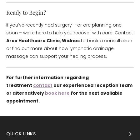
Ready to Begin?
If you’ve recently had surgery – or are planning one
soon – we’re here to help you recover with care. Contact
Arco Healthcare Clinic, Widnes
to book a consultation
or find out more about how lymphatic drainage
massage can support your healing process.
For further information regarding
treatment
contact
our experienced reception team
or alternatively
book here
for the next available
appointment.
QUICK LINKS