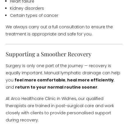
Heart failure
Kidney disorders
Certain types of cancer
We always carry out a full consultation to ensure the
treatment is appropriate and safe for you.
Supporting a Smoother Recovery
Surgery is only one part of the journey — recovery is
equally important. Manual lymphatic drainage can help
you
feel more comfortable
,
heal more efficiently
,
and
return to your normal routine sooner
.
At Arco Healthcare Clinic in Widnes, our qualified
therapists are trained in post-surgical care and work
closely with clients to provide personalised support
during recovery.