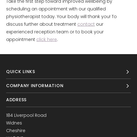
Take the first step toward improved wellbeing by
scheduling an appointment with our qualified
physiotherapist today. Your body will thank you! To
discuss further about treatment
contact
our
experienced reception team or to book your
appointment
click here
.
QUICK LINKS
COMPANY INFORMATION
ADDRESS
184 Liverpool Road
Widnes
Cheshire