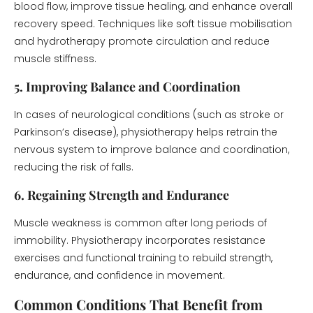
blood flow, improve tissue healing, and enhance overall
recovery speed. Techniques like soft tissue mobilisation
and hydrotherapy promote circulation and reduce
muscle stiffness.
5. Improving Balance and Coordination
In cases of neurological conditions (such as stroke or
Parkinson’s disease), physiotherapy helps retrain the
nervous system to improve balance and coordination,
reducing the risk of falls.
6. Regaining Strength and Endurance
Muscle weakness is common after long periods of
immobility. Physiotherapy incorporates resistance
exercises and functional training to rebuild strength,
endurance, and confidence in movement.
Common Conditions That Benefit from