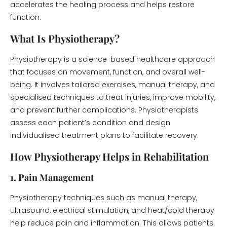
accelerates the healing process and helps restore
function.
What Is Physiotherapy?
Physiotherapy is a science-based healthcare approach
that focuses on movement, function, and overall well-
being. It involves tailored exercises, manual therapy, and
specialised techniques to treat injuries, improve mobility,
and prevent further complications. Physiotherapists
assess each patient’s condition and design
individualised treatment plans to facilitate recovery.
How Physiotherapy Helps in Rehabilitation
1. Pain Management
Physiotherapy techniques such as manual therapy,
ultrasound, electrical stimulation, and heat/cold therapy
help reduce pain and inflammation. This allows patients