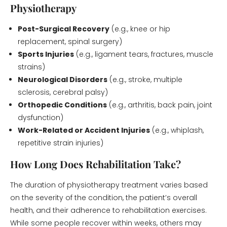
Physiotherapy
Post-Surgical Recovery
(e.g., knee or hip
replacement, spinal surgery)
Sports Injuries
(e.g., ligament tears, fractures, muscle
strains)
Neurological Disorders
(e.g., stroke, multiple
sclerosis, cerebral palsy)
Orthopedic Conditions
(e.g., arthritis, back pain, joint
dysfunction)
Work-Related or Accident Injuries
(e.g., whiplash,
repetitive strain injuries)
How Long Does Rehabilitation Take?
The duration of physiotherapy treatment varies based
on the severity of the condition, the patient’s overall
health, and their adherence to rehabilitation exercises.
While some people recover within weeks, others may