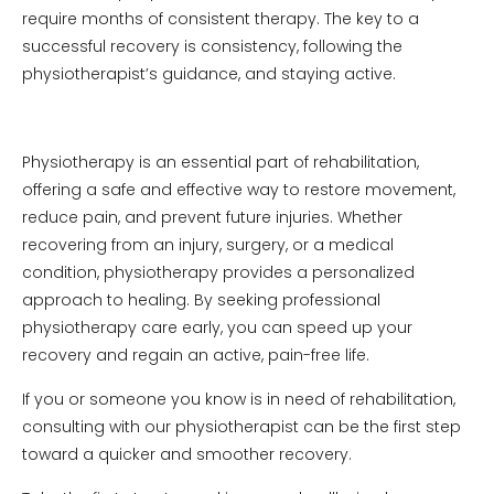
require months of consistent therapy. The key to a
successful recovery is consistency, following the
physiotherapist’s guidance, and staying active.
Physiotherapy is an essential part of rehabilitation,
offering a safe and effective way to restore movement,
reduce pain, and prevent future injuries. Whether
recovering from an injury, surgery, or a medical
condition, physiotherapy provides a personalized
approach to healing. By seeking professional
physiotherapy care early, you can speed up your
recovery and regain an active, pain-free life.
If you or someone you know is in need of rehabilitation,
consulting with our physiotherapist can be the first step
toward a quicker and smoother recovery.