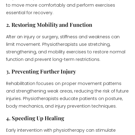
to move more comfortably and perform exercises
essential for recovery.
2. Restoring Mobility and Function
After an injury or surgery, stiffness and weakness can
limit movement. Physiotherapists use stretching,
strengthening, and mobility exercises to restore normal
function and prevent long-term restrictions.
3. Preventing Further Injury
Rehabilitation focuses on proper movement patterns
and strengthening weak areas, reducing the risk of future
injuries. Physiotherapists educate patients on posture,
body mechanics, and injury prevention techniques.
4. Speeding Up Healing
Early intervention with physiotherapy can stimulate