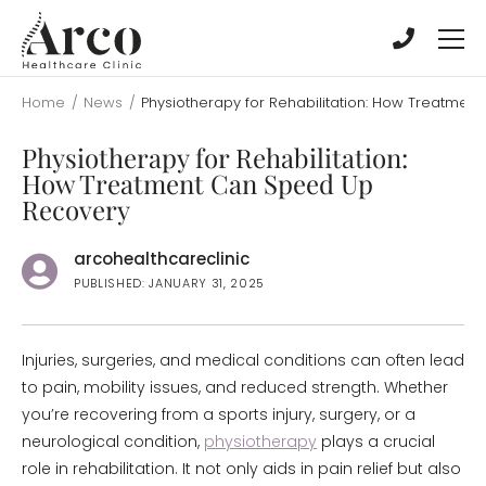
Skip
Skip
to
to
main
main
content
content
Home
/
News
/
Physiotherapy for Rehabilitation: How Treatme
Physiotherapy for Rehabilitation:
How Treatment Can Speed Up
Recovery
arcohealthcareclinic
PUBLISHED: JANUARY 31, 2025
Injuries, surgeries, and medical conditions can often lead
to pain, mobility issues, and reduced strength. Whether
you’re recovering from a sports injury, surgery, or a
neurological condition,
physiotherapy
plays a crucial
role in rehabilitation. It not only aids in pain relief but also