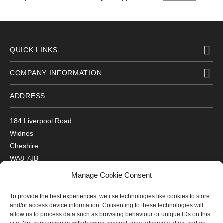
QUICK LINKS
COMPANY INFORMATION
ADDRESS
184 Liverpool Road
Widnes
Cheshire
WA8 7JB
UK
Manage Cookie Consent
Get Directions
To provide the best experiences, we use technologies like cookies to store
GET IN TOUCH
and/or access device information. Consenting to these technologies will
allow us to process data such as browsing behaviour or unique IDs on this