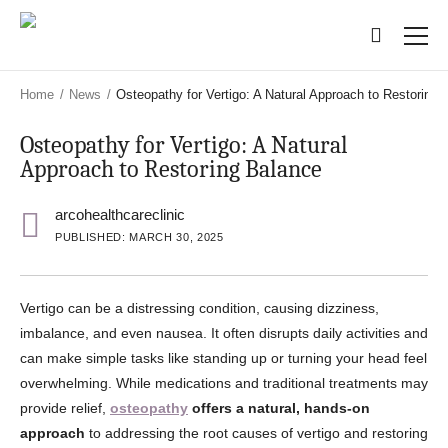
Skip
Skip
to
to
main
main
content
content
Home
/
News
/
Osteopathy for Vertigo: A Natural Approach to Restoring 
Osteopathy for Vertigo: A Natural
Approach to Restoring Balance
arcohealthcareclinic
PUBLISHED: MARCH 30, 2025
Vertigo can be a distressing condition, causing dizziness,
imbalance, and even nausea. It often disrupts daily activities and
can make simple tasks like standing up or turning your head feel
overwhelming. While medications and traditional treatments may
provide relief,
osteopathy
offers a natural, hands-on
approach
to addressing the root causes of vertigo and restoring