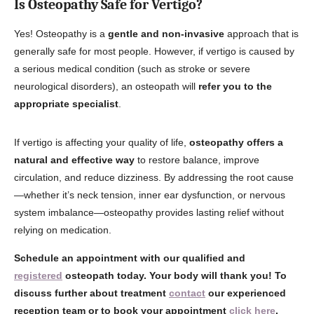
Is Osteopathy Safe for Vertigo?
Yes! Osteopathy is a
gentle and non-invasive
approach that is
generally safe for most people. However, if vertigo is caused by
a serious medical condition (such as stroke or severe
neurological disorders), an osteopath will
refer you to the
appropriate specialist
.
If vertigo is affecting your quality of life,
osteopathy offers a
natural and effective way
to restore balance, improve
circulation, and reduce dizziness. By addressing the root cause
—whether it’s neck tension, inner ear dysfunction, or nervous
system imbalance—osteopathy provides lasting relief without
relying on medication.
Schedule an appointment with our qualified and
registered
osteopath today. Your body will thank you! To
discuss further about treatment
contact
our experienced
reception team or to book your appointment
click here
.