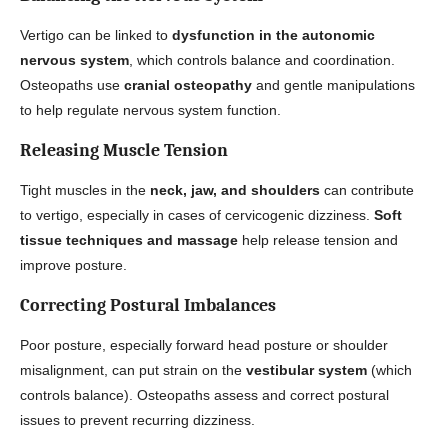
Vertigo can be linked to
dysfunction in the autonomic
nervous system
, which controls balance and coordination.
Osteopaths use
cranial osteopathy
and gentle manipulations
to help regulate nervous system function.
Releasing Muscle Tension
Tight muscles in the
neck, jaw, and shoulders
can contribute
to vertigo, especially in cases of cervicogenic dizziness.
Soft
tissue techniques and massage
help release tension and
improve posture.
Correcting Postural Imbalances
Poor posture, especially forward head posture or shoulder
misalignment, can put strain on the
vestibular system
(which
controls balance). Osteopaths assess and correct postural
issues to prevent recurring dizziness.