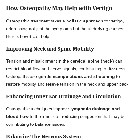
How Osteopathy May Help with Vertigo
Osteopathic treatment takes a
holistic approach
to vertigo,
addressing not just the symptoms but the underlying causes.
Here’s how it can help:
Improving Neck and Spine Mobility
Tension and misalignment in the
cervical spine (neck)
can
restrict blood flow and nerve signals, contributing to dizziness.
Osteopaths use
gentle manipulations and stretching
to
restore mobility and relieve tension in the neck and upper back.
Enhancing Inner Ear Drainage and Circulation
Osteopathic techniques improve
lymphatic drainage and
blood flow
to the inner ear, reducing congestion that may be
contributing to balance issues.
Balancing the Nervous System