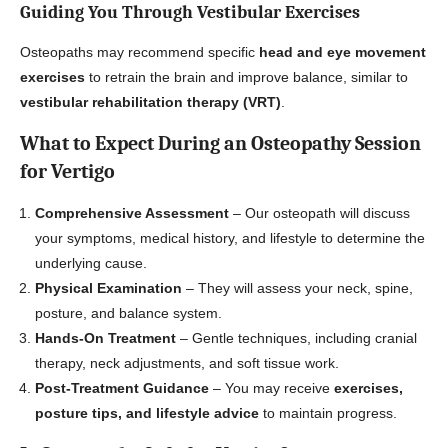
Guiding You Through Vestibular Exercises
Osteopaths may recommend specific
head and eye movement
exercises
to retrain the brain and improve balance, similar to
vestibular rehabilitation therapy (VRT)
.
What to Expect During an Osteopathy Session
for Vertigo
Comprehensive Assessment
– Our osteopath will discuss
your symptoms, medical history, and lifestyle to determine the
underlying cause.
Physical Examination
– They will assess your neck, spine,
posture, and balance system.
Hands-On Treatment
– Gentle techniques, including cranial
therapy, neck adjustments, and soft tissue work.
Post-Treatment Guidance
– You may receive
exercises,
posture tips, and lifestyle advice
to maintain progress.