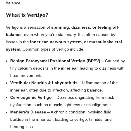
balance.
What is Vertigo?
Vertigo is a sensation of
spinning, dizziness, or feeling off-
balance
, even when you’re stationary. It is often caused by
issues in the
inner ear, nervous system, or musculoskeletal
system
. Common types of vertigo include:
Benign Paroxysmal Positional Vertigo (BPPV)
– Caused by
tiny calcium deposits in the inner ear, leading to dizziness with
head movements.
Vestibular Neuritis & Labyrinthitis
– Inflammation of the
inner ear, often due to infection, affecting balance.
Cervicogenic Vertigo
– Dizziness originating from neck
dysfunction, such as muscle tightness or misalignment.
Meniere’s Disease
– A chronic condition involving fluid
buildup in the inner ear, leading to vertigo, tinnitus, and
hearing loss.