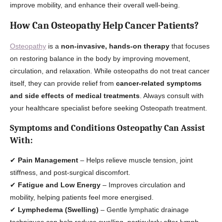
improve mobility, and enhance their overall well-being.
How Can Osteopathy Help Cancer Patients?
Osteopathy
is a
non-invasive, hands-on therapy
that focuses
on restoring balance in the body by improving movement,
circulation, and relaxation. While osteopaths do not treat cancer
itself, they can provide relief from
cancer-related symptoms
and side effects of medical treatments
. Always consult with
your healthcare specialist before seeking Osteopath treatment.
Symptoms and Conditions Osteopathy Can Assist
With:
✔
Pain Management
– Helps relieve muscle tension, joint
stiffness, and post-surgical discomfort.
✔
Fatigue and Low Energy
– Improves circulation and
mobility, helping patients feel more energised.
✔
Lymphedema (Swelling)
– Gentle lymphatic drainage