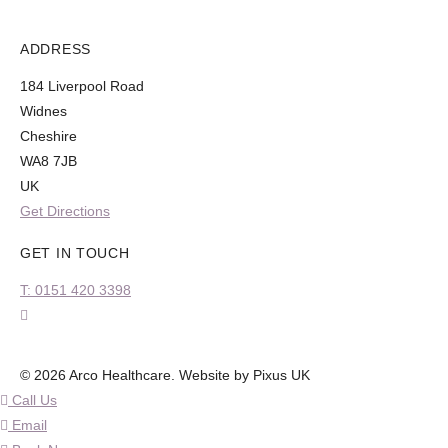
ADDRESS
184 Liverpool Road
Widnes
Cheshire
WA8 7JB
UK
Get Directions
GET IN TOUCH
T: 0151 420 3398
© 2026 Arco Healthcare.
Website by Pixus UK
Call Us
Email