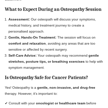
What to Expect During an Osteopathy Session
Assessment:
Our osteopath will discuss your symptoms,
medical history, and treatment journey to create a
personalised approach.
Gentle, Hands-On Treatment:
The session will focus on
comfort and relaxation
, avoiding any areas that are too
sensitive or affected by recent surgery.
Self-Care Advice:
Your osteopath may recommend
gentle
stretches, posture tips, or breathing exercises
to help with
symptom management.
Is Osteopathy Safe for Cancer Patients?
Yes! Osteopathy is a
gentle, non-invasive, and drug-free
therapy. However, it’s important to:
✔ Consult with your
oncologist or healthcare team
before