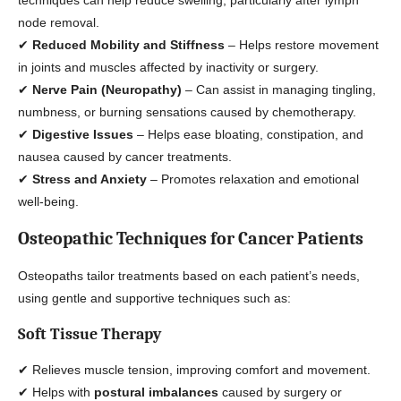
techniques can help reduce swelling, particularly after lymph
node removal.
✔
Reduced Mobility and Stiffness
– Helps restore movement
in joints and muscles affected by inactivity or surgery.
✔
Nerve Pain (Neuropathy)
– Can assist in managing tingling,
numbness, or burning sensations caused by chemotherapy.
✔
Digestive Issues
– Helps ease bloating, constipation, and
nausea caused by cancer treatments.
✔
Stress and Anxiety
– Promotes relaxation and emotional
well-being.
Osteopathic Techniques for Cancer Patients
Osteopaths tailor treatments based on each patient’s needs,
using gentle and supportive techniques such as:
Soft Tissue Therapy
✔ Relieves muscle tension, improving comfort and movement.
✔ Helps with
postural imbalances
caused by surgery or