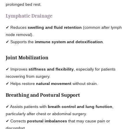
prolonged bed rest.
Lymphatic Drainage
✔ Reduces
swelling and fluid retention
(common after lymph
node removal).
✔ Supports the
immune system and detoxification
.
Joint Mobilization
✔ Improves
stiffness and flexibility
, especially for patients
recovering from surgery.
✔ Helps restore
natural movement
without strain.
Breathing and Postural Support
✔ Assists patients with
breath control and lung function
,
particularly after chest or abdominal surgery.
✔ Corrects
postural imbalances
that may cause pain or
discomfort.