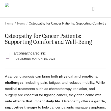
Skip
Skip
to
to
main
main
content
content
Home
/
News
/
Osteopathy for Cancer Patients: Supporting Comfort and
Osteopathy for Cancer Patients:
Supporting Comfort and Well-Being
arcohealthcareclinic
PUBLISHED: MARCH 15, 2025
A cancer diagnosis can bring both
physical and emotional
challenges
, including pain, fatigue, and reduced mobility. While
medical treatments such as chemotherapy, radiation, and
surgery are essential for fighting cancer, they often come with
side effects that impact daily life
. Osteopathy offers a
gentle,
supportive therapy
to help cancer patients manage symptoms,