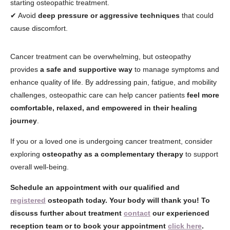
starting osteopathic treatment.
✔ Avoid
deep pressure or aggressive techniques
that could
cause discomfort.
Cancer treatment can be overwhelming, but osteopathy
provides
a safe and supportive way
to manage symptoms and
enhance quality of life. By addressing pain, fatigue, and mobility
challenges, osteopathic care can help cancer patients
feel more
comfortable, relaxed, and empowered in their healing
journey
.
If you or a loved one is undergoing cancer treatment, consider
exploring
osteopathy as a complementary therapy
to support
overall well-being.
Schedule an appointment with our qualified and
registered
osteopath today. Your body will thank you! To
discuss further about treatment
contact
our experienced
reception team or to book your appointment
click here
.