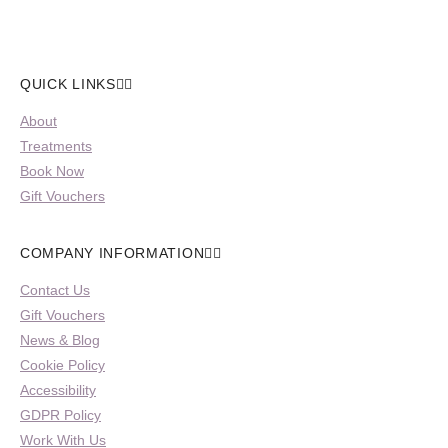
QUICK LINKS
About
Treatments
Book Now
Gift Vouchers
COMPANY INFORMATION
Contact Us
Gift Vouchers
News & Blog
Cookie Policy
Accessibility
GDPR Policy
Work With Us