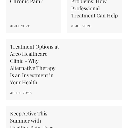
Chronic Pain?
Problems: How
Professional
Treatment Can Help
31 JUL 2026
31 JUL 2026
Treatment Options at
Arco Healthcare
Clinic – Why
Alternative Therapy
Is an Investment in
Your Health
30 JUL 2026
Keep Active This
Summer with
Healthy, Pain-Free