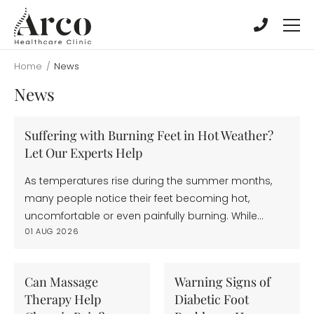
Skip
Skip
to
to
main
main
content
content
Home
/
News
News
Suffering with Burning Feet in Hot Weather?
Let Our Experts Help
As temperatures rise during the summer months,
many people notice their feet becoming hot,
uncomfortable or even painfully burning. While…
01 AUG 2026
Can Massage
Warning Signs of
Therapy Help
Diabetic Foot