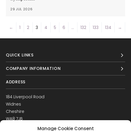
29 JUL 2026
←
1
2
3
4
5
6
…
132
133
134
→
QUICK LINKS
COMPANY INFORMATION
ADDRESS
184 Liverpool Road
Widnes
Cheshire
WA8 7JB
UK
Manage Cookie Consent