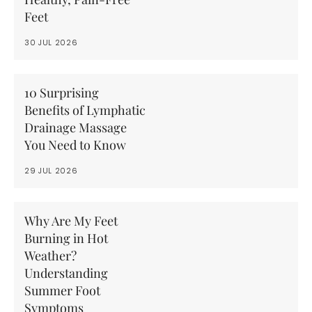
Feet
30 JUL 2026
10 Surprising
Benefits of Lymphatic
Drainage Massage
You Need to Know
29 JUL 2026
Why Are My Feet
Burning in Hot
Weather?
Understanding
Summer Foot
Symptoms