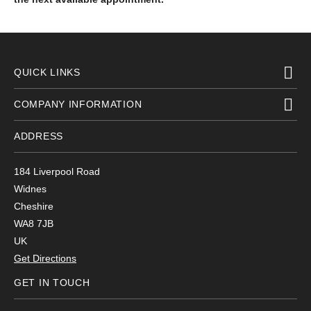
QUICK LINKS
COMPANY INFORMATION
ADDRESS
184 Liverpool Road
Widnes
Cheshire
WA8 7JB
UK
Get Directions
GET IN TOUCH