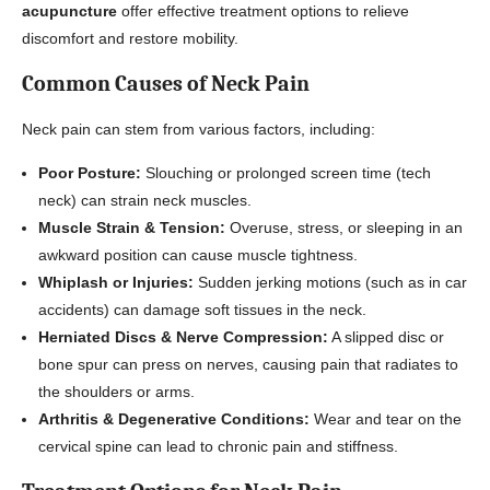
acupuncture
offer effective treatment options to relieve
discomfort and restore mobility.
Common Causes of Neck Pain
Neck pain can stem from various factors, including:
Poor Posture:
Slouching or prolonged screen time (tech
neck) can strain neck muscles.
Muscle Strain & Tension:
Overuse, stress, or sleeping in an
awkward position can cause muscle tightness.
Whiplash or Injuries:
Sudden jerking motions (such as in car
accidents) can damage soft tissues in the neck.
Herniated Discs & Nerve Compression:
A slipped disc or
bone spur can press on nerves, causing pain that radiates to
the shoulders or arms.
Arthritis & Degenerative Conditions:
Wear and tear on the
cervical spine can lead to chronic pain and stiffness.