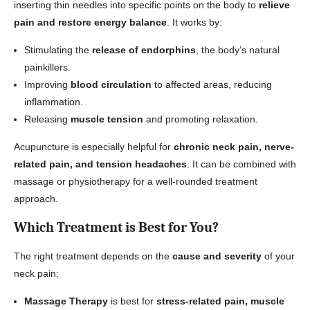
inserting thin needles into specific points on the body to
relieve
pain and restore energy balance
. It works by:
Stimulating the
release of endorphins
, the body’s natural
painkillers.
Improving
blood circulation
to affected areas, reducing
inflammation.
Releasing
muscle tension
and promoting relaxation.
Acupuncture is especially helpful for
chronic neck pain, nerve-
related pain, and tension headaches
. It can be combined with
massage or physiotherapy for a well-rounded treatment
approach.
Which Treatment is Best for You?
The right treatment depends on the
cause and severity
of your
neck pain:
Massage Therapy
is best for
stress-related pain, muscle