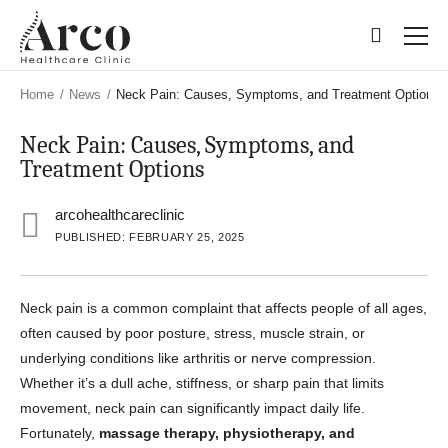
Skip
Skip
to
to
main
main
content
content
Home
/
News
/
Neck Pain: Causes, Symptoms, and Treatment Options
Neck Pain: Causes, Symptoms, and
Treatment Options
arcohealthcareclinic
PUBLISHED: FEBRUARY 25, 2025
Neck pain is a common complaint that affects people of all ages,
often caused by poor posture, stress, muscle strain, or
underlying conditions like arthritis or nerve compression.
Whether it’s a dull ache, stiffness, or sharp pain that limits
movement, neck pain can significantly impact daily life.
Fortunately,
massage therapy, physiotherapy, and