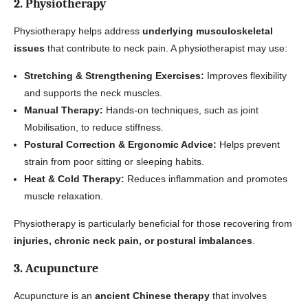
2. Physiotherapy
Physiotherapy helps address
underlying musculoskeletal
issues
that contribute to neck pain. A physiotherapist may use:
Stretching & Strengthening Exercises:
Improves flexibility
and supports the neck muscles.
Manual Therapy:
Hands-on techniques, such as joint
Mobilisation, to reduce stiffness.
Postural Correction & Ergonomic Advice:
Helps prevent
strain from poor sitting or sleeping habits.
Heat & Cold Therapy:
Reduces inflammation and promotes
muscle relaxation.
Physiotherapy is particularly beneficial for those recovering from
injuries, chronic neck pain, or postural imbalances
.
3. Acupuncture
Acupuncture is an
ancient Chinese therapy
that involves