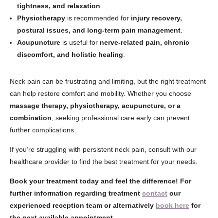
tightness, and relaxation
.
Physiotherapy
is recommended for
injury recovery,
postural issues, and long-term pain management
.
Acupuncture
is useful for
nerve-related pain, chronic
discomfort, and holistic healing
.
Neck pain can be frustrating and limiting, but the right treatment
can help restore comfort and mobility. Whether you choose
massage therapy, physiotherapy, acupuncture, or a
combination
, seeking professional care early can prevent
further complications.
If you’re struggling with persistent neck pain, consult with our
healthcare provider to find the best treatment for your needs.
Book your treatment today and feel the difference! For
further information regarding treatment
contact
our
experienced reception team or alternatively
book here
for
the next available appointment.