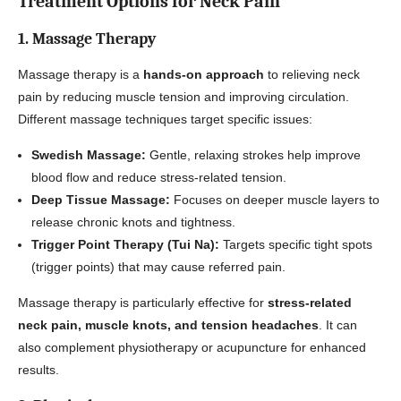
Treatment Options for Neck Pain
1. Massage Therapy
Massage therapy is a
hands-on approach
to relieving neck
pain by reducing muscle tension and improving circulation.
Different massage techniques target specific issues:
Swedish Massage:
Gentle, relaxing strokes help improve
blood flow and reduce stress-related tension.
Deep Tissue Massage:
Focuses on deeper muscle layers to
release chronic knots and tightness.
Trigger Point Therapy (Tui Na):
Targets specific tight spots
(trigger points) that may cause referred pain.
Massage therapy is particularly effective for
stress-related
neck pain, muscle knots, and tension headaches
. It can
also complement physiotherapy or acupuncture for enhanced
results.