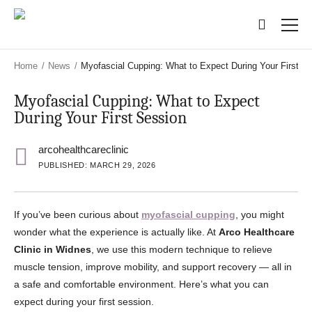
Skip
Skip
to
to
main
main
content
content
Home
/
News
/
Myofascial Cupping: What to Expect During Your First S
Myofascial Cupping: What to Expect
During Your First Session
arcohealthcareclinic
PUBLISHED: MARCH 29, 2026
If you’ve been curious about
myofascial cupping
, you might
wonder what the experience is actually like. At
Arco Healthcare
Clinic in Widnes
, we use this modern technique to relieve
muscle tension, improve mobility, and support recovery — all in
a safe and comfortable environment. Here’s what you can
expect during your first session.