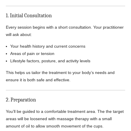
1. Initial Consultation
Every session begins with a short consultation. Your practitioner
will ask about:
Your health history and current concerns
Areas of pain or tension
Lifestyle factors, posture, and activity levels
This helps us tailor the treatment to your body’s needs and
ensure it is both safe and effective.
2. Preparation
You’ll be guided to a comfortable treatment area. The the target
areas will be loosened with massage therapy with a small
amount of oil to allow smooth movement of the cups.