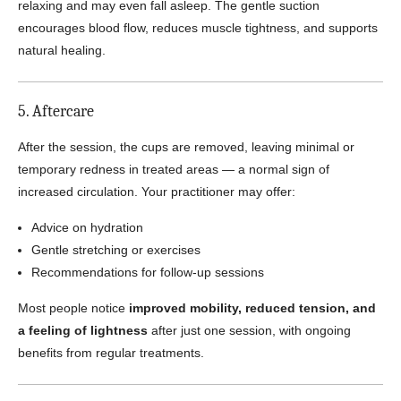
relaxing and may even fall asleep. The gentle suction
encourages blood flow, reduces muscle tightness, and supports
natural healing.
5. Aftercare
After the session, the cups are removed, leaving minimal or
temporary redness in treated areas — a normal sign of
increased circulation. Your practitioner may offer:
Advice on hydration
Gentle stretching or exercises
Recommendations for follow-up sessions
Most people notice
improved mobility, reduced tension, and
a feeling of lightness
after just one session, with ongoing
benefits from regular treatments.