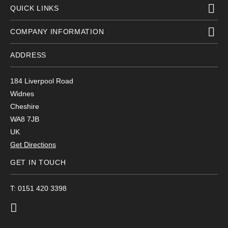
QUICK LINKS
COMPANY INFORMATION
ADDRESS
184 Liverpool Road
Widnes
Cheshire
WA8 7JB
UK
Get Directions
GET IN TOUCH
T: 0151 420 3398