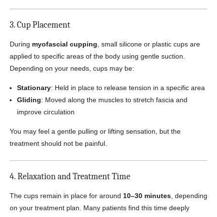
3. Cup Placement
During
myofascial cupping
, small silicone or plastic cups are
applied to specific areas of the body using gentle suction.
Depending on your needs, cups may be:
Stationary
: Held in place to release tension in a specific area
Gliding
: Moved along the muscles to stretch fascia and
improve circulation
You may feel a gentle pulling or lifting sensation, but the
treatment should not be painful.
4. Relaxation and Treatment Time
The cups remain in place for around
10–30 minutes
, depending
on your treatment plan. Many patients find this time deeply