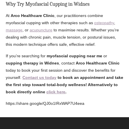
Why Try Myofascial Cupping in Widnes
At
Arco Healthcare Clinic
, our practitioners combine
myofascial cupping with other therapies such as
osteopathy
,
massage
, or
acupuncture
to maximise results. Whether you’re
dealing with chronic pain, muscle tension, or postural issues,
this modern technique offers safe, effective relief.
If you’re searching for
myofascial cupping near me
or
cupping therapy in Widnes
, contact
Arco Healthcare Clinic
today to book your first session and discover the benefits for
yourself.
Contact us today
to book an appointment and take
the first step toward total-body wellness! Alternatively to
book directly online
click here
.
https://share.google/QJ0o1IRxWAP7U4eea