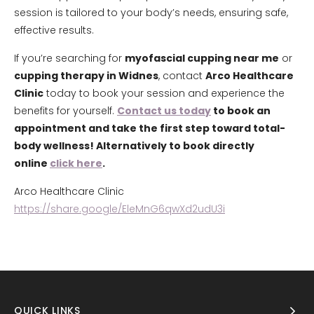
session is tailored to your body’s needs, ensuring safe,
effective results.
If you’re searching for
myofascial cupping near me
or
cupping therapy in Widnes
, contact
Arco Healthcare
Clinic
today to book your session and experience the
benefits for yourself.
Contact us today
to book an
appointment and take the first step toward total-
body wellness! Alternatively to book directly
online
click here
.
Arco Healthcare Clinic
https://share.google/EleMnG6qwXd2udU3i
QUICK LINKS