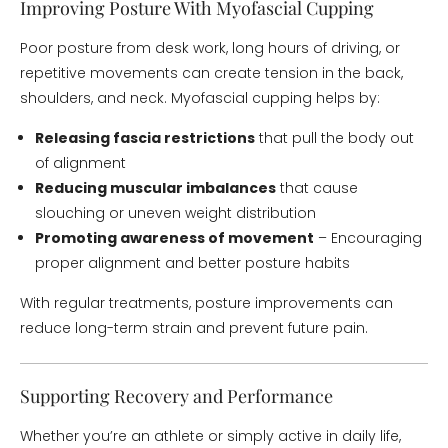
Improving Posture With Myofascial Cupping
Poor posture from desk work, long hours of driving, or
repetitive movements can create tension in the back,
shoulders, and neck. Myofascial cupping helps by:
Releasing fascia restrictions
that pull the body out
of alignment
Reducing muscular imbalances
that cause
slouching or uneven weight distribution
Promoting awareness of movement
– Encouraging
proper alignment and better posture habits
With regular treatments, posture improvements can
reduce long-term strain and prevent future pain.
Supporting Recovery and Performance
Whether you’re an athlete or simply active in daily life,