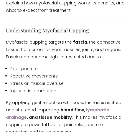
explains how myofascial cupping works, its benefits, and
what to expect from treatment.
Understanding Myofascial Cupping
Myofascial cupping targets the
fascia
, the connective
tissue that surrounds your muscles, joints, and organs.
Fascia can become tight or restricted due to:
Poor posture
Repetitive movements
Stress or muscle overuse
Injury or inflammation
By applying gentle suction with cups, the fascia is lifted
and stretched, improving
blood flow,
lymphatic
drainage
, and tissue mobility
. This makes myofascial
cupping a powerful tool for pain relief, posture