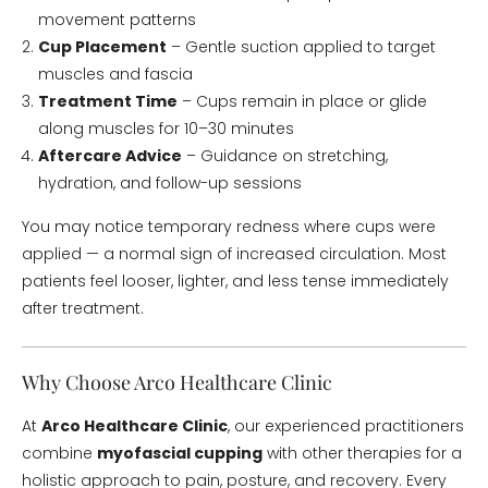
movement patterns
Cup Placement
– Gentle suction applied to target
muscles and fascia
Treatment Time
– Cups remain in place or glide
along muscles for 10–30 minutes
Aftercare Advice
– Guidance on stretching,
hydration, and follow-up sessions
You may notice temporary redness where cups were
applied — a normal sign of increased circulation. Most
patients feel looser, lighter, and less tense immediately
after treatment.
Why Choose Arco Healthcare Clinic
At
Arco Healthcare Clinic
, our experienced practitioners
combine
myofascial cupping
with other therapies for a
holistic approach to pain, posture, and recovery. Every