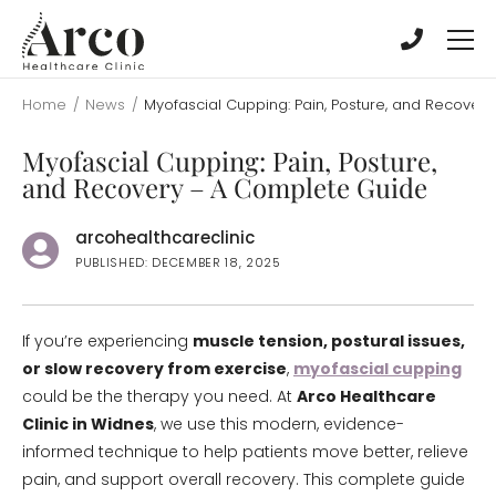
Skip
Skip
to
to
main
main
content
content
Home
/
News
/
Myofascial Cupping: Pain, Posture, and Recover
Myofascial Cupping: Pain, Posture,
and Recovery – A Complete Guide
arcohealthcareclinic
PUBLISHED: DECEMBER 18, 2025
If you’re experiencing
muscle tension, postural issues,
or slow recovery from exercise
,
myofascial cupping
could be the therapy you need. At
Arco Healthcare
Clinic in Widnes
, we use this modern, evidence-
informed technique to help patients move better, relieve
pain, and support overall recovery. This complete guide