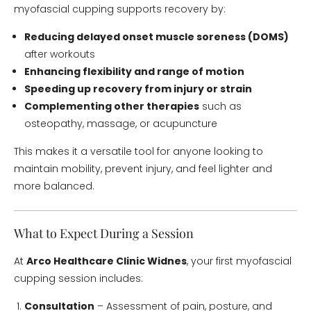
myofascial cupping supports recovery by:
Reducing delayed onset muscle soreness (DOMS)
after workouts
Enhancing flexibility and range of motion
Speeding up recovery from injury or strain
Complementing other therapies
such as
osteopathy, massage, or acupuncture
This makes it a versatile tool for anyone looking to
maintain mobility, prevent injury, and feel lighter and
more balanced.
What to Expect During a Session
At
Arco Healthcare Clinic Widnes
, your first myofascial
cupping session includes:
Consultation
– Assessment of pain, posture, and