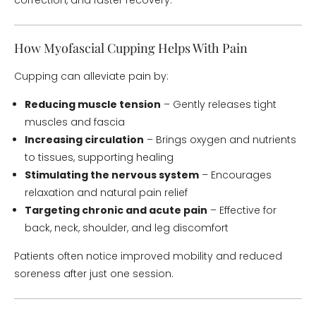
correction, and faster recovery.
How Myofascial Cupping Helps With Pain
Cupping can alleviate pain by:
Reducing muscle tension
– Gently releases tight
muscles and fascia
Increasing circulation
– Brings oxygen and nutrients
to tissues, supporting healing
Stimulating the nervous system
– Encourages
relaxation and natural pain relief
Targeting chronic and acute pain
– Effective for
back, neck, shoulder, and leg discomfort
Patients often notice improved mobility and reduced
soreness after just one session.