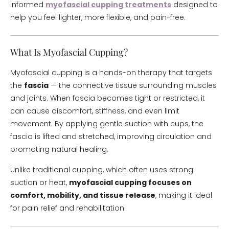
informed
myofascial cupping treatments
designed to
help you feel lighter, more flexible, and pain-free.
What Is Myofascial Cupping?
Myofascial cupping is a hands-on therapy that targets
the
fascia
— the connective tissue surrounding muscles
and joints. When fascia becomes tight or restricted, it
can cause discomfort, stiffness, and even limit
movement. By applying gentle suction with cups, the
fascia is lifted and stretched, improving circulation and
promoting natural healing.
Unlike traditional cupping, which often uses strong
suction or heat,
myofascial cupping focuses on
comfort, mobility, and tissue release
, making it ideal
for pain relief and rehabilitation.