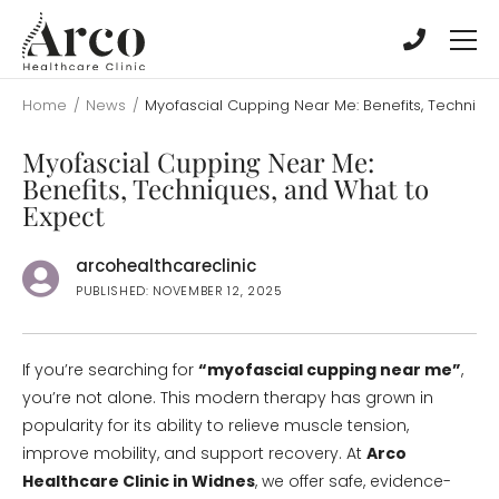
Skip
Skip
to
to
main
main
content
content
Home
/
News
/
Myofascial Cupping Near Me: Benefits, Techniqu
Myofascial Cupping Near Me:
Benefits, Techniques, and What to
Expect
arcohealthcareclinic
PUBLISHED: NOVEMBER 12, 2025
If you’re searching for
“myofascial cupping near me”
,
you’re not alone. This modern therapy has grown in
popularity for its ability to relieve muscle tension,
improve mobility, and support recovery. At
Arco
Healthcare Clinic in Widnes
, we offer safe, evidence-