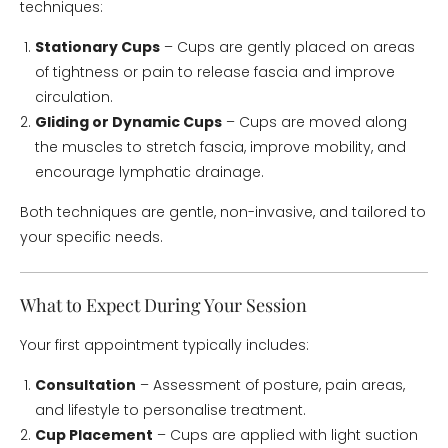
techniques:
Stationary Cups
– Cups are gently placed on areas
of tightness or pain to release fascia and improve
circulation.
Gliding or Dynamic Cups
– Cups are moved along
the muscles to stretch fascia, improve mobility, and
encourage lymphatic drainage.
Both techniques are gentle, non-invasive, and tailored to
your specific needs.
What to Expect During Your Session
Your first appointment typically includes:
Consultation
– Assessment of posture, pain areas,
and lifestyle to personalise treatment.
Cup Placement
– Cups are applied with light suction