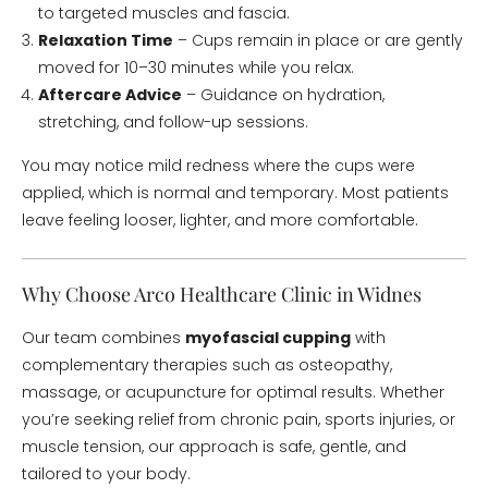
to targeted muscles and fascia.
Relaxation Time
– Cups remain in place or are gently
moved for 10–30 minutes while you relax.
Aftercare Advice
– Guidance on hydration,
stretching, and follow-up sessions.
You may notice mild redness where the cups were
applied, which is normal and temporary. Most patients
leave feeling looser, lighter, and more comfortable.
Why Choose Arco Healthcare Clinic in Widnes
Our team combines
myofascial cupping
with
complementary therapies such as osteopathy,
massage, or acupuncture for optimal results. Whether
you’re seeking relief from chronic pain, sports injuries, or
muscle tension, our approach is safe, gentle, and
tailored to your body.