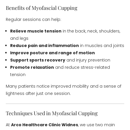
Benefits of Myofascial Cupping
Regular sessions can help:
Relieve muscle tension
in the back, neck, shoulders,
and legs
Reduce pain and inflammation
in muscles and joints
Improve posture and range of motion
Support sports recovery
and injury prevention
Promote relaxation
and reduce stress-related
tension
Many patients notice improved mobility and a sense of
lightness after just one session.
Techniques Used in Myofascial Cupping
At
Arco Healthcare Clinic Widnes
, we use two main