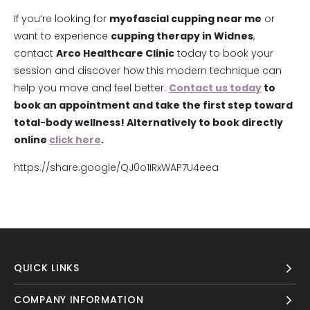
If you’re looking for
myofascial cupping near me
or
want to experience
cupping therapy in Widnes
,
contact
Arco Healthcare Clinic
today to book your
session and discover how this modern technique can
help you move and feel better.
Contact us today
to
book an appointment and take the first step toward
total-body wellness! Alternatively to book directly
online
click here
.
https://share.google/QJ0o1IRxWAP7U4eea
QUICK LINKS
COMPANY INFORMATION