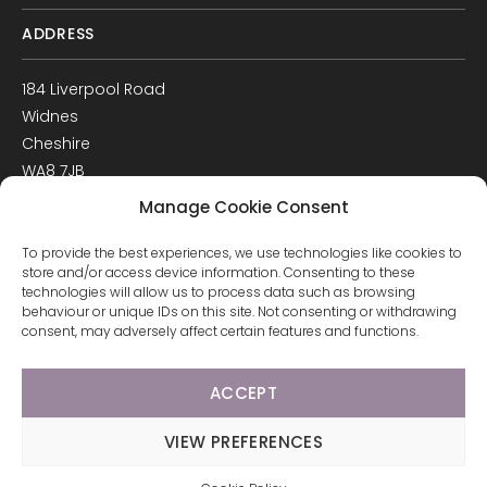
ADDRESS
184 Liverpool Road
Widnes
Cheshire
WA8 7JB
UK
Manage Cookie Consent
Get Directions
To provide the best experiences, we use technologies like cookies to
GET IN TOUCH
store and/or access device information. Consenting to these
technologies will allow us to process data such as browsing
behaviour or unique IDs on this site. Not consenting or withdrawing
T: 0151 420 3398
consent, may adversely affect certain features and functions.
ACCEPT
© 2026 Arco Healthcare.
Website by Pixus UK
VIEW PREFERENCES