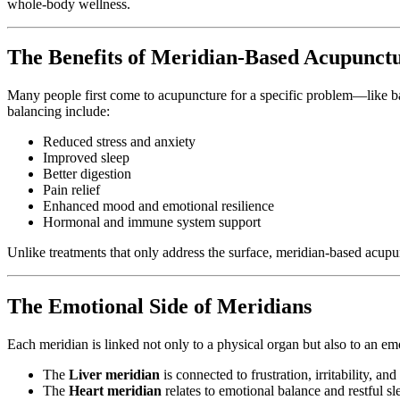
whole-body wellness.
The Benefits of Meridian-Based Acupunct
Many people first come to acupuncture for a specific problem—like 
balancing include:
Reduced stress and anxiety
Improved sleep
Better digestion
Pain relief
Enhanced mood and emotional resilience
Hormonal and immune system support
Unlike treatments that only address the surface, meridian-based acup
The Emotional Side of Meridians
Each meridian is linked not only to a physical organ but also to an em
The
Liver meridian
is connected to frustration, irritability, an
The
Heart meridian
relates to emotional balance and restful sl