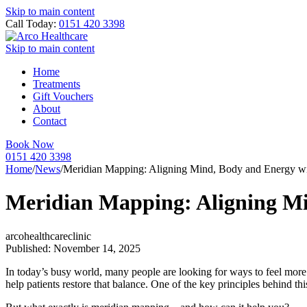
Skip to main content
Call Today:
0151 420 3398
Skip to main content
Home
Treatments
Gift Vouchers
About
Contact
Book Now
0151 420 3398
Home
/
News
/
Meridian Mapping: Aligning Mind, Body and Energy w
Meridian Mapping: Aligning M
arcohealthcareclinic
Published: November 14, 2025
In today’s busy world, many people are looking for ways to feel more
help patients restore that balance. One of the key principles behind thi