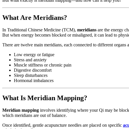
But what exactly is meridian mapping—and how can it help you?
What Are Meridians?
In Traditional Chinese Medicine (TCM),
meridians
are the energy ch
But when energy becomes blocked or misaligned, it can lead to physi
There are twelve main meridians, each connected to different organs 
Low energy or fatigue
Stress and anxiety
Muscle stiffness or chronic pain
Digestive discomfort
Sleep disturbances
Hormonal imbalances
What Is Meridian Mapping?
Meridian mapping
involves identifying where your Qi may be blocked
which meridians are out of balance.
Once identified, gentle acupuncture needles are placed on specific
ac