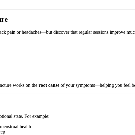
ure
back pain or headaches—but discover that regular sessions improve mu
uncture works on the
root cause
of your symptoms—helping you feel bett
otional state. For example:
d menstrual health
eep