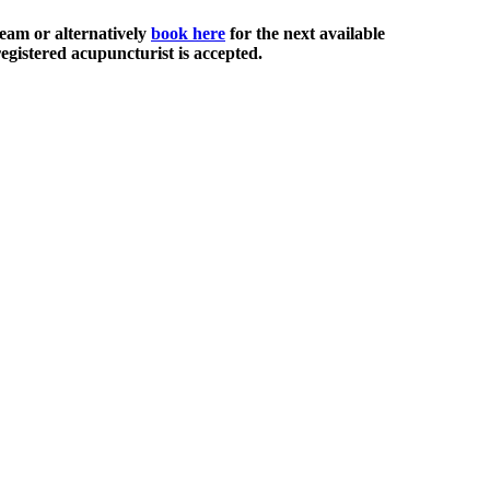
eam or alternatively
book here
for the next available
egistered acupuncturist is accepted.