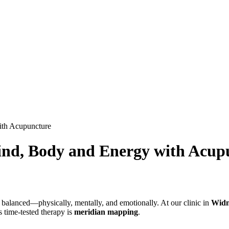
ith Acupuncture
ind, Body and Energy with Acup
 balanced—physically, mentally, and emotionally. At our clinic in
Widn
s time-tested therapy is
meridian mapping
.