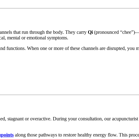
annels that run through the body. They carry
Qi
(pronounced “chee”)—yo
cal, mental or emotional symptoms.
and functions. When one or more of these channels are disrupted, you 
, stagnant or overactive. During your consultation, our acupuncturist 
upoints
along those pathways to restore healthy energy flow. This pro