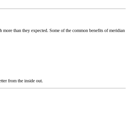
ch more than they expected. Some of the common benefits of meridian
er from the inside out.