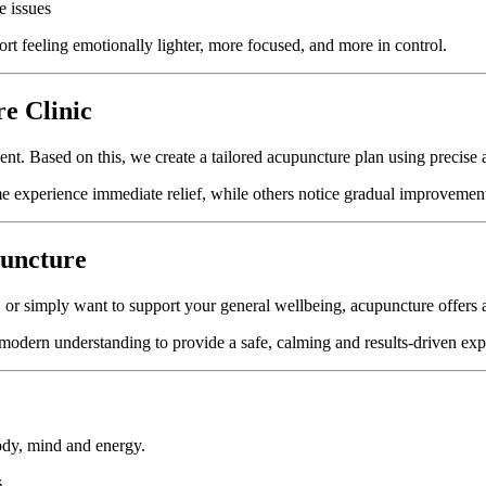
e issues
rt feeling emotionally lighter, more focused, and more in control.
e Clinic
ment. Based on this, we create a tailored acupuncture plan using precise 
me experience immediate relief, while others notice gradual improvement
uncture
r simply want to support your general wellbeing, acupuncture offers a n
 modern understanding to provide a safe, calming and results-driven exp
ody, mind and energy.
.