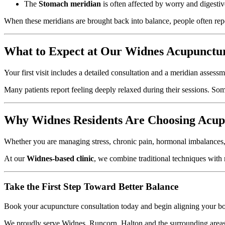
The
Stomach meridian
is often affected by worry and digestiv
When these meridians are brought back into balance, people often repo
What to Expect at Our Widnes Acupunctur
Your first visit includes a detailed consultation and a meridian assess
Many patients report feeling deeply relaxed during their sessions. So
Why Widnes Residents Are Choosing Acup
Whether you are managing stress, chronic pain, hormonal imbalances, o
At our
Widnes-based clinic
, we combine traditional techniques with
Take the First Step Toward Better Balance
Book your acupuncture consultation today and begin aligning your b
We proudly serve Widnes, Runcorn, Halton and the surrounding areas