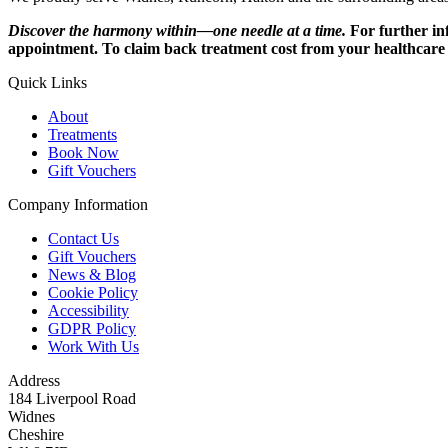
Discover the harmony within—one needle at a time.
For further i
appointment. To claim back treatment cost from your healthcare p
Quick Links
About
Treatments
Book Now
Gift Vouchers
Company Information
Contact Us
Gift Vouchers
News & Blog
Cookie Policy
Accessibility
GDPR Policy
Work With Us
Address
184 Liverpool Road
Widnes
Cheshire