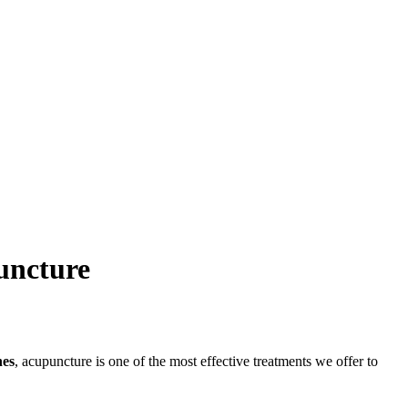
uncture
es
, acupuncture is one of the most effective treatments we offer to