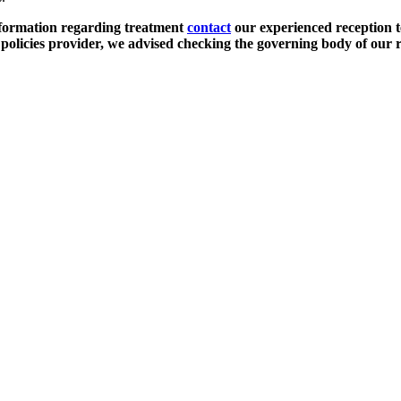
nformation regarding treatment
contact
our experienced reception t
olicies provider, we advised checking the governing body of our r