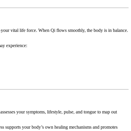
ur vital life force. When Qi flows smoothly, the body is in balance.
may experience:
assesses your symptoms, lifestyle, pulse, and tongue to map out
cess supports your body’s own healing mechanisms and promotes