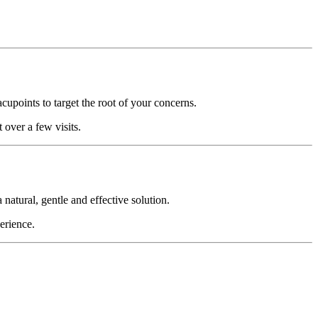
acupoints to target the root of your concerns.
 over a few visits.
atural, gentle and effective solution.
erience.