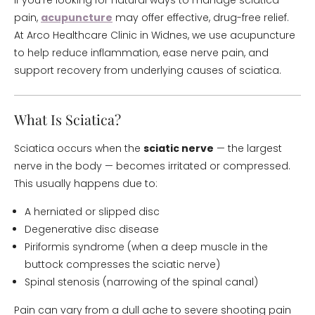
If you’re looking for natural ways to manage sciatica
pain,
acupuncture
may offer effective, drug-free relief.
At Arco Healthcare Clinic in Widnes, we use acupuncture
to help reduce inflammation, ease nerve pain, and
support recovery from underlying causes of sciatica.
What Is Sciatica?
Sciatica occurs when the
sciatic nerve
— the largest
nerve in the body — becomes irritated or compressed.
This usually happens due to:
A herniated or slipped disc
Degenerative disc disease
Piriformis syndrome (when a deep muscle in the
buttock compresses the sciatic nerve)
Spinal stenosis (narrowing of the spinal canal)
Pain can vary from a dull ache to severe shooting pain