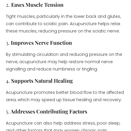
2.
Eases Muscle Tension
Tight muscles, particularly in the lower back and glutes,
can contribute to sciatic pain. Acupuncture helps relax
these muscles, reducing pressure on the sciatic nerve.
3.
Improves Nerve Function
By stimulating circulation and reducing pressure on the
nerve, acupuncture may help restore normal nerve
signalling and reduce numbness or tingling.
4.
Supports Natural Healing
Acupuncture promotes better blood flow to the affected
area, which may speed up tissue healing and recovery.
5.
Addresses Contributing Factors
Acupuncture can also help address stress, poor sleep,
and other factors that may worsen chronic pain.