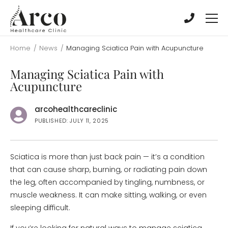
Skip
Skip
to
to
main
main
content
content
Home
/
News
/
Managing Sciatica Pain with Acupuncture
Managing Sciatica Pain with
Acupuncture
arcohealthcareclinic
PUBLISHED: JULY 11, 2025
Sciatica is more than just back pain — it’s a condition
that can cause sharp, burning, or radiating pain down
the leg, often accompanied by tingling, numbness, or
muscle weakness. It can make sitting, walking, or even
sleeping difficult.