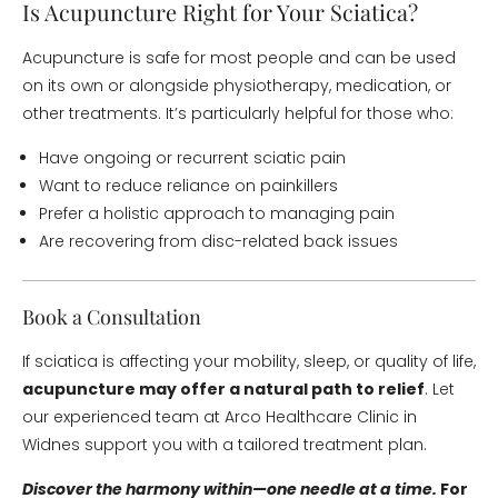
Is Acupuncture Right for Your Sciatica?
Acupuncture is safe for most people and can be used
on its own or alongside physiotherapy, medication, or
other treatments. It’s particularly helpful for those who:
Have ongoing or recurrent sciatic pain
Want to reduce reliance on painkillers
Prefer a holistic approach to managing pain
Are recovering from disc-related back issues
Book a Consultation
If sciatica is affecting your mobility, sleep, or quality of life,
acupuncture may offer a natural path to relief
. Let
our experienced team at Arco Healthcare Clinic in
Widnes support you with a tailored treatment plan.
Discover the harmony within—one needle at a time.
For