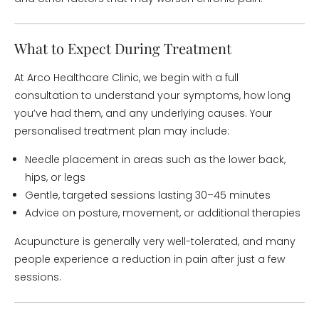
What to Expect During Treatment
At Arco Healthcare Clinic, we begin with a full
consultation to understand your symptoms, how long
you’ve had them, and any underlying causes. Your
personalised treatment plan may include:
Needle placement in areas such as the lower back,
hips, or legs
Gentle, targeted sessions lasting 30–45 minutes
Advice on posture, movement, or additional therapies
Acupuncture is generally very well-tolerated, and many
people experience a reduction in pain after just a few
sessions.