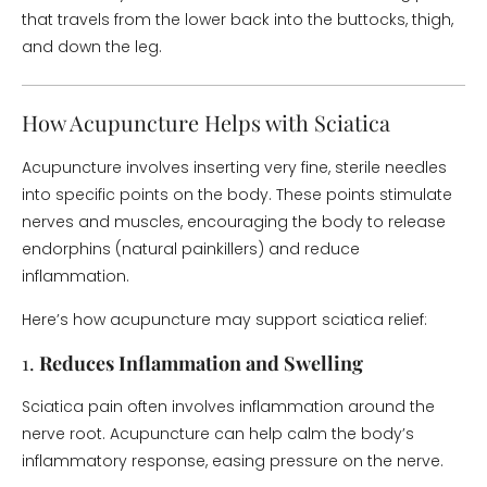
that travels from the lower back into the buttocks, thigh,
and down the leg.
How Acupuncture Helps with Sciatica
Acupuncture involves inserting very fine, sterile needles
into specific points on the body. These points stimulate
nerves and muscles, encouraging the body to release
endorphins (natural painkillers) and reduce
inflammation.
Here’s how acupuncture may support sciatica relief:
1.
Reduces Inflammation and Swelling
Sciatica pain often involves inflammation around the
nerve root. Acupuncture can help calm the body’s
inflammatory response, easing pressure on the nerve.