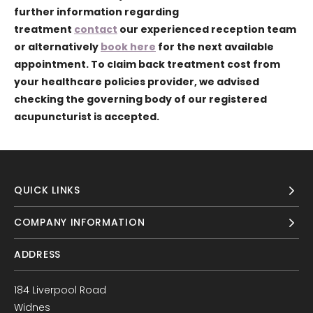
further information regarding
treatment
contact
our experienced reception team
or alternatively
book here
for the next available
appointment. To claim back treatment cost from
your healthcare policies provider, we advised
checking the governing body of our registered
acupuncturist is accepted.
QUICK LINKS
COMPANY INFORMATION
ADDRESS
184 Liverpool Road
Widnes