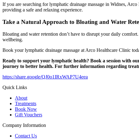
If you are searching for lymphatic drainage massage in Widnes, Arco Hea
providing a safe and relaxing experience.
Take a Natural Approach to Bloating and Water Rete
Bloating and water retention don’t have to disrupt your daily comfor
wellbeing.
Book your lymphatic drainage massage at Arco Healthcare Clinic toda
Ready to support your lymphatic health?
Book a session with ou
journey to better health.
For further information regarding trea
https://share.google/QJ0o1IRxWAP7U4eea
Quick Links
About
Treatments
Book Now
Gift Vouchers
Company Information
Contact Us