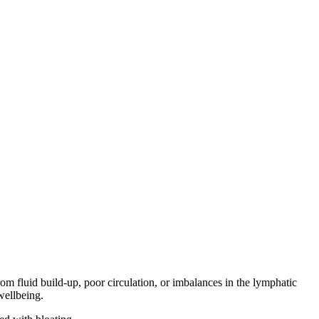
om fluid build-up, poor circulation, or imbalances in the lymphatic
wellbeing.