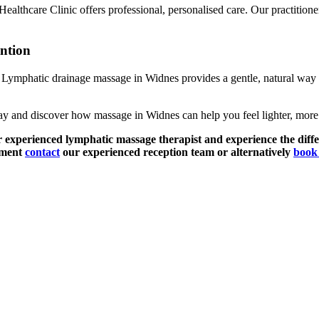
lthcare Clinic offers professional, personalised care. Our practitioners 
ntion
t. Lymphatic drainage massage in Widnes provides a gentle, natural way 
y and discover how massage in Widnes can help you feel lighter, more 
r experienced lymphatic massage therapist and experience the diffe
tment
contact
our experienced reception team or alternatively
book