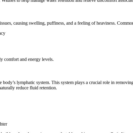
Widnes to help manage water retention and relieve discomfort associat
issues, causing swelling, puffiness, and a feeling of heaviness. Commo
ncy
ily comfort and energy levels.
e body’s lymphatic system. This system plays a crucial role in removing
urally reduce fluid retention.
hter