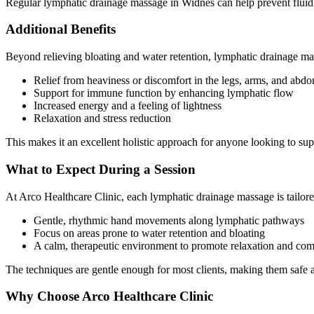
Regular lymphatic drainage massage in Widnes can help prevent fluid
Additional Benefits
Beyond relieving bloating and water retention, lymphatic drainage ma
Relief from heaviness or discomfort in the legs, arms, and abd
Support for immune function by enhancing lymphatic flow
Increased energy and a feeling of lightness
Relaxation and stress reduction
This makes it an excellent holistic approach for anyone looking to sup
What to Expect During a Session
At Arco Healthcare Clinic, each lymphatic drainage massage is tailore
Gentle, rhythmic hand movements along lymphatic pathways
Focus on areas prone to water retention and bloating
A calm, therapeutic environment to promote relaxation and com
The techniques are gentle enough for most clients, making them safe an
Why Choose Arco Healthcare Clinic