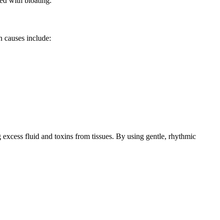
ed with bloating.
n causes include:
 excess fluid and toxins from tissues. By using gentle, rhythmic