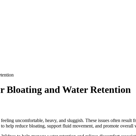
tention
r Bloating and Water Retention
eeling uncomfortable, heavy, and sluggish. These issues often result fr
h to help reduce bloating, support fluid movement, and promote overall 