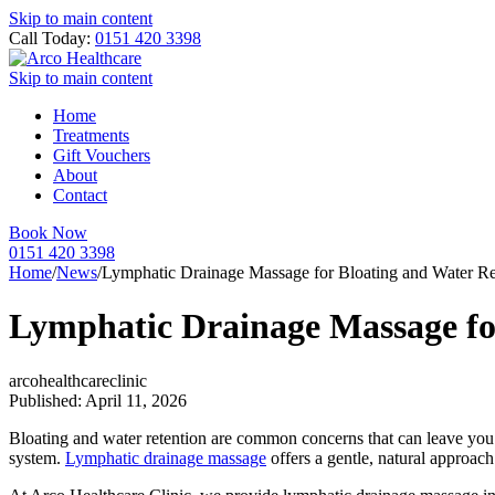
Skip to main content
Call Today:
0151 420 3398
Skip to main content
Home
Treatments
Gift Vouchers
About
Contact
Book Now
0151 420 3398
Home
/
News
/
Lymphatic Drainage Massage for Bloating and Water Re
Lymphatic Drainage Massage fo
arcohealthcareclinic
Published: April 11, 2026
Bloating and water retention are common concerns that can leave you f
system.
Lymphatic drainage massage
offers a gentle, natural approac