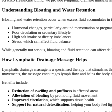
At Arco Healthcare Clinic, we provide lymphatic drainage massage in 
Understanding Bloating and Water Retention
Bloating and water retention occur when excess fluid accumulates in t
Hormonal changes, particularly around menstruation or pregna
Poor circulation or sedentary lifestyle
High salt intake or dietary imbalances
Stress, which can affect fluid balance
While generally not serious, bloating and fluid retention can affect da
How Lymphatic Drainage Massage Helps
Lymphatic drainage massage is a specialised therapy that stimulates th
movements, the massage encourages lymph flow and helps the body nat
Benefits include:
Reduction of swelling and puffiness
in affected areas
Alleviation of bloating
by promoting fluid movement
Improved circulation
, which supports tissue health
Support for natural detoxification
, helping your body feel lig