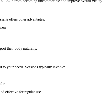
 build-up from becoming uncomfortable and improve overall vitality.
ssage offers other advantages:
omen
port their body naturally.
d to your needs. Sessions typically involve:
fort
d effective for regular use.