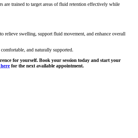
are trained to target areas of fluid retention effectively while
to relieve swelling, support fluid movement, and enhance overall
comfortable, and naturally supported.
rence for yourself. Book your session today and start your
 here
for the next available appointment.