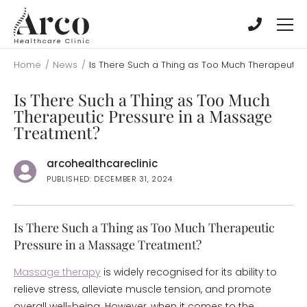
Skip
Skip
to
to
main
main
content
content
Home
/
News
/
Is There Such a Thing as Too Much Therapeutic
Is There Such a Thing as Too Much
Therapeutic Pressure in a Massage
Treatment?
arcohealthcareclinic
PUBLISHED: DECEMBER 31, 2024
Is There Such a Thing as Too Much Therapeutic
Pressure in a Massage Treatment?
Massage therapy
is widely recognised for its ability to
relieve stress, alleviate muscle tension, and promote
overall well-being. However, when it comes to the