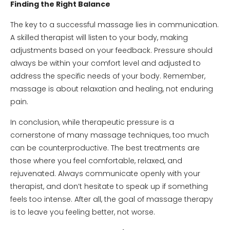
Finding the Right Balance
The key to a successful massage lies in communication.
A skilled therapist will listen to your body, making
adjustments based on your feedback. Pressure should
always be within your comfort level and adjusted to
address the specific needs of your body. Remember,
massage is about relaxation and healing, not enduring
pain.
In conclusion, while therapeutic pressure is a
cornerstone of many massage techniques, too much
can be counterproductive. The best treatments are
those where you feel comfortable, relaxed, and
rejuvenated. Always communicate openly with your
therapist, and don’t hesitate to speak up if something
feels too intense. After all, the goal of massage therapy
is to leave you feeling better, not worse.