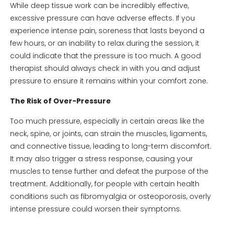
While deep tissue work can be incredibly effective,
excessive pressure can have adverse effects. If you
experience intense pain, soreness that lasts beyond a
few hours, or an inability to relax during the session, it
could indicate that the pressure is too much. A good
therapist should always check in with you and adjust
pressure to ensure it remains within your comfort zone.
The Risk of Over-Pressure
Too much pressure, especially in certain areas like the
neck, spine, or joints, can strain the muscles, ligaments,
and connective tissue, leading to long-term discomfort.
It may also trigger a stress response, causing your
muscles to tense further and defeat the purpose of the
treatment. Additionally, for people with certain health
conditions such as fibromyalgia or osteoporosis, overly
intense pressure could worsen their symptoms.