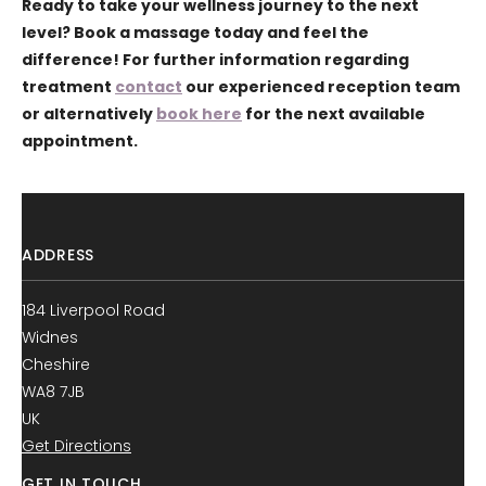
Ready to take your wellness journey to the next
level? Book a massage today and feel the
difference! For further information regarding
treatment
contact
our experienced reception team
or alternatively
book here
for the next available
appointment.
ADDRESS
184 Liverpool Road
Widnes
Cheshire
WA8 7JB
UK
Get Directions
GET IN TOUCH