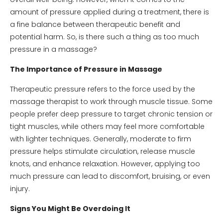
amount of pressure applied during a treatment, there is
a fine balance between therapeutic benefit and
potential harm. So, is there such a thing as too much
pressure in a massage?
The Importance of Pressure in Massage
Therapeutic pressure refers to the force used by the
massage therapist to work through muscle tissue. Some
people prefer deep pressure to target chronic tension or
tight muscles, while others may feel more comfortable
with lighter techniques. Generally, moderate to firm
pressure helps stimulate circulation, release muscle
knots, and enhance relaxation. However, applying too
much pressure can lead to discomfort, bruising, or even
injury.
Signs You Might Be Overdoing It