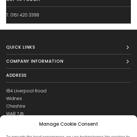
T: 0151 420 3398
QUICK LINKS
COMPANY INFORMATION
ADDRESS
184 Liverpool Road
Widnes
Cheshire
WA8 7JB
UK
Manage Cookie Consent
Get Directions
To provide the best experiences, we use technologies like cookies to