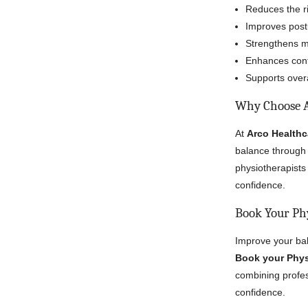
Reduces the ris
Improves post
Strengthens mus
Enhances confi
Supports overa
Why Choose A
At
Arco Healthc
balance through 
physiotherapists 
confidence.
Book Your Ph
Improve your bal
Book your Phys
combining profess
confidence.