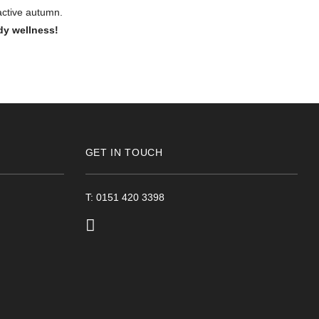
 active autumn.
dy wellness!
GET IN TOUCH
T: 0151 420 3398