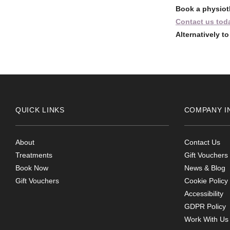
Book a physiot
Contact us tod
Alternatively t
QUICK LINKS
COMPANY I
About
Contact Us
Treatments
Gift Vouchers
Book Now
News & Blog
Gift Vouchers
Cookie Policy
Accessibility
GDPR Policy
Work With Us