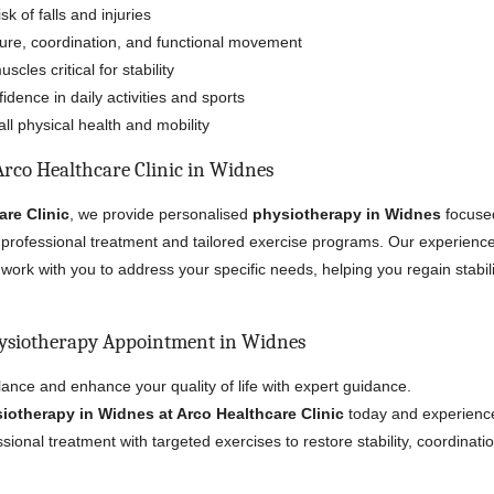
k of falls and injuries
ure, coordination, and functional movement
cles critical for stability
dence in daily activities and sports
ll physical health and mobility
rco Healthcare Clinic in Widnes
are Clinic
, we provide personalised
physiotherapy in Widnes
focuse
professional treatment and tailored exercise programs. Our experienc
work with you to address your specific needs, helping you regain stabili
ysiotherapy Appointment in Widnes
ance and enhance your quality of life with expert guidance.
iotherapy in Widnes at Arco Healthcare Clinic
today and experience
ional treatment with targeted exercises to restore stability, coordinati