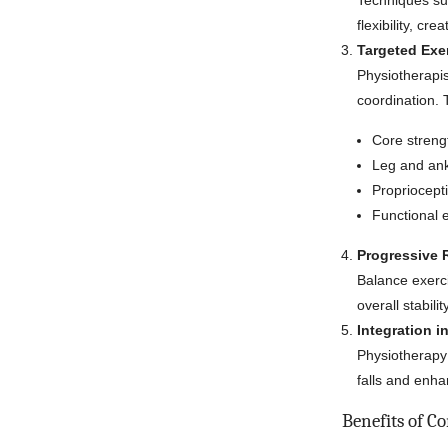
Techniques suc
flexibility, cr
Targeted Exe
Physiotherapis
coordination.
Core strengt
Leg and ankl
Propriocept
Functional 
Progressive R
Balance exerc
overall stabilit
Integration in
Physiotherapy 
falls and enh
Benefits of C