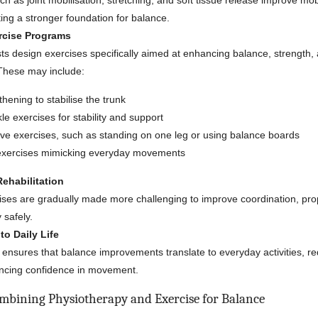
h as joint mobilisation, stretching, and soft tissue release improve mob
eating a stronger foundation for balance.
rcise Programs
ts design exercises specifically aimed at enhancing balance, strength,
 These may include:
hening to stabilise the trunk
e exercises for stability and support
ive exercises, such as standing on one leg or using balance boards
exercises mimicking everyday movements
ehabilitation
ises are gradually made more challenging to improve coordination, pro
y safely.
to Daily Life
ensures that balance improvements translate to everyday activities, red
ancing confidence in movement.
ombining Physiotherapy and Exercise for Balance