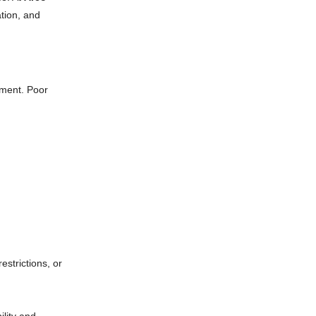
ation, and
ement. Poor
estrictions, or