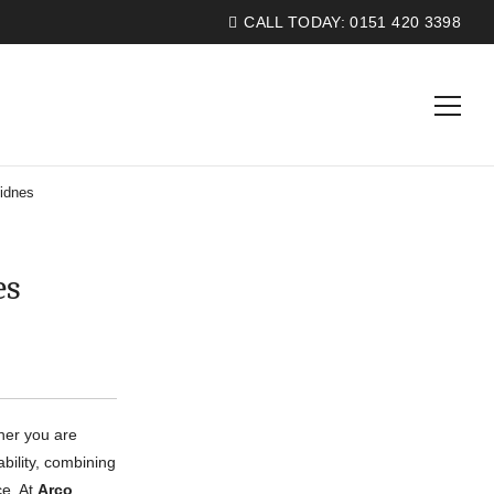
CALL TODAY:
0151 420 3398
idnes
es
ther you are
bility, combining
ce. At
Arco