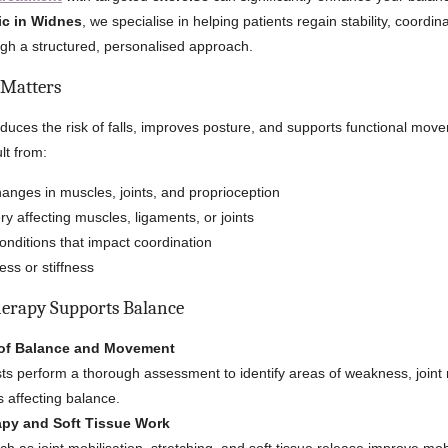
ic in Widnes
, we specialise in helping patients regain stability, coordin
gh a structured, personalised approach.
Matters
uces the risk of falls, improves posture, and supports functional mov
lt from:
anges in muscles, joints, and proprioception
ry affecting muscles, ligaments, or joints
onditions that impact coordination
ss or stiffness
erapy Supports Balance
of Balance and Movement
ts perform a thorough assessment to identify areas of weakness, joint r
s affecting balance.
py and Soft Tissue Work