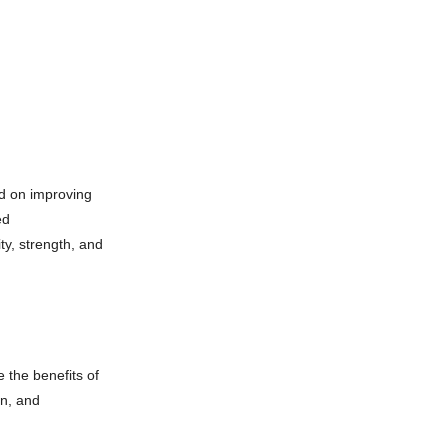
d on improving
ed
ty, strength, and
 the benefits of
on, and