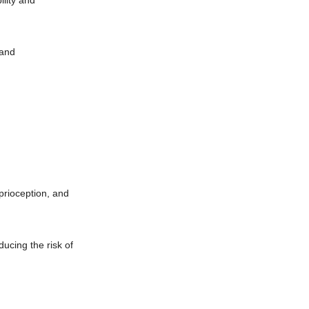
ility and
 and
prioception, and
ucing the risk of