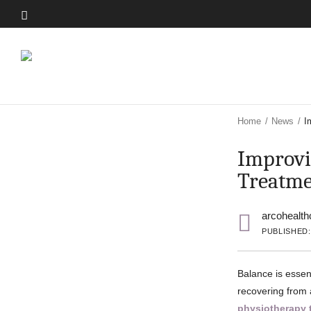
Skip
to
Skip
main
to
content
main
content
Home
/
News
/
I
Improvi
Treatme
arcohealth
PUBLISHED:
Balance is essent
recovering from a
physiotherapy 