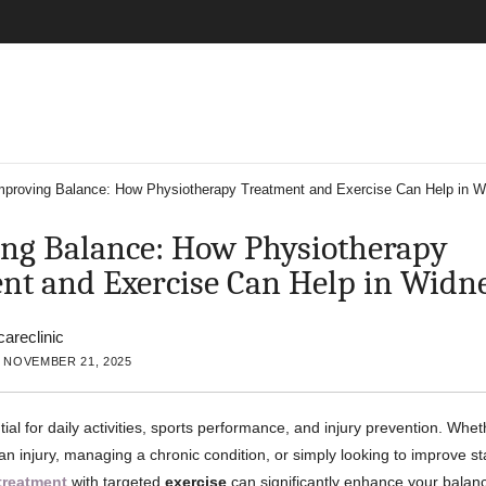
mproving Balance: How Physiotherapy Treatment and Exercise Can Help in W
ng Balance: How Physiotherapy
nt and Exercise Can Help in Widn
careclinic
 NOVEMBER 21, 2025
ial for daily activities, sports performance, and injury prevention. Whe
n injury, managing a chronic condition, or simply looking to improve sta
treatment
with targeted
exercise
can significantly enhance your balan