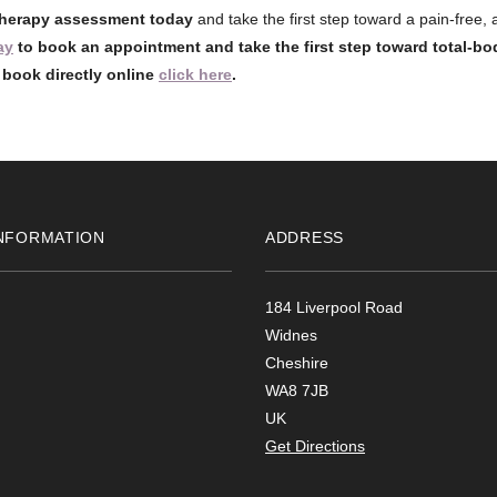
herapy assessment today
and take the first step toward a pain-free,
ay
to book an appointment and take the first step toward total-bo
o book directly online
click here
.
NFORMATION
ADDRESS
184 Liverpool Road
Widnes
Cheshire
WA8 7JB
UK
Get Directions