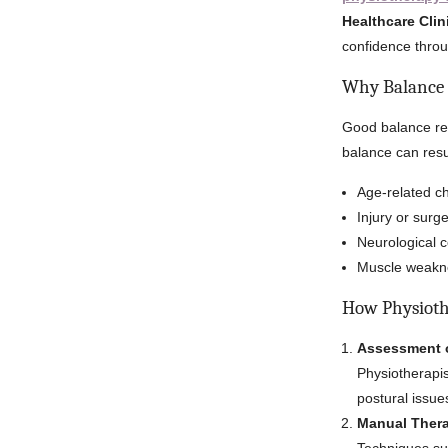
Healthcare Clin
confidence throu
Why Balance 
Good balance red
balance can resu
Age-related ch
Injury or surge
Neurological c
Muscle weakne
How Physioth
Assessment 
Physiotherapis
postural issue
Manual Thera