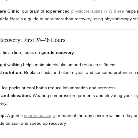
are Clinic
, our team of experienced
physiotherapists in
Widnes
helps 
safely. Here’s a guide to post-marathon recovery using physiotherapy str
Recovery: First 24–48 Hours
e finish line, focus on
gentle recovery
.
ght walking helps maintain circulation and reduces stiffness.
 nutrition:
Replace fluids and electrolytes, and consume protein-rich 
:
Ice packs or cool baths reduce inflammation and soreness.
and elevation:
Wearing compression garments and elevating your leg
ery.
ip:
A gentle
sports massage
or manual therapy session within a day or
le tension and speed up recovery.