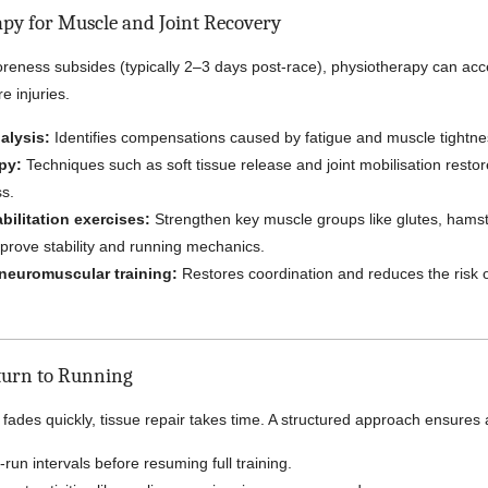
apy for Muscle and Joint Recovery
l soreness subsides (typically 2–3 days post-race), physiotherapy can ac
e injuries.
alysis:
Identifies compensations caused by fatigue and muscle tightne
py:
Techniques such as soft tissue release and joint mobilisation restor
ss.
bilitation exercises:
Strengthen key muscle groups like glutes, hamst
prove stability and running mechanics.
neuromuscular training:
Restores coordination and reduces the risk 
turn to Running
fades quickly, tissue repair takes time. A structured approach ensures 
-run intervals before resuming full training.