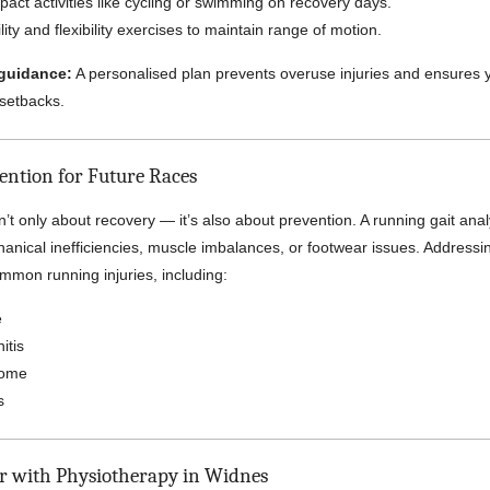
pact activities like cycling or swimming on recovery days.
ity and flexibility exercises to maintain range of motion.
guidance:
A personalised plan prevents overuse injuries and ensures 
 setbacks.
vention for Future Races
’t only about recovery — it’s also about prevention. A running gait ana
hanical inefficiencies, muscle imbalances, or footwear issues. Addressi
mmon running injuries, including:
e
itis
rome
s
er with Physiotherapy in Widnes