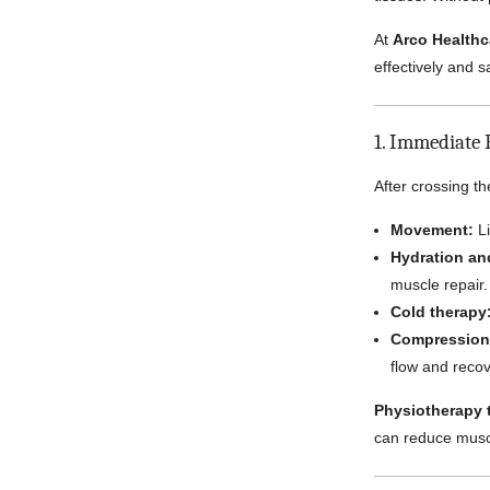
At
Arco Healthc
effectively and 
1. Immediate 
After crossing th
Movement:
Li
Hydration and
muscle repair.
Cold therapy
Compression 
flow and recov
Physiotherapy t
can reduce musc