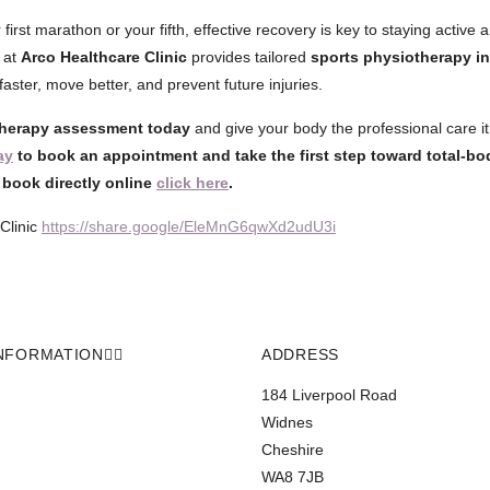
 first marathon or your fifth, effective recovery is key to staying active a
 at
Arco Healthcare Clinic
provides tailored
sports physiotherapy i
aster, move better, and prevent future injuries.
herapy assessment today
and give your body the professional care i
ay
to book an appointment and take the first step toward total-bo
o book directly online
click here
.
Clinic
https://share.google/EleMnG6qwXd2udU3i
NFORMATION
ADDRESS
184 Liverpool Road
Widnes
Cheshire
WA8 7JB