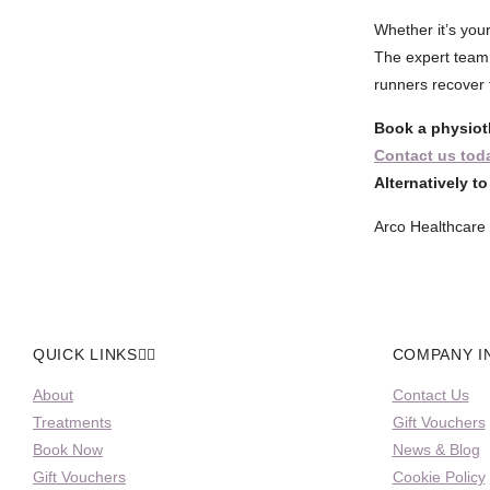
Whether it’s your
The expert team
runners recover f
Book a physiot
Contact us tod
Alternatively t
Arco Healthcare 
QUICK LINKS
COMPANY I
About
Contact Us
Treatments
Gift Vouchers
Book Now
News & Blog
Gift Vouchers
Cookie Policy