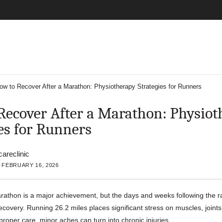
ow to Recover After a Marathon: Physiotherapy Strategies for Runners
Recover After a Marathon: Physiot
es for Runners
careclinic
 FEBRUARY 16, 2026
athon is a major achievement, but the days and weeks following the ra
recovery. Running 26.2 miles places significant stress on muscles, joint
proper care, minor aches can turn into chronic injuries.