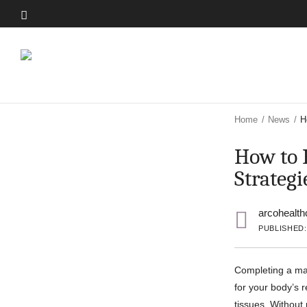
Skip
to
Skip
main
to
content
main
content
Home
/
News
/
H
How to 
Strategi
arcohealth
PUBLISHED:
Completing a mar
for your body’s 
tissues. Without 