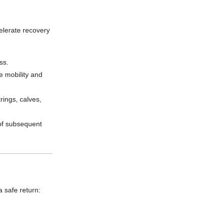
celerate recovery
ss.
e mobility and
rings, calves,
of subsequent
a safe return: