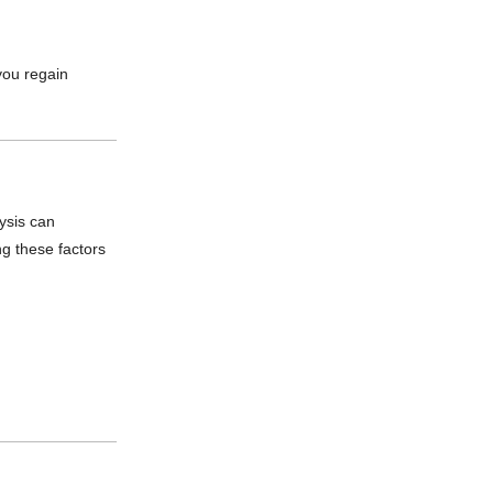
you regain
lysis can
ng these factors