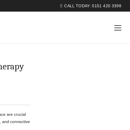
CALL TODAY:
0151 420 3398
herapy
ce are crucial
s, and connective