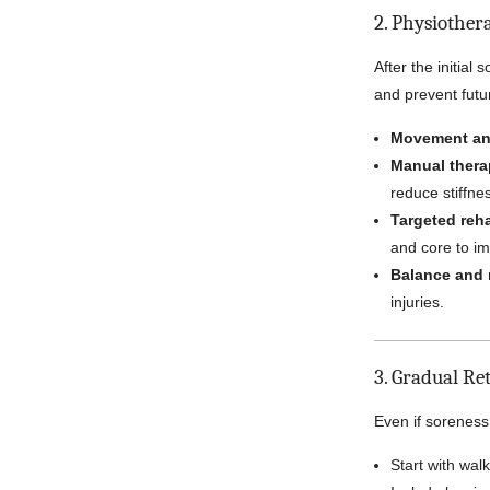
2. Physiother
After the initia
and prevent futur
Movement an
Manual thera
reduce stiffne
Targeted reha
and core to im
Balance and 
injuries.
3. Gradual Re
Even if soreness 
Start with walk