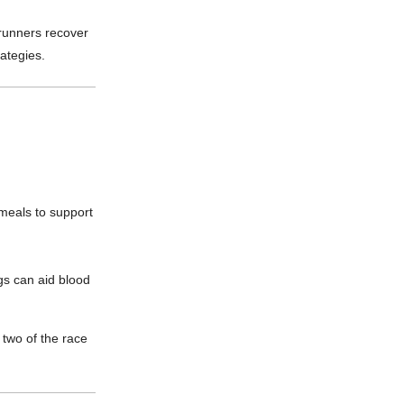
runners recover
ategies.
meals to support
s can aid blood
 two of the race