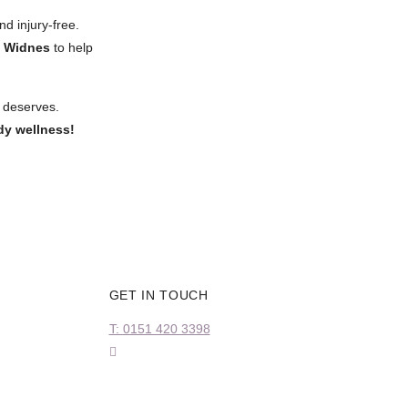
nd injury-free.
n Widnes
to help
t deserves.
dy wellness!
GET IN TOUCH
T: 0151 420 3398