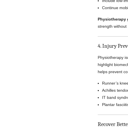
Include low-im
Continue mobil
Physiotherapy 
strength without
4. Injury Pre
Physiotherapy isn
highlight biomec
helps prevent co
Runner’s kne
Achilles tendon
IT band synd
Plantar fasciiti
Recover Bett