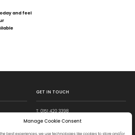
today and feel
ur
ilable
GET IN TOUCH
T: 0151 420 3398
Manage Cookie Consent
the best experiences, we use technologies like cookies to store and/or