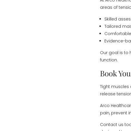
At Arco Health
areas of tensio
Skilled ass
Tailored mas
Comfortable,
Evidence-bas
Our goal is to
function.
Book You
Tight muscles
release tensio
Arco Healthcare
pain, prevent 
Contact us to