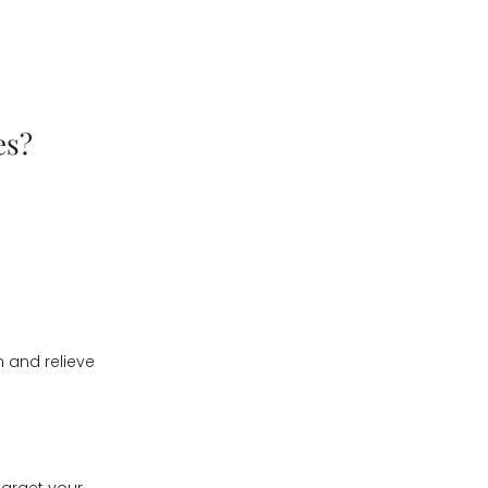
es?
n and relieve