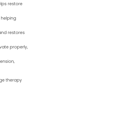
lps restore
 helping
and restores
ate properly,
ension,
age therapy