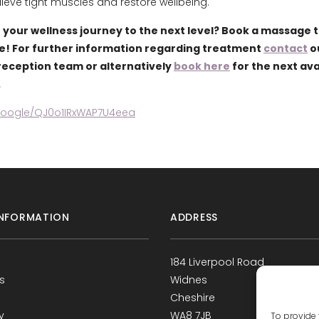
lieve tight muscles and restore wellbeing.
 your wellness journey to the next level? Book a massage 
e! For further information regarding treatment
contact
o
eception team or alternatively
book here
for the next ava
.
.google/QJ0o1IRxWAP7U4eea
NFORMATION
ADDRESS
184 Liverpool Road
s
Widnes
Cheshire
y
WA8 7JB
To provide 