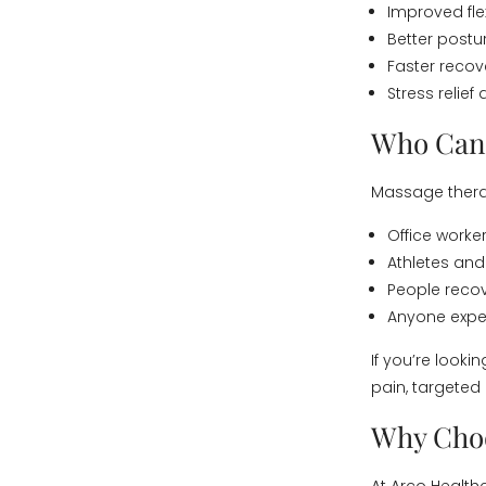
Improved fle
Better post
Faster recov
Stress relief
Who Can 
Massage therap
Office worke
Athletes and
People recov
Anyone exper
If you’re looki
pain, targeted
Why Choo