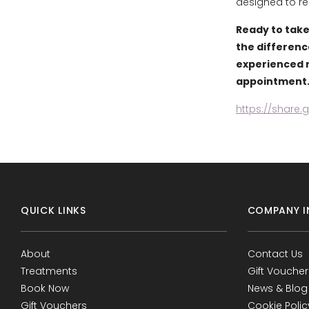
designed to re
Ready to take
the differenc
experienced r
appointment
https://share
QUICK LINKS
COMPANY I
About
Contact Us
Treatments
Gift Voucher
Book Now
News & Blog
Gift Vouchers
Cookie Polic