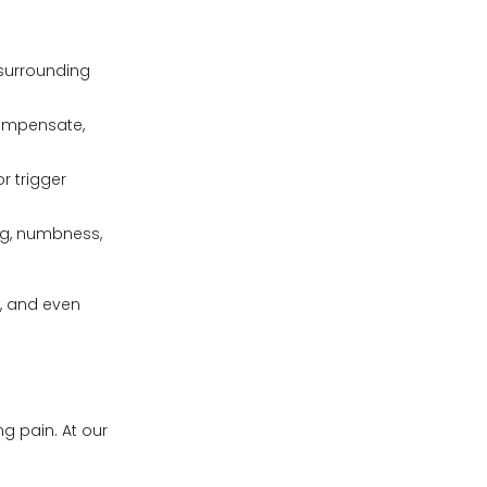
d surrounding
compensate,
r trigger
ng, numbness,
s, and even
g pain. At our