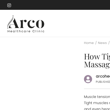
Skip
to
Skip
main
to
content
main
content
Home
/
News
/
How Ti
Massag
arcohea
PUBLISHE
Muscle tension
Tight muscles 
and even hea