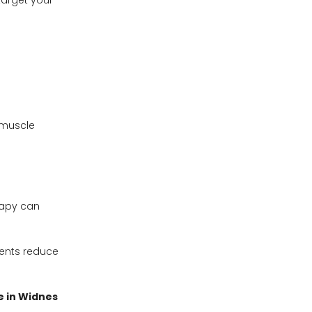
target your
 muscle
rapy can
lients reduce
 in Widnes