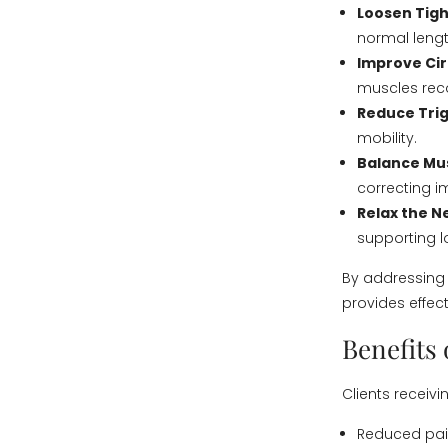
Loosen Tigh
normal lengt
Improve Cir
muscles reco
Reduce Trig
mobility.
Balance Mu
correcting 
Relax the 
supporting lo
By addressing
provides effecti
Benefits
Clients receiv
Reduced pain