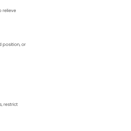
 relieve
position, or
 restrict