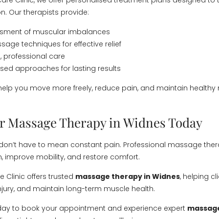
care Clinic, we offer personalised treatment plans designed to 
n. Our therapists provide:
essment of muscular imbalances
sage techniques for effective relief
 professional care
ed approaches for lasting results
 help you move more freely, reduce pain, and maintain healthy
r Massage Therapy in Widnes Today
 don’t have to mean constant pain. Professional massage the
n, improve mobility, and restore comfort.
 Clinic offers trusted
massage therapy in Widnes
, helping c
injury, and maintain long-term muscle health.
day to book your appointment and experience expert
massage