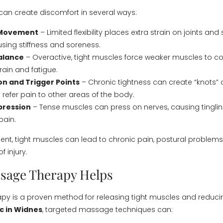
can create discomfort in several ways:
 Movement
– Limited flexibility places extra strain on joints an
sing stiffness and soreness.
alance
– Overactive, tight muscles force weaker muscles to 
rain and fatigue.
n and Trigger Points
– Chronic tightness can create “knots” o
 refer pain to other areas of the body.
ression
– Tense muscles can press on nerves, causing tingli
pain.
ent, tight muscles can lead to chronic pain, postural problem
f injury.
sage Therapy Helps
y is a proven method for releasing tight muscles and reducin
c in Widnes
, targeted massage techniques can: