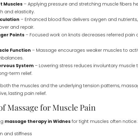
t Muscles
– Applying pressure and stretching muscle fibers he
h and elasticity.
culation
– Enhanced blood flow delivers oxygen and nutrients,
ver and repair.
ger Points
– Focused work on knots decreases referred pain 
scle Function
– Massage encourages weaker muscles to activ
imbalances.
Nervous System
– Lowering stress reduces involuntary muscle t
ng-term relief.
 both the muscles and the underlying tension patterns, mass
ve, lasting pain relief.
 of Massage for Muscle Pain
ing
massage therapy in Widnes
for tight muscles often notice:
 and stiffness