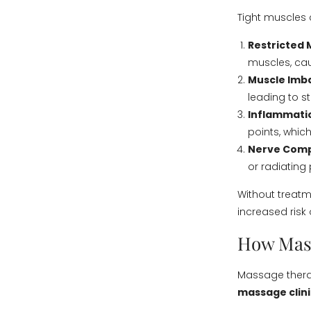
Tight muscles 
Restricted
muscles, cau
Muscle Imb
leading to st
Inflammatio
points, which
Nerve Comp
or radiating 
Without treatm
increased risk o
How Mas
Massage therap
massage clini