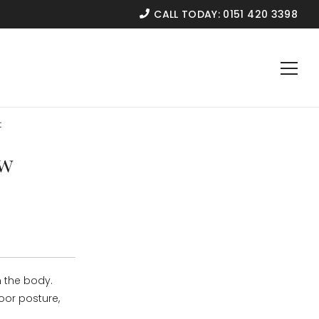
CALL TODAY:
0151 420 3398
t
ow
 the body.
oor posture,