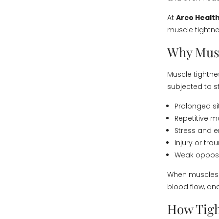
At
Arco Health
muscle tightnes
Why Musc
Muscle tightne
subjected to 
Prolonged si
Repetitive 
Stress and e
Injury or tr
Weak opposi
When muscles r
blood flow, and
How Tigh