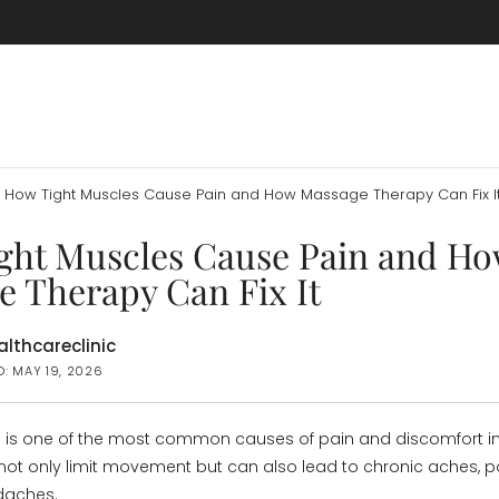
How Tight Muscles Cause Pain and How Massage Therapy Can Fix I
ght Muscles Cause Pain and H
e Therapy Can Fix It
lthcareclinic
D: MAY 19, 2026
 is one of the most common causes of pain and discomfort in
not only limit movement but can also lead to chronic aches, p
daches.