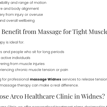
xibility and range of motion
ure and body alignment
ery from injury or overuse
 and overall wellbeing
Benefit from Massage for Tight Muscl
y is ideal for:
rs and people who sit for long periods
 active individuals
ering from muscle injuries
iencing chronic muscle tension or pain
ng for professional
massage Widnes
services to release tensio
 massage therapy can make a real difference.
se Arco Healthcare Clinic in Widnes?