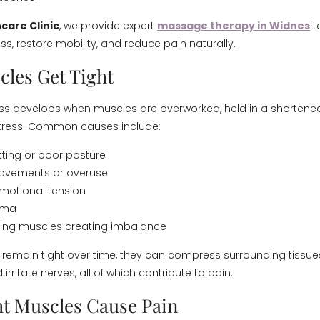
care Clinic
, we provide expert
massage therapy in Widnes
to
s, restore mobility, and reduce pain naturally.
les Get Tight
ss develops when muscles are overworked, held in a shortened 
stress. Common causes include:
tting or poor posture
movements or overuse
motional tension
auma
ng muscles creating imbalance
emain tight over time, they can compress surrounding tissues,
 irritate nerves, all of which contribute to pain.
t Muscles Cause Pain