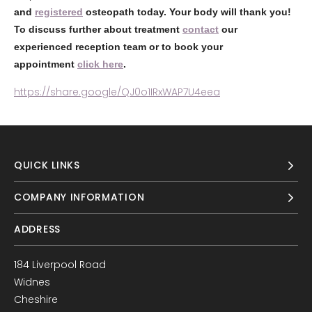
and
registered
osteopath today. Your body will thank you!
To discuss further about treatment
contact
our
experienced reception team or to book your
appointment
click here
.
https://share.google/QJ0o1IRxWAP7U4eea
QUICK LINKS
COMPANY INFORMATION
ADDRESS
184 Liverpool Road
Widnes
Cheshire