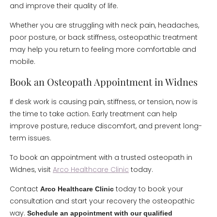
and improve their quality of life.
Whether you are struggling with neck pain, headaches,
poor posture, or back stiffness, osteopathic treatment
may help you return to feeling more comfortable and
mobile.
Book an Osteopath Appointment in Widnes
If desk work is causing pain, stiffness, or tension, now is
the time to take action. Early treatment can help
improve posture, reduce discomfort, and prevent long-
term issues.
To book an appointment with a trusted osteopath in
Widnes, visit
Arco Healthcare Clinic
today.
Contact
today to book your
Arco Healthcare Clinic
consultation and start your recovery the osteopathic
way.
Schedule an appointment with our qualified