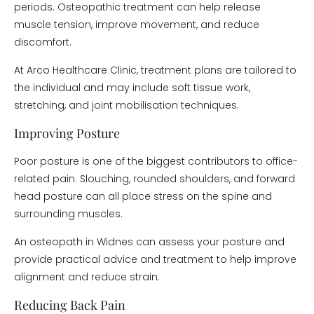
periods. Osteopathic treatment can help release
muscle tension, improve movement, and reduce
discomfort.
At Arco Healthcare Clinic, treatment plans are tailored to
the individual and may include soft tissue work,
stretching, and joint mobilisation techniques.
Improving Posture
Poor posture is one of the biggest contributors to office-
related pain. Slouching, rounded shoulders, and forward
head posture can all place stress on the spine and
surrounding muscles.
An osteopath in Widnes can assess your posture and
provide practical advice and treatment to help improve
alignment and reduce strain.
Reducing Back Pain