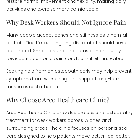
restore normal movement and flexibility, making daily
activities and exercise more comfortable.
Why Desk Workers Should Not Ignore Pain
Many people accept aches and stiffness as a normal
part of office life, but ongoing discomfort should never
be ignored. Small postural problems can gradually
develop into chronic pain conditions if left untreated.
Seeking help from an osteopath early may help prevent
symptoms from worsening and support long-term
musculoskeletal health.
Why Choose Arco Healthcare Clinic?
Arco Healthcare Clinic provides professional osteopathy
treatment for desk workers across Widnes and
surrounding areas. The clinic focuses on personalised
care designed to help patients move better, feel better,