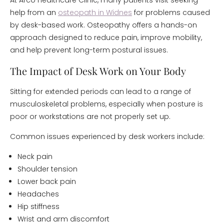
At Arco Healthcare Clinic, many patients visit seeking
help from an
osteopath in Widnes
for problems caused
by desk-based work. Osteopathy offers a hands-on
approach designed to reduce pain, improve mobility,
and help prevent long-term postural issues.
The Impact of Desk Work on Your Body
Sitting for extended periods can lead to a range of
musculoskeletal problems, especially when posture is
poor or workstations are not properly set up.
Common issues experienced by desk workers include:
Neck pain
Shoulder tension
Lower back pain
Headaches
Hip stiffness
Wrist and arm discomfort