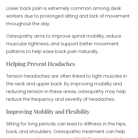
Lower back pain is extremely common among desk
workers due to prolonged sitting and lack of movement
throughout the day.
Osteopathy aims to improve spinal mobility, reduce
muscular tightness, and support better movement
patterns to help ease back pain naturally.
Helping Prevent Headaches
Tension headaches are often linked to tight muscles in
the neck and upper back. By improving mobility and
reducing tension in these areas, osteopathy may help
reduce the frequency and severity of headaches.
Improving Mobility and Flexibility
Sitting for long periods can lead to stiffness in the hips,
back, and shoulders. Osteopathic treatment can help