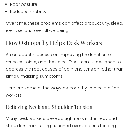
Poor posture
Reduced mobility
Over time, these problems can affect productivity, sleep,
exercise, and overall wellbeing.
How Osteopathy Helps Desk Workers
An osteopath focuses on improving the function of
muscles, joints, and the spine. Treatment is designed to
address the root causes of pain and tension rather than
simply masking symptoms.
Here are some of the ways osteopathy can help office
workers.
Relieving Neck and Shoulder Tension
Many desk workers develop tightness in the neck and
shoulders from sitting hunched over screens for long