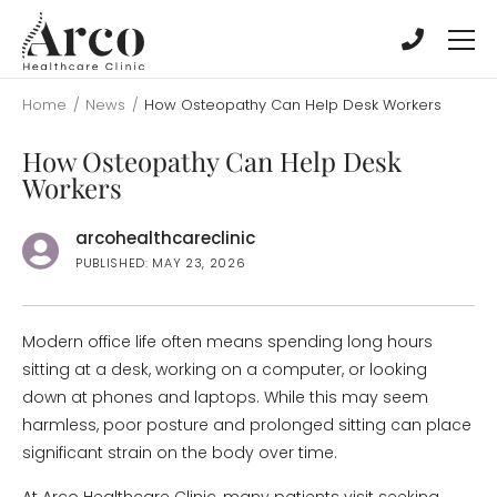
Skip
Skip
to
to
main
main
content
content
Home
/
News
/
How Osteopathy Can Help Desk Workers
How Osteopathy Can Help Desk
Workers
arcohealthcareclinic
PUBLISHED: MAY 23, 2026
Modern office life often means spending long hours
sitting at a desk, working on a computer, or looking
down at phones and laptops. While this may seem
harmless, poor posture and prolonged sitting can place
significant strain on the body over time.