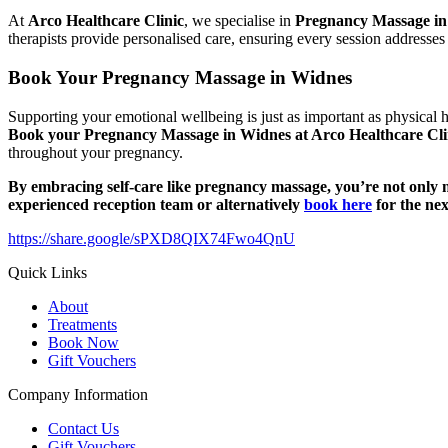
At
Arco Healthcare Clinic
, we specialise in
Pregnancy Massage i
therapists provide personalised care, ensuring every session addresse
Book Your Pregnancy Massage in Widnes
Supporting your emotional wellbeing is just as important as physical 
Book your Pregnancy Massage in Widnes at Arco Healthcare Cli
throughout your pregnancy.
By embracing self-care like pregnancy massage, you’re not only nu
experienced reception team or alternatively
book here
for the nex
https://share.google/sPXD8QIX74Fwo4QnU
Quick Links
About
Treatments
Book Now
Gift Vouchers
Company Information
Contact Us
Gift Vouchers