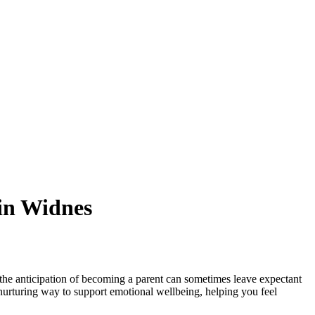
in Widnes
 the anticipation of becoming a parent can sometimes leave expectant
nurturing way to support emotional wellbeing, helping you feel