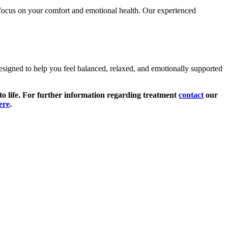
 focus on your comfort and emotional health. Our experienced
esigned to help you feel balanced, relaxed, and emotionally supported
 to life. For further information regarding treatment
contact
our
ere
.