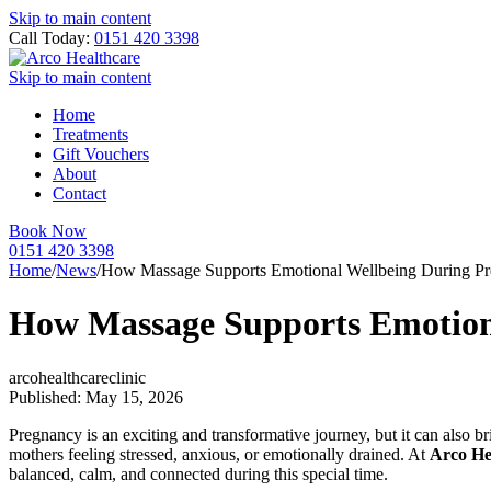
Skip to main content
Call Today:
0151 420 3398
Skip to main content
Home
Treatments
Gift Vouchers
About
Contact
Book Now
0151 420 3398
Home
/
News
/
How Massage Supports Emotional Wellbeing During Pr
How Massage Supports Emotion
arcohealthcareclinic
Published: May 15, 2026
Pregnancy is an exciting and transformative journey, but it can also 
mothers feeling stressed, anxious, or emotionally drained. At
Arco He
balanced, calm, and connected during this special time.