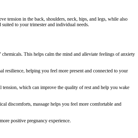
ve tension in the back, shoulders, neck, hips, and legs, while also
 suited to your trimester and individual needs.
chemicals. This helps calm the mind and alleviate feelings of anxiety
 resilience, helping you feel more present and connected to your
 tension, which can improve the quality of rest and help you wake
ical discomforts, massage helps you feel more comfortable and
a more positive pregnancy experience.