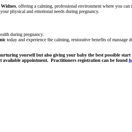
n Widnes
, offering a calming, professional environment where you can
s your physical and emotional needs during pregnancy.
health during pregnancy.
nic
today and experience the calming, restorative benefits of massage d
rturing yourself but also giving your baby the best possible start
t available appointment. Practitioners registration can be found
h