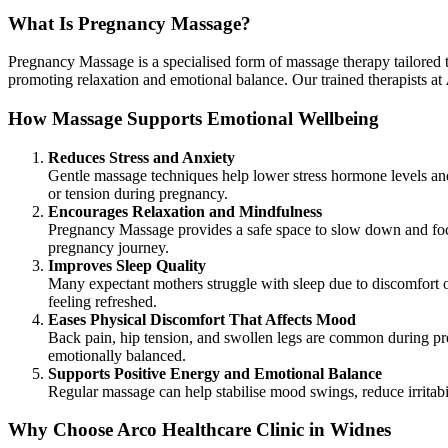
What Is Pregnancy Massage?
Pregnancy Massage is a specialised form of massage therapy tailored to
promoting relaxation and emotional balance. Our trained therapists at
How Massage Supports Emotional Wellbeing
Reduces Stress and Anxiety
Gentle massage techniques help lower stress hormone levels and
or tension during pregnancy.
Encourages Relaxation and Mindfulness
Pregnancy Massage provides a safe space to slow down and focu
pregnancy journey.
Improves Sleep Quality
Many expectant mothers struggle with sleep due to discomfort 
feeling refreshed.
Eases Physical Discomfort That Affects Mood
Back pain, hip tension, and swollen legs are common during pr
emotionally balanced.
Supports Positive Energy and Emotional Balance
Regular massage can help stabilise mood swings, reduce irritab
Why Choose Arco Healthcare Clinic in Widnes