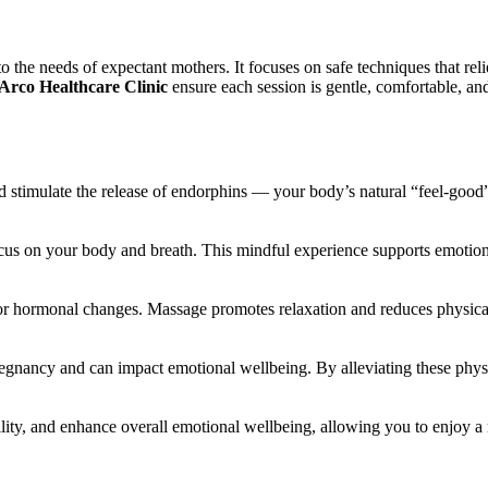
 the needs of expectant mothers. It focuses on safe techniques that relie
Arco Healthcare Clinic
ensure each session is gentle, comfortable, and
 stimulate the release of endorphins — your body’s natural “feel-good” 
s on your body and breath. This mindful experience supports emotional
or hormonal changes. Massage promotes relaxation and reduces physical
egnancy and can impact emotional wellbeing. By alleviating these phys
ility, and enhance overall emotional wellbeing, allowing you to enjoy 