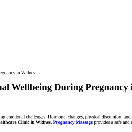
egnancy in Widnes
al Wellbeing During Pregnancy 
bring emotional challenges. Hormonal changes, physical discomfort, and
althcare Clinic in Widnes
,
Pregnancy Massage
provides a safe and 