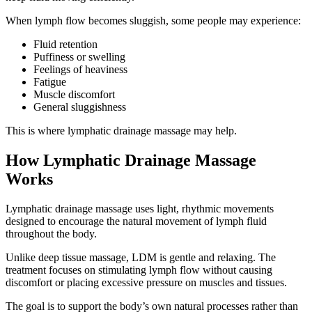
When lymph flow becomes sluggish, some people may experience:
Fluid retention
Puffiness or swelling
Feelings of heaviness
Fatigue
Muscle discomfort
General sluggishness
This is where lymphatic drainage massage may help.
How Lymphatic Drainage Massage
Works
Lymphatic drainage massage uses light, rhythmic movements
designed to encourage the natural movement of lymph fluid
throughout the body.
Unlike deep tissue massage, LDM is gentle and relaxing. The
treatment focuses on stimulating lymph flow without causing
discomfort or placing excessive pressure on muscles and tissues.
The goal is to support the body’s own natural processes rather than