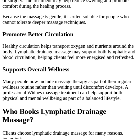
or surgery. The treatment may help reduce swelling and promote
comfort during the healing process.
Because the massage is gentle, it is often suitable for people who
cannot tolerate deeper massage techniques.
Promotes Better Circulation
Healthy circulation helps transport oxygen and nutrients around the
body. Lymphatic drainage massage may support both lymphatic and
blood circulation, helping clients feel more energised and refreshed.
Supports Overall Wellness
Many people now include massage therapy as part of their regular
wellness routine rather than waiting until discomfort develops. A
professional Widnes massage treatment can help support both
physical and mental wellbeing as part of a balanced lifestyle.
Who Books Lymphatic Drainage
Massage?
Clients choose lymphatic drainage massage for many reasons,
including: