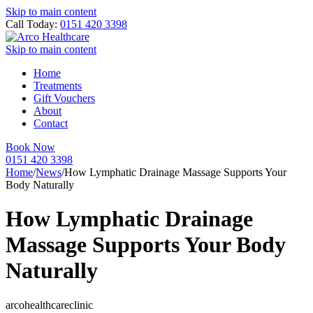
Skip to main content
Call Today:
0151 420 3398
Skip to main content
Home
Treatments
Gift Vouchers
About
Contact
Book Now
0151 420 3398
Home
/
News
/
How Lymphatic Drainage Massage Supports Your
Body Naturally
How Lymphatic Drainage
Massage Supports Your Body
Naturally
arcohealthcareclinic