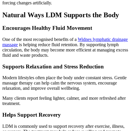
forcing changes artificially.
Natural Ways LDM Supports the Body
Encourages Healthy Fluid Movement
One of the most recognised benefits of a
Widnes lymphatic drainage
massage
is helping reduce fluid retention. By supporting lymph
circulation, the body may become more efficient at managing excess
fluid and waste products.
Supports Relaxation and Stress Reduction
Modern lifestyles often place the body under constant stress. Gentle
massage therapy can help calm the nervous system, encourage
relaxation, and improve overall wellbeing.
Many clients report feeling lighter, calmer, and more refreshed after
treatment.
Helps Support Recovery
LDM is commonly used to support recovery after exercise, illness,