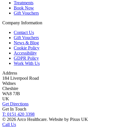
Treatments
Book Now
Gift Vouchers
Company Information
Contact Us
Gift Vouchers
News & Blog
Cookie Policy
Accessibility
GDPR Policy
Work With Us
Address
184 Liverpool Road
Widnes
Cheshire
WA8 7JB
UK
Get Directions
Get In Touch
T: 0151 420 3398
© 2026 Arco Healthcare.
Website by Pixus UK
Call Us