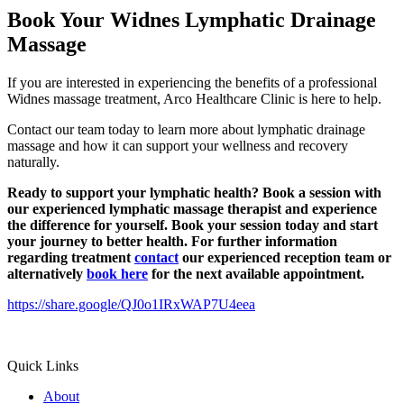
Book Your Widnes Lymphatic Drainage
Massage
If you are interested in experiencing the benefits of a professional
Widnes massage treatment, Arco Healthcare Clinic is here to help.
Contact our team today to learn more about lymphatic drainage
massage and how it can support your wellness and recovery
naturally.
Ready to support your lymphatic health?
Book a session with
our experienced lymphatic massage therapist and experience
the difference for yourself. Book your session today and start
your journey to better health.
For further information
regarding treatment
contact
our experienced reception team or
alternatively
book here
for the next available appointment.
https://share.google/QJ0o1IRxWAP7U4eea
Quick Links
About