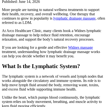
Published: June 14, 2026
More people are turning to natural wellness treatments to support
their health, recovery, and overall wellbeing. One therapy that
continues to grow in popularity is
lymphatic drainage massage
, often
referred to as LDM.
At Arco Healthcare Clinic, many clients book a Widnes lymphatic
drainage massage to help reduce fluid retention, encourage
relaxation, and support the body’s natural recovery processes.
If you are looking for a gentle and effective
Widnes massage
treatment, understanding how lymphatic drainage massage works
can help you decide whether it may benefit you.
What Is the Lymphatic System?
The lymphatic system is a network of vessels and lymph nodes that
works alongside the circulatory and immune systems. Its role is to
help move lymph fluid around the body, removing waste, toxins,
and excess fluid while supporting immune health.
Unlike the heart, which pumps blood continuously, the lymphatic
system relies on body movement, breathing, and muscle activity to
keep fluid moving efficiently.