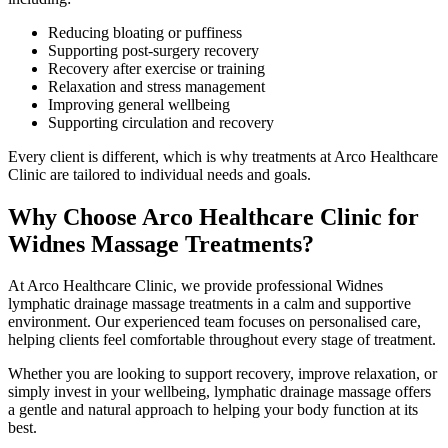
Reducing bloating or puffiness
Supporting post-surgery recovery
Recovery after exercise or training
Relaxation and stress management
Improving general wellbeing
Supporting circulation and recovery
Every client is different, which is why treatments at Arco Healthcare
Clinic are tailored to individual needs and goals.
Why Choose Arco Healthcare Clinic for
Widnes Massage Treatments?
At Arco Healthcare Clinic, we provide professional Widnes
lymphatic drainage massage treatments in a calm and supportive
environment. Our experienced team focuses on personalised care,
helping clients feel comfortable throughout every stage of treatment.
Whether you are looking to support recovery, improve relaxation, or
simply invest in your wellbeing, lymphatic drainage massage offers
a gentle and natural approach to helping your body function at its
best.