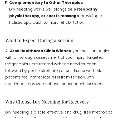
Complementary to Other Therapies
Dry needling works well alongside
osteopathy,
physiotherapy, or sports massage
, providing a
holistic approach to injury rehabilitation.
What to Expect During a Session
At
Arco Healthcare Clinic Widnes
, your session begins
with a thorough assessment of your injury. Targeted
trigger points are treated with fine needles, often
followed by gentle stretching or soft tissue work. Most
patients feel immediate relief from tension, with
continued improvement over subsequent sessions.
Why Choose Dry Needling for Recovery
Dry needling is a safe, effective, and drug-free method to