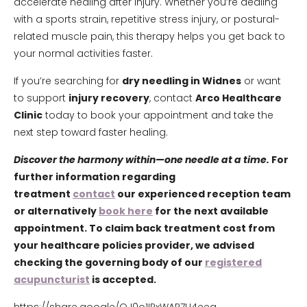
accelerate healing after injury. Whether you’re dealing
with a sports strain, repetitive stress injury, or postural-
related muscle pain, this therapy helps you get back to
your normal activities faster.
If you’re searching for
dry needling in Widnes
or want
to support
injury recovery
, contact
Arco Healthcare
Clinic
today to book your appointment and take the
next step toward faster healing.
Discover the harmony within—one needle at a time.
For
further information regarding
treatment
contact
our experienced reception team
or alternatively
book here
for the next available
appointment. To claim back treatment cost from
your healthcare policies provider, we advised
checking the governing body of our
registered
acupuncturist
is accepted.