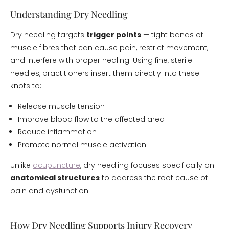
Understanding Dry Needling
Dry needling targets
trigger points
— tight bands of
muscle fibres that can cause pain, restrict movement,
and interfere with proper healing. Using fine, sterile
needles, practitioners insert them directly into these
knots to:
Release muscle tension
Improve blood flow to the affected area
Reduce inflammation
Promote normal muscle activation
Unlike
acupuncture
, dry needling focuses specifically on
anatomical structures
to address the root cause of
pain and dysfunction.
How Dry Needling Supports Injury Recovery