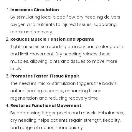
Increases Circulation
By stimulating local blood flow, dry needling delivers
oxygen and nutrients to injured tissues, supporting
repair and recovery.
Reduces Muscle Tension and Spasms
Tight muscles surrounding an injury can prolong pain
and limit movement. Dry needling relaxes these
muscles, allowing joints and tissues to move more
freely.
Promotes Faster Tissue Repair
The needle’s micro-stimulation triggers the body’s
natural healing response, enhancing tissue
regeneration and reducing recovery time.
Restores Functional Movement
By addressing trigger points and muscle imbalances,
dry needling helps patients regain strength, flexibility,
and range of motion more quickly.