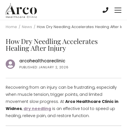
Skip
Skip
to
to
main
main
content
content
Home
/
News
/
How Dry Needling Accelerates Healing After Inju
How Dry Needling Accelerates
Healing After Injury
arcohealthcareclinic
PUBLISHED: JANUARY 2, 2026
Recovering from an injury can be frustrating, especially
when muscle tension, trigger points, and limited
movement slow progress. At
Arco Healthcare Clinic in
Widnes
,
dry needling
is an effective tool to speed up
healing, relieve pain, and restore function.