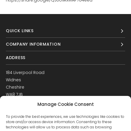
https://share.google/QJ0o1IRxWAP7U4eea
QUICK LINKS
COMPANY INFORMATION
ADDRESS
184 Liverpool Road
Widnes
Cheshire
WA8 7JB
UK
Manage Cookie Consent
Get Directions
To provide the best experiences, we use technologies like cookies to
GET IN TOUCH
store and/or access device information. Consenting to these
technologies will allow us to process data such as browsing