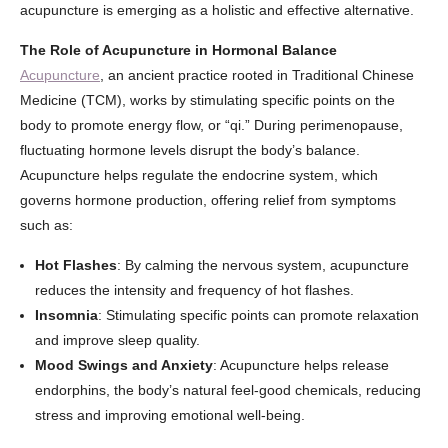
acupuncture is emerging as a holistic and effective alternative.
The Role of Acupuncture in Hormonal Balance
Acupuncture
, an ancient practice rooted in Traditional Chinese
Medicine (TCM), works by stimulating specific points on the
body to promote energy flow, or “qi.” During perimenopause,
fluctuating hormone levels disrupt the body’s balance.
Acupuncture helps regulate the endocrine system, which
governs hormone production, offering relief from symptoms
such as:
Hot Flashes
: By calming the nervous system, acupuncture
reduces the intensity and frequency of hot flashes.
Insomnia
: Stimulating specific points can promote relaxation
and improve sleep quality.
Mood Swings and Anxiety
: Acupuncture helps release
endorphins, the body’s natural feel-good chemicals, reducing
stress and improving emotional well-being.