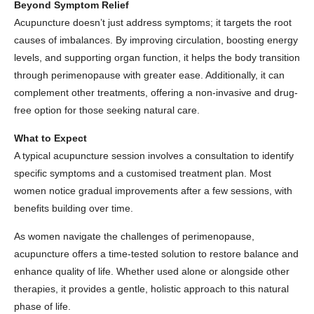
Beyond Symptom Relief
Acupuncture doesn’t just address symptoms; it targets the root
causes of imbalances. By improving circulation, boosting energy
levels, and supporting organ function, it helps the body transition
through perimenopause with greater ease. Additionally, it can
complement other treatments, offering a non-invasive and drug-
free option for those seeking natural care.
What to Expect
A typical acupuncture session involves a consultation to identify
specific symptoms and a customised treatment plan. Most
women notice gradual improvements after a few sessions, with
benefits building over time.
As women navigate the challenges of perimenopause,
acupuncture offers a time-tested solution to restore balance and
enhance quality of life. Whether used alone or alongside other
therapies, it provides a gentle, holistic approach to this natural
phase of life.