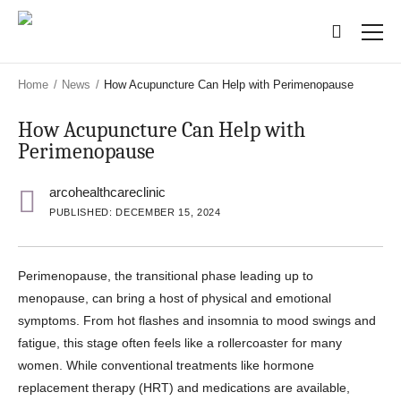
Skip
Skip
to
to
main
main
content
content
Home
/
News
/
How Acupuncture Can Help with Perimenopause
How Acupuncture Can Help with
Perimenopause
arcohealthcareclinic
PUBLISHED: DECEMBER 15, 2024
Perimenopause, the transitional phase leading up to
menopause, can bring a host of physical and emotional
symptoms. From hot flashes and insomnia to mood swings and
fatigue, this stage often feels like a rollercoaster for many
women. While conventional treatments like hormone
replacement therapy (HRT) and medications are available,