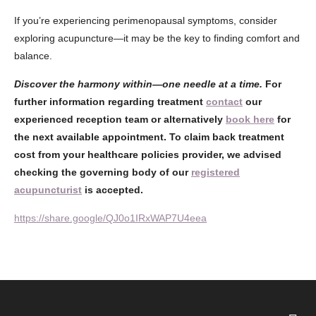
If you’re experiencing perimenopausal symptoms, consider
exploring acupuncture—it may be the key to finding comfort and
balance.
Discover the harmony within—one needle at a time.
For
further information regarding treatment
contact
our
experienced reception team or alternatively
book here
for
the next available appointment. To claim back treatment
cost from your healthcare policies provider, we advised
checking the governing body of our
registered
acupuncturist
is accepted.
https://share.google/QJ0o1IRxWAP7U4eea