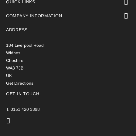
QUICK LINKS
COMPANY INFORMATION
ADDRESS
184 Liverpool Road
Widnes
Cheshire
WA8 7JB
UK
Get Directions
GET IN TOUCH
T: 0151 420 3398