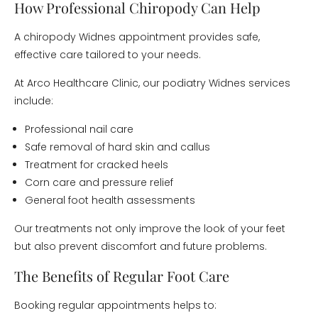
How Professional Chiropody Can Help
A chiropody Widnes appointment provides safe,
effective care tailored to your needs.
At Arco Healthcare Clinic, our podiatry Widnes services
include:
Professional nail care
Safe removal of hard skin and callus
Treatment for cracked heels
Corn care and pressure relief
General foot health assessments
Our treatments not only improve the look of your feet
but also prevent discomfort and future problems.
The Benefits of Regular Foot Care
Booking regular appointments helps to: