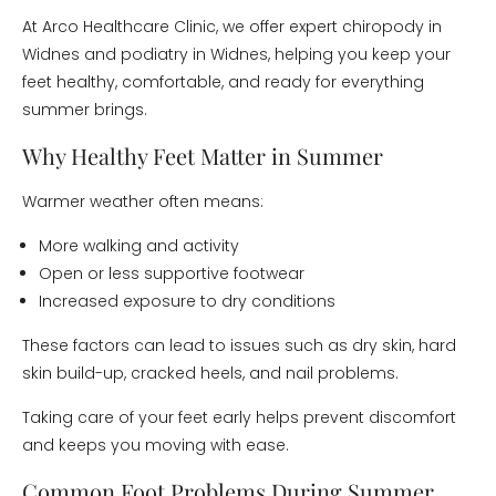
At Arco Healthcare Clinic, we offer expert chiropody in
Widnes and podiatry in Widnes, helping you keep your
feet healthy, comfortable, and ready for everything
summer brings.
Why Healthy Feet Matter in Summer
Warmer weather often means:
More walking and activity
Open or less supportive footwear
Increased exposure to dry conditions
These factors can lead to issues such as dry skin, hard
skin build-up, cracked heels, and nail problems.
Taking care of your feet early helps prevent discomfort
and keeps you moving with ease.
Common Foot Problems During Summer