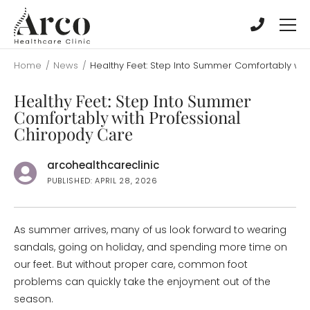
Skip
Skip
to
to
main
main
content
content
Home
/
News
/
Healthy Feet: Step Into Summer Comfortably wit
Healthy Feet: Step Into Summer
Comfortably with Professional
Chiropody Care
arcohealthcareclinic
PUBLISHED: APRIL 28, 2026
As summer arrives, many of us look forward to wearing
sandals, going on holiday, and spending more time on
our feet. But without proper care, common foot
problems can quickly take the enjoyment out of the
season.