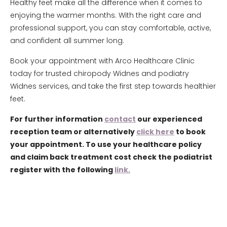
Healthy feet make all the difference when it comes to
enjoying the warmer months. With the right care and
professional support, you can stay comfortable, active,
and confident all summer long.
Book your appointment with Arco Healthcare Clinic
today for trusted chiropody Widnes and podiatry
Widnes services, and take the first step towards healthier
feet.
For further information
contact
our experienced
reception team or alternatively
click here
to book
your appointment. To use your healthcare policy
and claim back treatment cost check the podiatrist
register with the following
link.