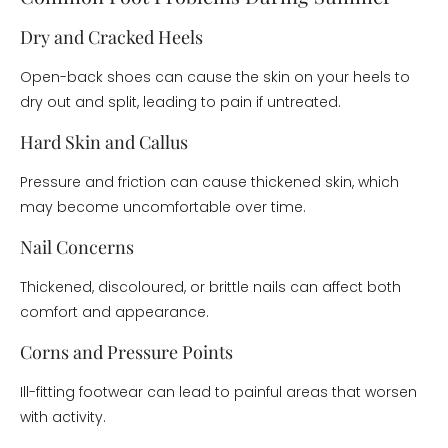
Dry and Cracked Heels
Open-back shoes can cause the skin on your heels to
dry out and split, leading to pain if untreated.
Hard Skin and Callus
Pressure and friction can cause thickened skin, which
may become uncomfortable over time.
Nail Concerns
Thickened, discoloured, or brittle nails can affect both
comfort and appearance.
Corns and Pressure Points
Ill-fitting footwear can lead to painful areas that worsen
with activity.