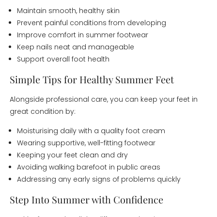
Maintain smooth, healthy skin
Prevent painful conditions from developing
Improve comfort in summer footwear
Keep nails neat and manageable
Support overall foot health
Simple Tips for Healthy Summer Feet
Alongside professional care, you can keep your feet in
great condition by:
Moisturising daily with a quality foot cream
Wearing supportive, well-fitting footwear
Keeping your feet clean and dry
Avoiding walking barefoot in public areas
Addressing any early signs of problems quickly
Step Into Summer with Confidence