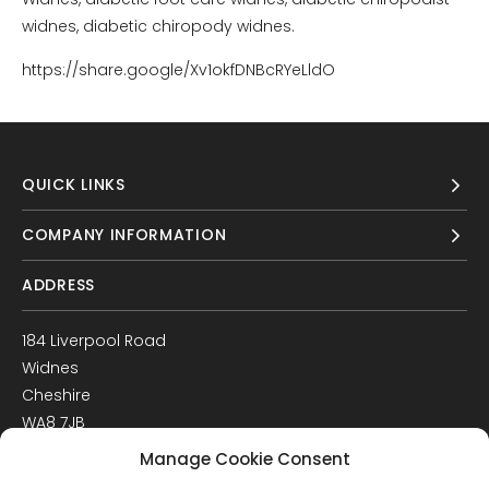
widnes, diabetic chiropody widnes.
https://share.google/Xv1okfDNBcRYeLldO
QUICK LINKS
COMPANY INFORMATION
ADDRESS
184 Liverpool Road
Widnes
Cheshire
WA8 7JB
UK
Manage Cookie Consent
Get Directions