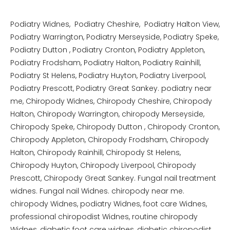
Podiatry Widnes, Podiatry Cheshire, Podiatry Halton View,
Podiatry Warrington, Podiatry Merseyside, Podiatry Speke,
Podiatry Dutton , Podiatry Cronton, Podiatry Appleton,
Podiatry Frodsham, Podiatry Halton, Podiatry Rainhill,
Podiatry St Helens, Podiatry Huyton, Podiatry Liverpool,
Podiatry Prescott, Podiatry Great Sankey. podiatry near
me, Chiropody Widnes, Chiropody Cheshire, Chiropody
Halton, Chiropody Warrington, chiropody Merseyside,
Chiropody Speke, Chiropody Dutton , Chiropody Cronton,
Chiropody Appleton, Chiropody Frodsham, Chiropody
Halton, Chiropody Rainhill, Chiropody St Helens,
Chiropody Huyton, Chiropody Liverpool, Chiropody
Prescott, Chiropody Great Sankey. Fungal nail treatment
widnes. Fungal nail Widnes. chiropody near me.
chiropody Widnes, podiatry Widnes, foot care Widnes,
professional chiropodist Widnes, routine chiropody
Widnes, diabetic foot care widnes, diabetic chiropodist