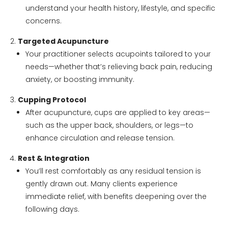
understand your health history, lifestyle, and specific
concerns.
Targeted Acupuncture
Your practitioner selects acupoints tailored to your
needs—whether that’s relieving back pain, reducing
anxiety, or boosting immunity.
Cupping Protocol
After acupuncture, cups are applied to key areas—
such as the upper back, shoulders, or legs—to
enhance circulation and release tension.
Rest & Integration
You’ll rest comfortably as any residual tension is
gently drawn out. Many clients experience
immediate relief, with benefits deepening over the
following days.