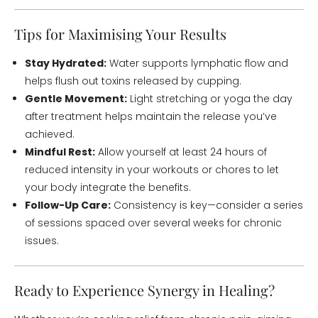
Tips for Maximising Your Results
Stay Hydrated:
Water supports lymphatic flow and
helps flush out toxins released by cupping.
Gentle Movement:
Light stretching or yoga the day
after treatment helps maintain the release you’ve
achieved.
Mindful Rest:
Allow yourself at least 24 hours of
reduced intensity in your workouts or chores to let
your body integrate the benefits.
Follow-Up Care:
Consistency is key—consider a series
of sessions spaced over several weeks for chronic
issues.
Ready to Experience Synergy in Healing?