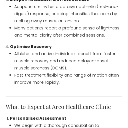
Acupuncture invites a parasympathetic (rest-and-
digest) response; cupping intensifies that calm by
melting away muscular tension.
Many patients report a profound sense of lightness
and mental clarity after combined sessions.
Optimise Recovery
Athletes and active individuals benefit from faster
muscle recovery and reduced delayed-onset
muscle soreness (DOMS).
Post-treatment flexibility and range of motion often
improve more rapidly.
What to Expect at Arco Healthcare Clinic
Personalised Assessment
We begin with a thorough consultation to