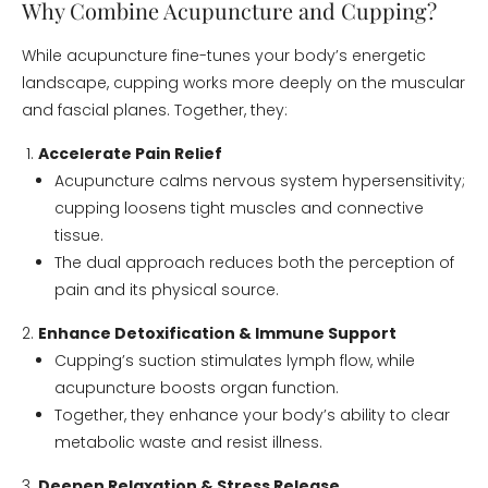
Why Combine Acupuncture and Cupping?
While acupuncture fine-tunes your body’s energetic
landscape, cupping works more deeply on the muscular
and fascial planes. Together, they:
Accelerate Pain Relief
Acupuncture calms nervous system hypersensitivity;
cupping loosens tight muscles and connective
tissue.
The dual approach reduces both the perception of
pain and its physical source.
Enhance Detoxification & Immune Support
Cupping’s suction stimulates lymph flow, while
acupuncture boosts organ function.
Together, they enhance your body’s ability to clear
metabolic waste and resist illness.
Deepen Relaxation & Stress Release