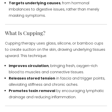
Targets underlying causes
, from hormonal
imbalances to digestive issues, rather than merely
masking symptoms.
What Is Cupping?
Cupping therapy uses glass, silicone, or bamboo cups
to create suction on the skin, drawing underlying tissues
upward. This technique:
Improves circulation
, bringing fresh, oxygen-rich
blood to muscles and connective tissues.
Releases stored tension
in fascia and trigger points,
alleviating stiffness and chronic aches.
Promotes toxin removal
by encouraging lymphatic
drainage and reducing inflammation.