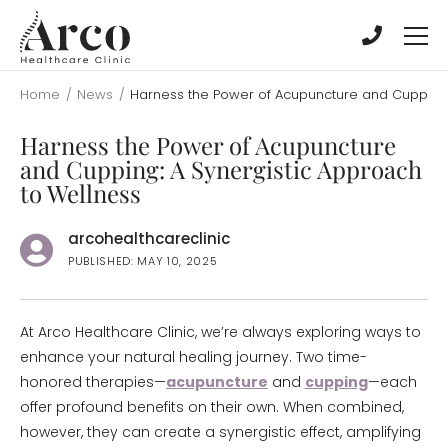
Skip
Skip
to
to
main
main
content
content
Home
/
News
/
Harness the Power of Acupuncture and Cupping:
Harness the Power of Acupuncture
and Cupping: A Synergistic Approach
to Wellness
arcohealthcareclinic
PUBLISHED: MAY 10, 2025
At Arco Healthcare Clinic, we’re always exploring ways to
enhance your natural healing journey. Two time-
honored therapies—
acupuncture
and
cupping
—each
offer profound benefits on their own. When combined,
however, they can create a synergistic effect, amplifying