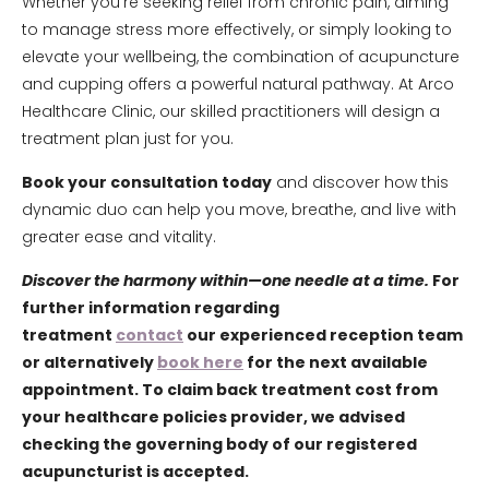
Whether you’re seeking relief from chronic pain, aiming
to manage stress more effectively, or simply looking to
elevate your wellbeing, the combination of acupuncture
and cupping offers a powerful natural pathway. At Arco
Healthcare Clinic, our skilled practitioners will design a
treatment plan just for you.
Book your consultation today
and discover how this
dynamic duo can help you move, breathe, and live with
greater ease and vitality.
Discover the harmony within—one needle at a time.
For
further information regarding
treatment
contact
our experienced reception team
or alternatively
book here
for the next available
appointment. To claim back treatment cost from
your healthcare policies provider, we advised
checking the governing body of our registered
acupuncturist is accepted.