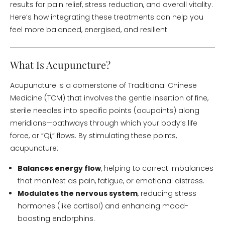
results for pain relief, stress reduction, and overall vitality.
Here’s how integrating these treatments can help you
feel more balanced, energised, and resilient.
What Is Acupuncture?
Acupuncture is a cornerstone of Traditional Chinese
Medicine (TCM) that involves the gentle insertion of fine,
sterile needles into specific points (acupoints) along
meridians—pathways through which your body’s life
force, or “Qi,” flows. By stimulating these points,
acupuncture:
Balances energy flow
, helping to correct imbalances
that manifest as pain, fatigue, or emotional distress.
Modulates the nervous system
, reducing stress
hormones (like cortisol) and enhancing mood-
boosting endorphins.