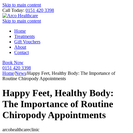
Skip to main content
Call Today:
0151 420 3398
Skip to main content
Home
Treatments
Gift Vouchers
About
Contact
Book Now
0151 420 3398
Home
/
News
/
Happy Feet, Healthy Body: The Importance of
Routine Chiropody Appointments
Happy Feet, Healthy Body:
The Importance of Routine
Chiropody Appointments
arcohealthcareclinic