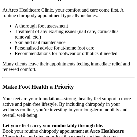
At Arco Healthcare Clinic, your comfort and care come first. A
routine chiropody appointment typically includes:
A thorough foot assessment
Treatment of any existing issues (nail care, corn/callus
removal, etc.)
Skin and nail maintenance
Personalised advice for at-home foot care
Recommendations for footwear or orthotics if needed
Many clients leave their appointments feeling immediate relief and
renewed comfort.
Make Foot Health a Priority
Your feet are your foundation—strong, healthy feet support a more
active and pain-free lifestyle. By including chiropody in your
wellness routine, you’re investing in your long-term mobility and
overall well-being.
Let your feet carry you comfortably through life.
Book your routine chiropody appointment at
Arco Healthcare
Clinic
today and give your feet the expert care they deserve.