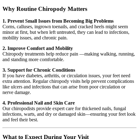
Why Routine Chiropody Matters
1. Prevent Small Issues from Becoming Big Problems
Corns, calluses, ingrown toenails, and cracked heels might seem
minor at first, but when left untreated, they can lead to infections,
mobility issues, and chronic pain.
2. Improve Comfort and Mobility
Chiropody treatments help reduce pain —making walking, running,
and standing more comfortable.
3. Support for Chronic Conditions
If you have diabetes, arthritis, or circulation issues, your feet need
extra attention. Regular chiropody visits help prevent complications
like ulcers and infections that can arise from poor circulation or
nerve damage.
4. Professional Nail and Skin Care
Our chiropodists provide expert care for thickened nails, fungal
infections, warts, and dry or damaged skin—ensuring your feet look
and feel their best.
What to Expect During Your Visit