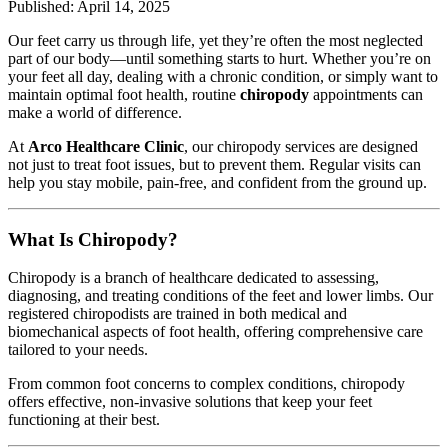
Published: April 14, 2025
Our feet carry us through life, yet they’re often the most neglected
part of our body—until something starts to hurt. Whether you’re on
your feet all day, dealing with a chronic condition, or simply want to
maintain optimal foot health, routine
chiropody
appointments can
make a world of difference.
At
Arco Healthcare Clinic
, our chiropody services are designed
not just to treat foot issues, but to prevent them. Regular visits can
help you stay mobile, pain-free, and confident from the ground up.
What Is Chiropody?
Chiropody is a branch of healthcare dedicated to assessing,
diagnosing, and treating conditions of the feet and lower limbs. Our
registered chiropodists are trained in both medical and
biomechanical aspects of foot health, offering comprehensive care
tailored to your needs.
From common foot concerns to complex conditions, chiropody
offers effective, non-invasive solutions that keep your feet
functioning at their best.