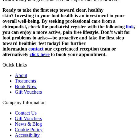
Ready to take the first step toward clear, healthy
skin?
Investing in your foot health is an investment in your
overall well-being. By seeking professional care from a
chiropodist, check the podiatrist register with the following
link
,
you can enjoy a more active, pain-free lifestyle. Don’t wait for
foot problems to arise—be proactive and take the first step
toward healthier feet today! For further
information
contact
our experienced reception team or
alternatively
click here
to book your appointment.
Quick Links
About
Treatments
Book Now
Gift Vouchers
Company Information
Contact Us
Gift Vouchers
News & Blog
Cookie Policy
Accessibility