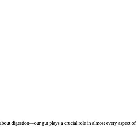
t about digestion—our gut plays a crucial role in almost every aspect of