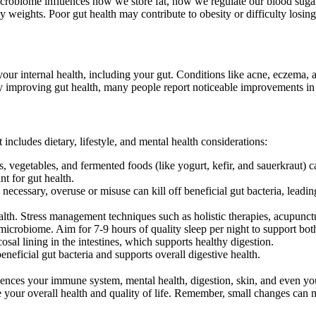
microbiome influences how we store fat, how we regulate our blood sug
 weights. Poor gut health may contribute to obesity or difficulty losin
s your internal health, including your gut. Conditions like acne, eczema
y improving gut health, many people report noticeable improvements in 
includes dietary, lifestyle, and mental health considerations:
uits, vegetables, and fermented foods (like yogurt, kefir, and sauerkraut) 
nt for gut health.
 necessary, overuse or misuse can kill off beneficial gut bacteria, lea
alth. Stress management techniques such as holistic therapies, acupunctu
he microbiome. Aim for 7-9 hours of quality sleep per night to support bo
al lining in the intestines, which supports healthy digestion.
eneficial gut bacteria and supports overall digestive health.
fluences your immune system, mental health, digestion, skin, and even 
 your overall health and quality of life. Remember, small changes can 