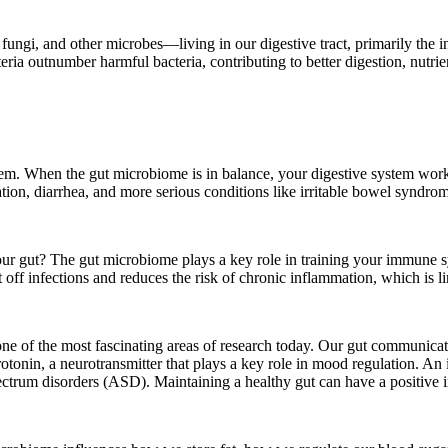
ungi, and other microbes—living in our digestive tract, primarily the in
ia outnumber harmful bacteria, contributing to better digestion, nutrie
system. When the gut microbiome is in balance, your digestive system wor
pation, diarrhea, and more serious conditions like irritable bowel syndr
 gut? The gut microbiome plays a key role in training your immune sy
 off infections and reduces the risk of chronic inflammation, which is 
is one of the most fascinating areas of research today. Our gut communi
rotonin, a neurotransmitter that plays a key role in mood regulation. A
pectrum disorders (ASD). Maintaining a healthy gut can have a positive