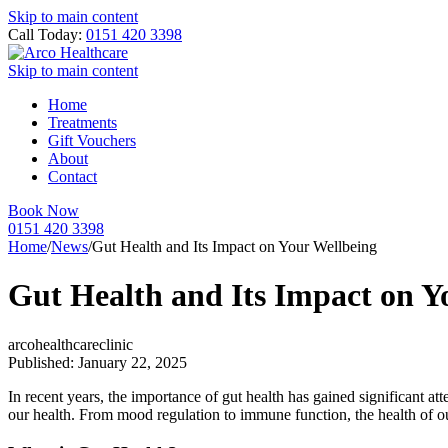
Skip to main content
Call Today:
0151 420 3398
Skip to main content
Home
Treatments
Gift Vouchers
About
Contact
Book Now
0151 420 3398
Home
/
News
/
Gut Health and Its Impact on Your Wellbeing
Gut Health and Its Impact on Y
arcohealthcareclinic
Published: January 22, 2025
In recent years, the importance of gut health has gained significant at
our health. From mood regulation to immune function, the health of o