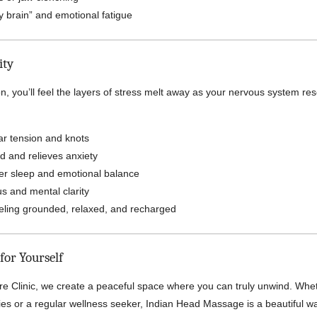
 brain” and emotional fatigue
ity
n, you’ll feel the layers of stress melt away as your nervous system re
r tension and knots
d and relieves anxiety
er sleep and emotional balance
s and mental clarity
eling grounded, relaxed, and recharged
for Yourself
re Clinic, we create a peaceful space where you can truly unwind. Whe
apies or a regular wellness seeker, Indian Head Massage is a beautiful w