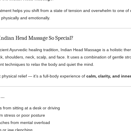
atment helps you shift from a state of tension and overwhelm to one of
h physically and emotionally.
ndian Head Massage So Special?
cient Ayurvedic healing tradition, Indian Head Massage is a holistic the
k, shoulders, neck, scalp, and face. It uses a combination of gentle st
nt techniques to relax the body and quiet the mind.
ut physical relief — it’s a full-body experience of
calm, clarity, and inne
n…
 from sitting at a desk or driving
rom stress or poor posture
ches from mental overload
s or jaw clenching