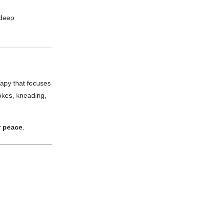
 deep
rapy that focuses
rokes, kneading,
r peace
.