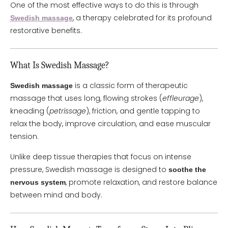
One of the most effective ways to do this is through
, a therapy celebrated for its profound
Swedish massage
restorative benefits.
What Is Swedish Massage?
is a classic form of therapeutic
Swedish massage
massage that uses long, flowing strokes (
effleurage
),
kneading (
petrissage
), friction, and gentle tapping to
relax the body, improve circulation, and ease muscular
tension.
Unlike deep tissue therapies that focus on intense
pressure, Swedish massage is designed to
soothe the
, promote relaxation, and restore balance
nervous system
between mind and body.