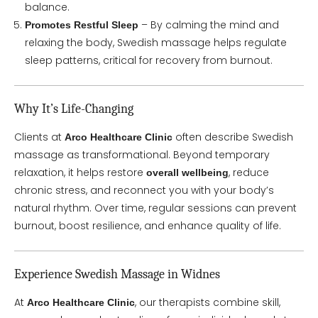
balance.
– By calming the mind and
Promotes Restful Sleep
relaxing the body, Swedish massage helps regulate
sleep patterns, critical for recovery from burnout.
Why It’s Life-Changing
Clients at
often describe Swedish
Arco Healthcare Clinic
massage as transformational. Beyond temporary
relaxation, it helps restore
, reduce
overall wellbeing
chronic stress, and reconnect you with your body’s
natural rhythm. Over time, regular sessions can prevent
burnout, boost resilience, and enhance quality of life.
Experience Swedish Massage in Widnes
At
, our therapists combine skill,
Arco Healthcare Clinic