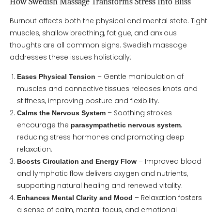
How Swedish Massage Transforms Stress Into Bliss
Burnout affects both the physical and mental state. Tight
muscles, shallow breathing, fatigue, and anxious
thoughts are all common signs. Swedish massage
addresses these issues holistically:
– Gentle manipulation of
Eases Physical Tension
muscles and connective tissues releases knots and
stiffness, improving posture and flexibility.
– Soothing strokes
Calms the Nervous System
encourage the
,
parasympathetic nervous system
reducing stress hormones and promoting deep
relaxation.
– Improved blood
Boosts Circulation and Energy Flow
and lymphatic flow delivers oxygen and nutrients,
supporting natural healing and renewed vitality.
– Relaxation fosters
Enhances Mental Clarity and Mood
a sense of calm, mental focus, and emotional