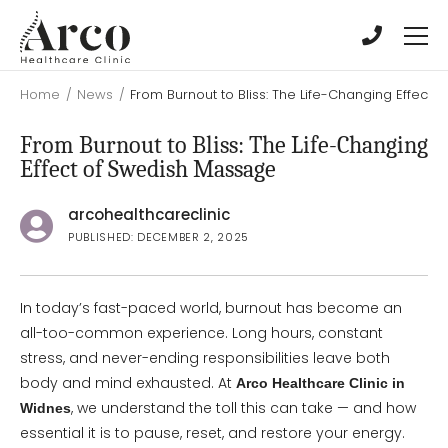
Skip
Skip
to
to
main
main
content
content
Home
/
News
/
From Burnout to Bliss: The Life-Changing Effect
From Burnout to Bliss: The Life-Changing
Effect of Swedish Massage
arcohealthcareclinic
PUBLISHED: DECEMBER 2, 2025
In today’s fast-paced world, burnout has become an
all-too-common experience. Long hours, constant
stress, and never-ending responsibilities leave both
body and mind exhausted. At
Arco Healthcare Clinic in
, we understand the toll this can take — and how
Widnes
essential it is to pause, reset, and restore your energy.