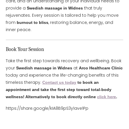
care, and an understanding of your individual needs to
provide a
that truly
Swedish massage in Widnes
rejuvenates. Every session is tailored to help you move
from
, restoring balance, energy, and
burnout to bliss
inner peace.
Book Your Session
Take the first step towards recovery and wellbeing. Book
your
at
Swedish massage in Widnes
Arco Healthcare Clinic
today and experience the life-changing benefits of this
timeless therapy.
Contact us today
to book an
appointment and take the first step toward total-body
wellness! Alternatively to book directly online
click here
.
https://share.google/kIA8B9pS3y1ave1Pp