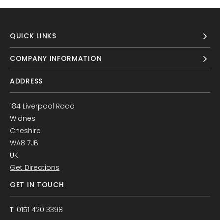
QUICK LINKS
COMPANY INFORMATION
ADDRESS
184 Liverpool Road
Widnes
Cheshire
WA8 7JB
UK
Get Directions
GET IN TOUCH
T: 0151 420 3398