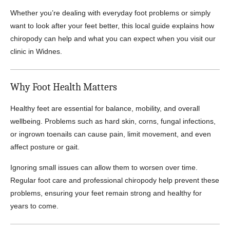
Whether you’re dealing with everyday foot problems or simply
want to look after your feet better, this local guide explains how
chiropody can help and what you can expect when you visit our
clinic in Widnes.
Why Foot Health Matters
Healthy feet are essential for balance, mobility, and overall
wellbeing. Problems such as hard skin, corns, fungal infections,
or ingrown toenails can cause pain, limit movement, and even
affect posture or gait.
Ignoring small issues can allow them to worsen over time.
Regular foot care and professional chiropody help prevent these
problems, ensuring your feet remain strong and healthy for
years to come.