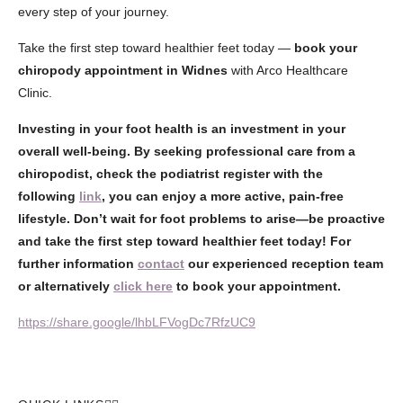
every step of your journey.
Take the first step toward healthier feet today —
book your
chiropody appointment in Widnes
with Arco Healthcare
Clinic.
Investing in your foot health is an investment in your
overall well-being. By seeking professional care from a
chiropodist, check the podiatrist register with the
following
link
, you can enjoy a more active, pain-free
lifestyle. Don’t wait for foot problems to arise—be proactive
and take the first step toward healthier feet today! For
further information
contact
our experienced reception team
or alternatively
click here
to book your appointment.
https://share.google/lhbLFVogDc7RfzUC9