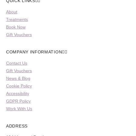
QUICK LINKS
About
Treatments
Book Now
Gift Vouchers
COMPANY INFORMATION
Contact Us
Gift Vouchers
News & Blog
Cookie Policy
Accessibility
GDPR Policy
Work With Us
ADDRESS