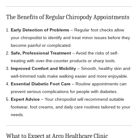
The Benefits of Regular Chiropody Appointments
Early Detection of Problems
– Regular foot checks allow
your chiropodist to identify and treat minor issues before they
become painful or complicated.
Safe, Professional Treatment
– Avoid the risks of self-
treating with over-the-counter products or sharp tools.
Improved Comfort and Mobility
– Smooth, healthy skin and
well-trimmed nails make walking easier and more enjoyable.
Essential Diabetic Foot Care
– Routine appointments can
prevent serious complications for people with diabetes.
Expert Advice
– Your chiropodist will recommend suitable
footwear, foot creams, and daily care routines tailored to your
needs.
What to Expect at Arco Healthcare Clinic