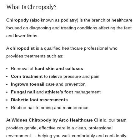
What Is Chiropody?
Chiropody
(also known as podiatry) is the branch of healthcare
focused on diagnosing and treating conditions affecting the feet
and lower limbs.
A
chiropodist
is a qualified healthcare professional who
provides treatments such as:
Removal of
hard skin and calluses
Corn treatment
to relieve pressure and pain
Ingrown toenail care
and prevention
Fungal nail
and
athlete’s foot
management
Diabetic foot assessments
Routine nail trimming and maintenance
At
Widnes Chiropody by Arco Healthcare Clinic
, our team
provides gentle, effective care in a clean, professional
environment — helping you walk comfortably and confidently.