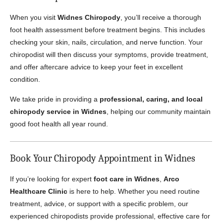
When you visit
Widnes Chiropody
, you’ll receive a thorough
foot health assessment before treatment begins. This includes
checking your skin, nails, circulation, and nerve function. Your
chiropodist will then discuss your symptoms, provide treatment,
and offer aftercare advice to keep your feet in excellent
condition.
We take pride in providing a
professional, caring, and local
chiropody service in Widnes
, helping our community maintain
good foot health all year round.
Book Your Chiropody Appointment in Widnes
If you’re looking for expert
foot care in Widnes
,
Arco
Healthcare Clinic
is here to help. Whether you need routine
treatment, advice, or support with a specific problem, our
experienced chiropodists provide professional, effective care for