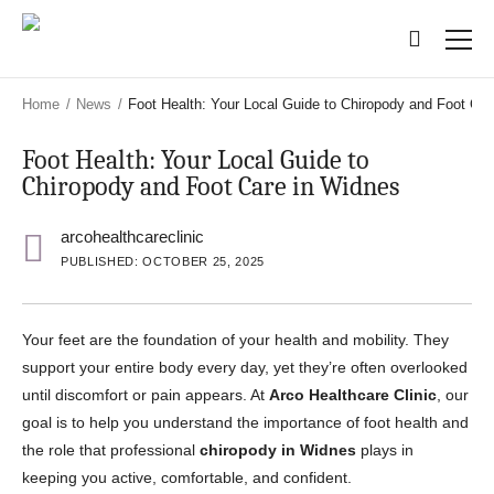
Skip
Skip
to
to
main
main
content
content
Home
/
News
/
Foot Health: Your Local Guide to Chiropody and Foot Car
Foot Health: Your Local Guide to
Chiropody and Foot Care in Widnes
arcohealthcareclinic
PUBLISHED: OCTOBER 25, 2025
Your feet are the foundation of your health and mobility. They
support your entire body every day, yet they’re often overlooked
until discomfort or pain appears. At
Arco Healthcare Clinic
, our
goal is to help you understand the importance of foot health and
the role that professional
chiropody in Widnes
plays in
keeping you active, comfortable, and confident.