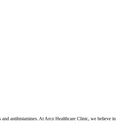
es and antihistamines. At Arco Healthcare Clinic, we believe in