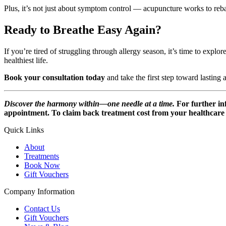
Plus, it’s not just about symptom control — acupuncture works to reb
Ready to Breathe Easy Again?
If you’re tired of struggling through allergy season, it’s time to expl
healthiest life.
Book your consultation today
and take the first step toward lasting a
Discover the harmony within—one needle at a time.
For further i
appointment. To claim back treatment cost from your healthcare p
Quick Links
About
Treatments
Book Now
Gift Vouchers
Company Information
Contact Us
Gift Vouchers