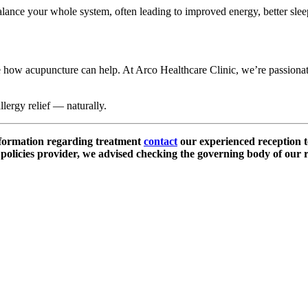
alance your whole system, often leading to improved energy, better slee
ore how acupuncture can help. At Arco Healthcare Clinic, we’re passionate
llergy relief — naturally.
nformation regarding treatment
contact
our experienced reception t
olicies provider, we advised checking the governing body of our r