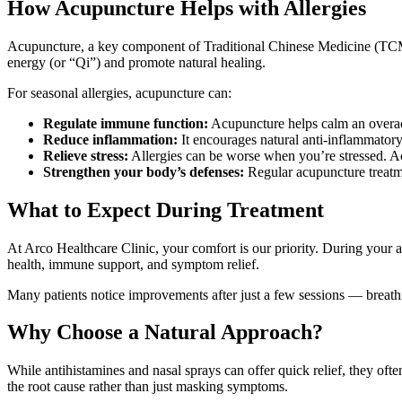
How Acupuncture Helps with Allergies
Acupuncture, a key component of Traditional Chinese Medicine (TCM), i
energy (or “Qi”) and promote natural healing.
For seasonal allergies, acupuncture can:
Regulate immune function:
Acupuncture helps calm an overac
Reduce inflammation:
It encourages natural anti-inflammatory
Relieve stress:
Allergies can be worse when you’re stressed. Ac
Strengthen your body’s defenses:
Regular acupuncture treatmen
What to Expect During Treatment
At Arco Healthcare Clinic, your comfort is our priority. During your ac
health, immune support, and symptom relief.
Many patients notice improvements after just a few sessions — breathi
Why Choose a Natural Approach?
While antihistamines and nasal sprays can offer quick relief, they of
the root cause rather than just masking symptoms.