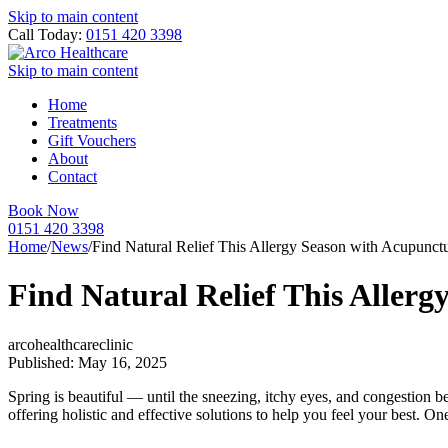
Skip to main content
Call Today:
0151 420 3398
Skip to main content
Home
Treatments
Gift Vouchers
About
Contact
Book Now
0151 420 3398
Home
/
News
/
Find Natural Relief This Allergy Season with Acupunct
Find Natural Relief This Aller
arcohealthcareclinic
Published: May 16, 2025
Spring is beautiful — until the sneezing, itchy eyes, and congestion be
offering holistic and effective solutions to help you feel your best. 