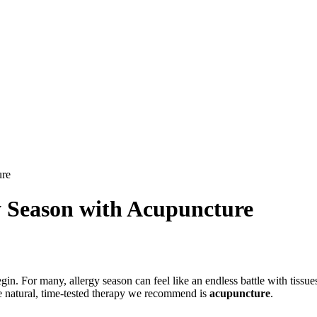
ure
gy Season with Acupuncture
gin. For many, allergy season can feel like an endless battle with tissu
One natural, time-tested therapy we recommend is
acupuncture
.