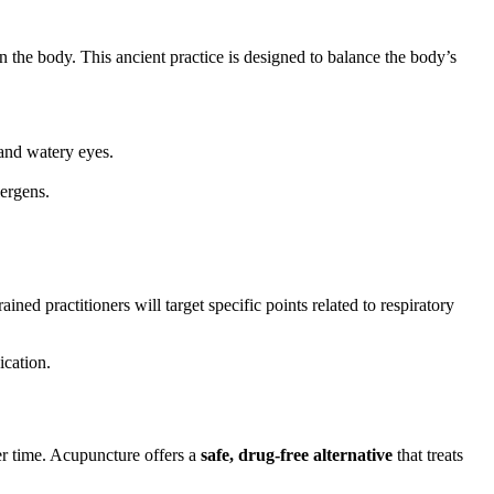
 the body. This ancient practice is designed to balance the body’s
and watery eyes.
ergens.
ned practitioners will target specific points related to respiratory
ication.
er time. Acupuncture offers a
safe, drug-free alternative
that treats