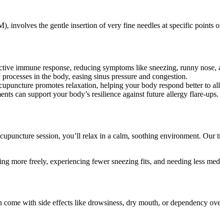
nvolves the gentle insertion of very fine needles at specific points on
tive immune response, reducing symptoms like sneezing, runny nose, 
 processes in the body, easing sinus pressure and congestion.
upuncture promotes relaxation, helping your body respond better to all
ts can support your body’s resilience against future allergy flare-ups.
upuncture session, you’ll relax in a calm, soothing environment. Our trai
ng more freely, experiencing fewer sneezing fits, and needing less med
ten come with side effects like drowsiness, dry mouth, or dependency ov