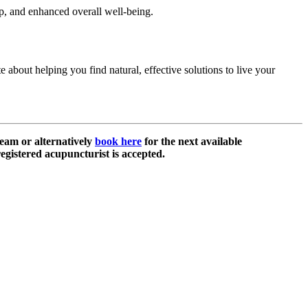
p, and enhanced overall well-being.
 about helping you find natural, effective solutions to live your
eam or alternatively
book here
for the next available
egistered acupuncturist is accepted.