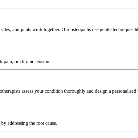
es, and joints work together. Our osteopaths use gentle techniques like 
ck pain, or chronic tension.
iotherapists assess your condition thoroughly and design a personalised 
 by addressing the root cause.