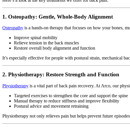
Here’s a look at the key treatments we offer for back pain:
1. Osteopathy: Gentle, Whole-Body Alignment
Osteopathy
is a hands-on therapy that focuses on how your bones, muscl
Improve spinal mobility
Relieve tension in the back muscles
Restore overall body alignment and function
It’s especially effective for people with postural strain, mechanical ba
2. Physiotherapy: Restore Strength and Function
Physiotherapy
is a vital part of back pain recovery. At Arco, our phys
Targeted exercises to strengthen the core and support the spine
Manual therapy to reduce stiffness and improve flexibility
Postural advice and movement retraining
Physiotherapy not only relieves pain but helps prevent future episodes