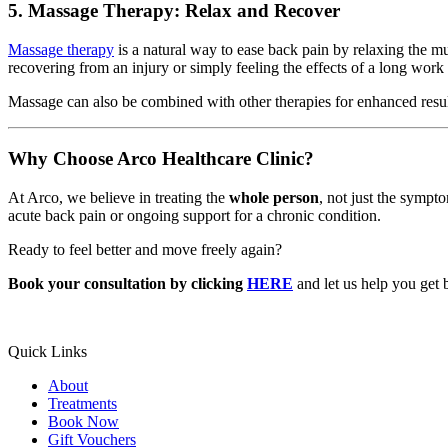
5. Massage Therapy: Relax and Recover
Massage therapy
is a natural way to ease back pain by relaxing the mu
recovering from an injury or simply feeling the effects of a long wor
Massage can also be combined with other therapies for enhanced resul
Why Choose Arco Healthcare Clinic?
At Arco, we believe in treating the
whole person
, not just the sympt
acute back pain or ongoing support for a chronic condition.
Ready to feel better and move freely again?
Book your consultation by clicking
HERE
and let us help you get 
Quick Links
About
Treatments
Book Now
Gift Vouchers