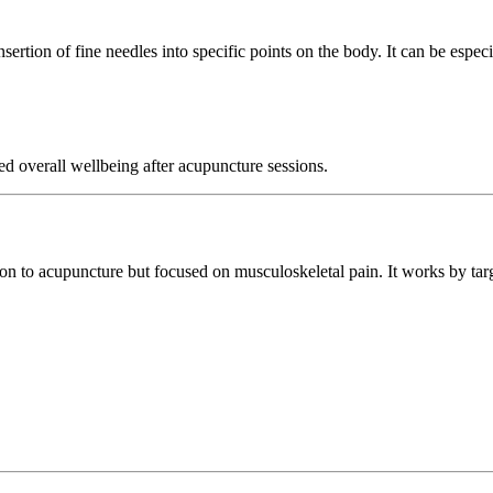
sertion of fine needles into specific points on the body. It can be especia
ed overall wellbeing after acupuncture sessions.
ion to acupuncture but focused on musculoskeletal pain. It works by ta