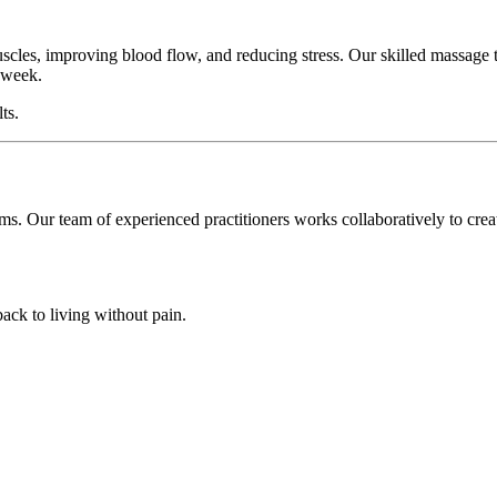
scles, improving blood flow, and reducing stress. Our skilled massage t
k week.
ts.
oms. Our team of experienced practitioners works collaboratively to cre
back to living without pain.