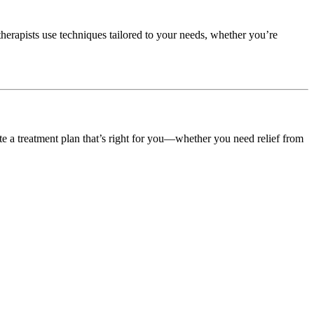
herapists use techniques tailored to your needs, whether you’re
ate a treatment plan that’s right for you—whether you need relief from