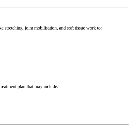
stretching, joint mobilisation, and soft tissue work to:
treatment plan that may include: