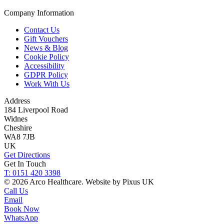
Company Information
Contact Us
Gift Vouchers
News & Blog
Cookie Policy
Accessibility
GDPR Policy
Work With Us
Address
184 Liverpool Road
Widnes
Cheshire
WA8 7JB
UK
Get Directions
Get In Touch
T: 0151 420 3398
© 2026 Arco Healthcare.
Website by Pixus UK
Call Us
Email
Book Now
WhatsApp