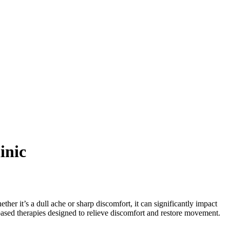
inic
er it’s a dull ache or sharp discomfort, it can significantly impact
-based therapies designed to relieve discomfort and restore movement.