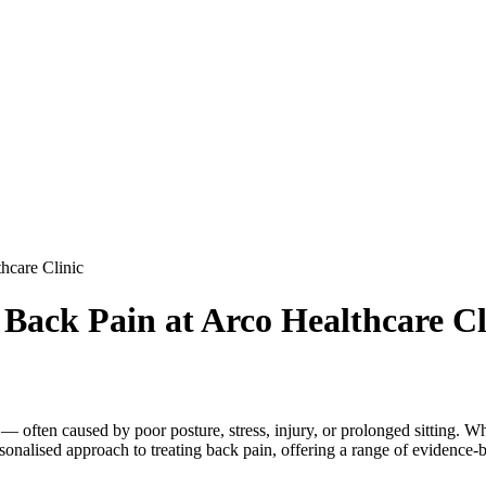
hcare Clinic
 Back Pain at Arco Healthcare Cl
ten caused by poor posture, stress, injury, or prolonged sitting. Wheth
ersonalised approach to treating back pain, offering a range of evidence