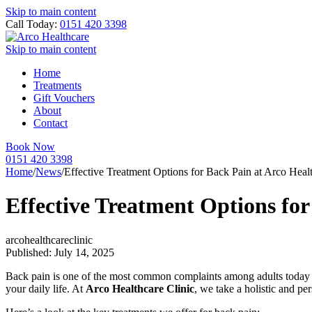
Skip to main content
Call Today:
0151 420 3398
Skip to main content
Home
Treatments
Gift Vouchers
About
Contact
Book Now
0151 420 3398
Home
/
News
/
Effective Treatment Options for Back Pain at Arco Healt
Effective Treatment Options for
arcohealthcareclinic
Published: July 14, 2025
Back pain is one of the most common complaints among adults today — of
your daily life. At
Arco Healthcare Clinic
, we take a holistic and p