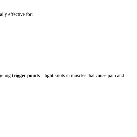
lly effective for:
rgeting
trigger points
—tight knots in muscles that cause pain and