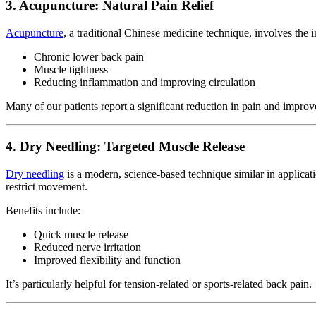
3. Acupuncture: Natural Pain Relief
Acupuncture
, a traditional Chinese medicine technique, involves the in
Chronic lower back pain
Muscle tightness
Reducing inflammation and improving circulation
Many of our patients report a significant reduction in pain and improv
4. Dry Needling: Targeted Muscle Release
Dry needling
is a modern, science-based technique similar in applicat
restrict movement.
Benefits include:
Quick muscle release
Reduced nerve irritation
Improved flexibility and function
It’s particularly helpful for tension-related or sports-related back pain.