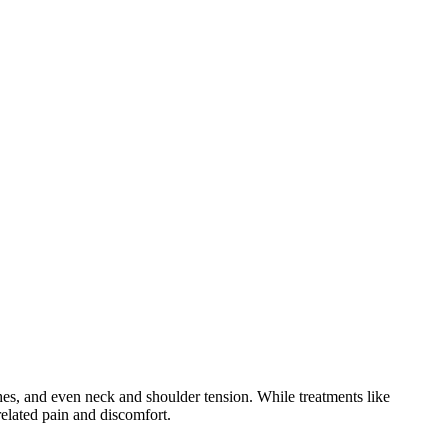
es, and even neck and shoulder tension. While treatments like
elated pain and discomfort.