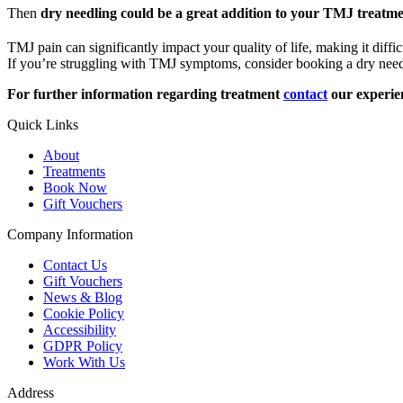
Then
dry needling could be a great addition to your TMJ treatm
TMJ pain can significantly impact your quality of life, making it diffic
If you’re struggling with TMJ symptoms, consider booking a dry nee
For further information regarding treatment
contact
our experie
Quick Links
About
Treatments
Book Now
Gift Vouchers
Company Information
Contact Us
Gift Vouchers
News & Blog
Cookie Policy
Accessibility
GDPR Policy
Work With Us
Address