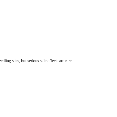
ing sites, but serious side effects are rare.