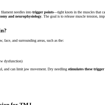
d filament needles into
trigger points
—tight knots in the muscles that c
atomy and neurophysiology
. The goal is to release muscle tension, i
in?
aw, face, and surrounding areas, such as the:
aw dysfunction)
ful, and can limit jaw movement. Dry needling
stimulates these trigger
ssion for TMJ