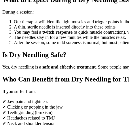
During a session:
Our therapist will identifie tight muscles and trigger points in t
A thin, sterile needle is inserted directly into these points.
You may feel a
twitch response
(a quick muscle contraction), w
The needles stay in for a few minutes while the muscles relax.
After the session, some mild soreness is normal, but most patient
Is Dry Needling Safe?
Yes, dry needling is a
safe and effective treatment
. Some people may 
Who Can Benefit from Dry Needling for 
If you suffer from:
✔ Jaw pain and tightness
✔ Clicking or popping in the jaw
✔ Teeth grinding (bruxism)
✔ Headaches related to TMJ
✔ Neck and shoulder tension