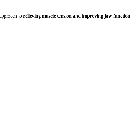
e approach to
relieving muscle tension and improving jaw function
.