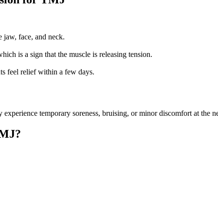
he jaw, face, and neck.
hich is a sign that the muscle is releasing tension.
s feel relief within a few days.
experience temporary soreness, bruising, or minor discomfort at the needl
TMJ?