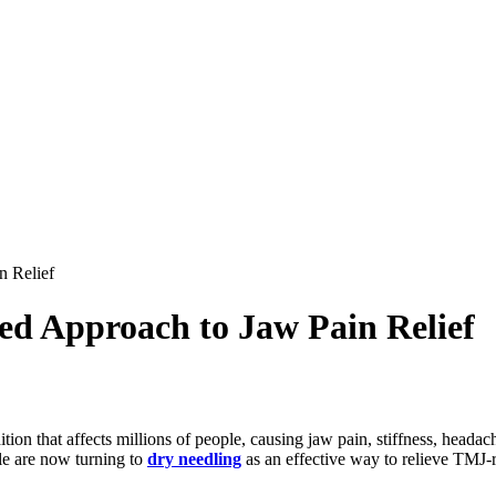
n Relief
ed Approach to Jaw Pain Relief
that affects millions of people, causing jaw pain, stiffness, headach
le are now turning to
dry needling
as an effective way to relieve TMJ-r