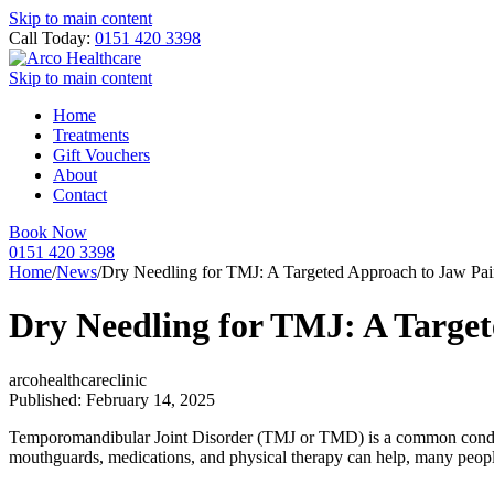
Skip to main content
Call Today:
0151 420 3398
Skip to main content
Home
Treatments
Gift Vouchers
About
Contact
Book Now
0151 420 3398
Home
/
News
/
Dry Needling for TMJ: A Targeted Approach to Jaw Pai
Dry Needling for TMJ: A Target
arcohealthcareclinic
Published: February 14, 2025
Temporomandibular Joint Disorder (TMJ or TMD) is a common condition 
mouthguards, medications, and physical therapy can help, many peop