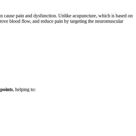
an cause pain and dysfunction. Unlike acupuncture, which is based on
mprove blood flow, and reduce pain by targeting the neuromuscular
 points
, helping to: