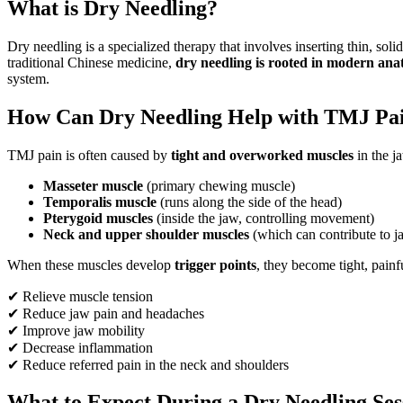
What is Dry Needling?
Dry needling is a specialized therapy that involves inserting thin, soli
traditional Chinese medicine,
dry needling is rooted in modern an
system.
How Can Dry Needling Help with TMJ Pa
TMJ pain is often caused by
tight and overworked muscles
in the j
Masseter muscle
(primary chewing muscle)
Temporalis muscle
(runs along the side of the head)
Pterygoid muscles
(inside the jaw, controlling movement)
Neck and upper shoulder muscles
(which can contribute to j
When these muscles develop
trigger points
, they become tight, pain
✔ Relieve muscle tension
✔ Reduce jaw pain and headaches
✔ Improve jaw mobility
✔ Decrease inflammation
✔ Reduce referred pain in the neck and shoulders
What to Expect During a Dry Needling Se