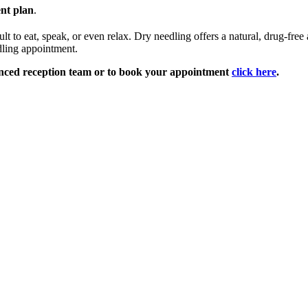
ent plan
.
ult to eat, speak, or even relax. Dry needling offers a natural, drug-fre
dling appointment.
nced reception team or to book your appointment
click here
.