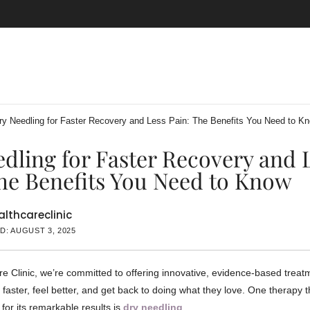
ry Needling for Faster Recovery and Less Pain: The Benefits You Need to K
dling for Faster Recovery and 
he Benefits You Need to Know
lthcareclinic
D: AUGUST 3, 2025
re Clinic, we’re committed to offering innovative, evidence-based treat
 faster, feel better, and get back to doing what they love. One therapy 
 for its remarkable results is
dry needling
.