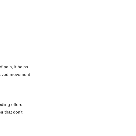
 pain, it helps
mproved movement
dling offers
ss
that don’t