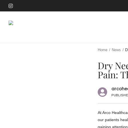
Skip
to
Skip
main
to
content
main
content
Home
/
News
/
D
Dry Nee
Pain: T
arcohea
PUBLISHE
At Arco Healthca
our patients heal
gaining attention