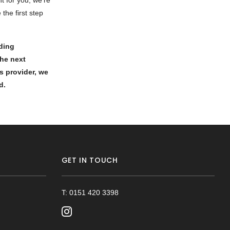
ht for you, we’re
the first step
rding
the next
s provider, we
ed.
GET IN TOUCH
T: 0151 420 3398