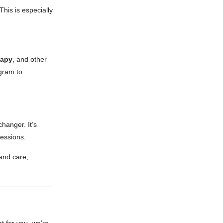
This is especially
rapy
, and other
ogram to
changer. It’s
sessions.
 and care,