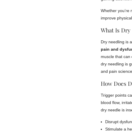
Whether you’re re
improve physica
What Is Dry
Dry needling is 
pain and dysfu
muscle that can 
dry needling is 
and pain science
How Does D
Trigger points ca
blood flow, irrit
dry needle is inse
Disrupt dysfun
Stimulate a h