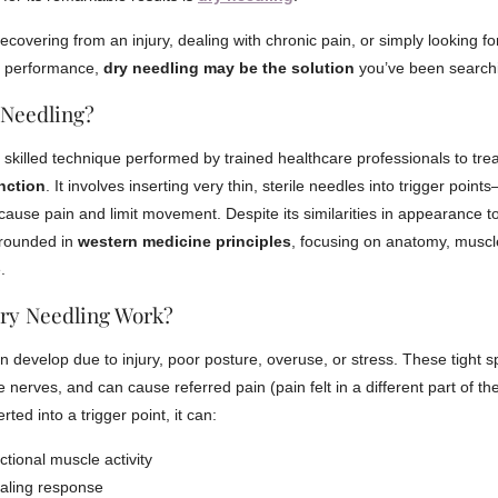
covering from an injury, dealing with chronic pain, or simply looking fo
l performance,
dry needling may be the solution
you’ve been searchi
 Needling?
a skilled technique performed by trained healthcare professionals to tre
nction
. It involves inserting very thin, sterile needles into trigger point
cause pain and limit movement. Despite its similarities in appearance t
grounded in
western medicine principles
, focusing on anatomy, muscl
.
ry Needling Work?
n develop due to injury, poor posture, overuse, or stress. These tight sp
ate nerves, and can cause referred pain (pain felt in a different part of 
rted into a trigger point, it can:
ctional muscle activity
ealing response