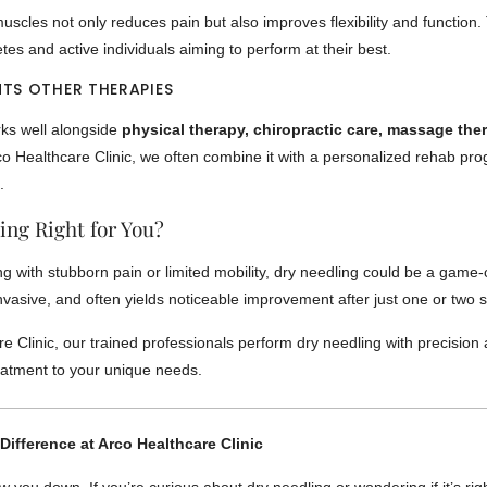
uscles not only reduces pain but also improves flexibility and function. 
etes and active individuals aiming to perform at their best.
TS OTHER THERAPIES
ks well alongside
physical therapy, chiropractic care, massage the
rco Healthcare Clinic, we often combine it with a personalized rehab pr
.
ing Right for You?
ing with stubborn pain or limited mobility, dry needling could be a game-
invasive, and often yields noticeable improvement after just one or two 
e Clinic, our trained professionals perform dry needling with precision
reatment to your unique needs.
Difference at Arco Healthcare Clinic