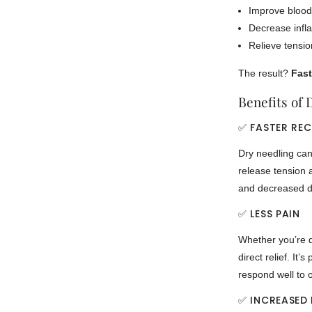
Improve blood
Decrease infl
Relieve tensio
The result?
Fast
Benefits of 
✅ FASTER RE
Dry needling can 
release tension 
and decreased di
✅ LESS PAIN
Whether you’re d
direct relief. It’s
respond well to 
✅ INCREASED