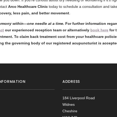
ow you down. If you’re curious about dry needling or wondering if it’s rig
ntact
Arco Healthcare Clinic
today to schedule a consultation and take 
ecovery, less pain, and better movement
.
armony within—one needle at a time.
For further information rega
act
our experienced reception team or alternatively
book here
for 
ntment. To claim back treatment cost from your healthcare policie
ng the governing body of our registered acupuncturist is accept
NFORMATION
ADDRESS
184 Liverpool Road
Widnes
Cheshire