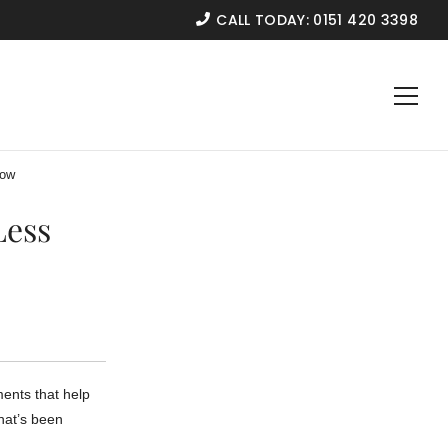
CALL TODAY:
0151 420 3398
now
Less
ments that help
that’s been