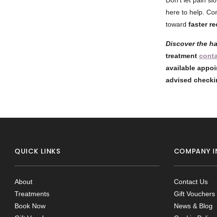
Don’t let pain sl
here to help. Co
toward
faster r
Discover the h
treatment
cont
available appoi
advised checki
QUICK LINKS
COMPANY I
About
Contact Us
Treatments
Gift Vouchers
Book Now
News & Blog