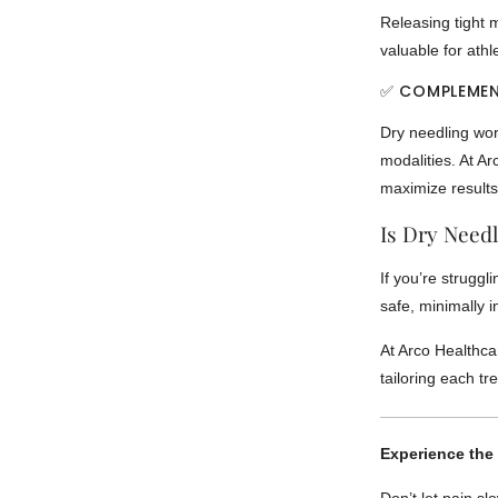
Releasing tight m
valuable for athl
✅ COMPLEMEN
Dry needling wor
modalities. At A
maximize results
Is Dry Needl
If you’re struggl
safe, minimally 
At Arco Healthcar
tailoring each t
Experience the 