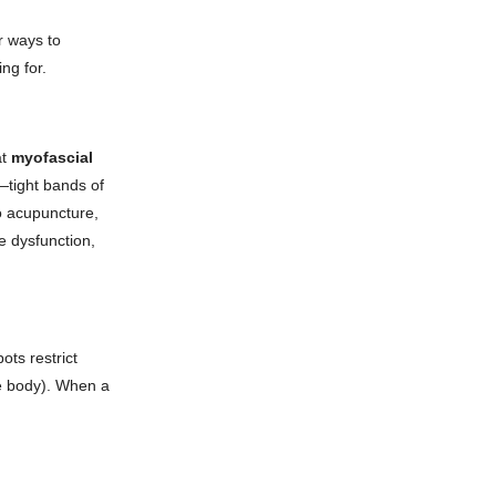
r ways to
ng for.
at
myofascial
s—tight bands of
o acupuncture,
e dysfunction,
ots restrict
the body). When a