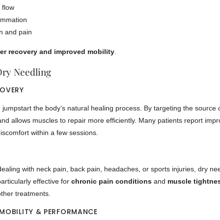
 flow
ammation
n and pain
er recovery and improved mobility
.
Dry Needling
COVERY
jumpstart the body’s natural healing process. By targeting the source of
and allows muscles to repair more efficiently. Many patients report i
scomfort within a few sessions.
ealing with neck pain, back pain, headaches, or sports injuries, dry nee
 particularly effective for
chronic pain conditions
and
muscle tightne
other treatments.
 MOBILITY & PERFORMANCE