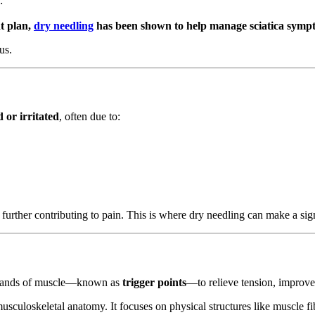
:
t plan,
dry needling
has been shown to help manage sciatica symp
us.
 or irritated
, often due to:
, further contributing to pain. This is where dry needling can make a sign
ght bands of muscle—known as
trigger points
—to relieve tension, improv
sculoskeletal anatomy. It focuses on physical structures like muscle fi