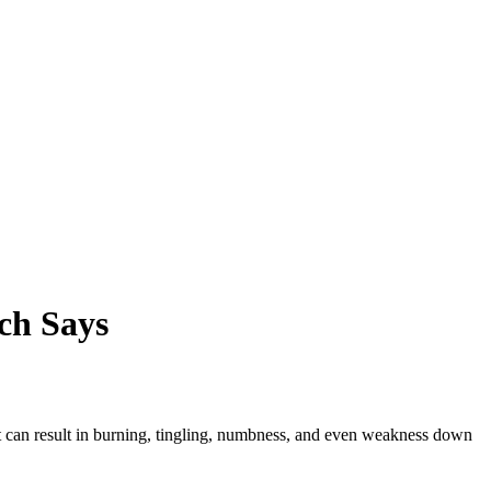
ch Says
. It can result in burning, tingling, numbness, and even weakness down