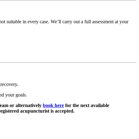
t suitable in every case. We’ll carry out a full assessment at your
 recovery.
nd your goals.
eam or alternatively
book here
for the next available
egistered acupuncturist is accepted.