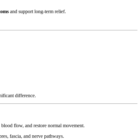
toms
and support long-term relief.
ificant difference.
e blood flow, and restore normal movement.
bres, fascia, and nerve pathways.