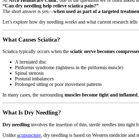
At
Arco Healthcare Clinic
, one of the questions we’re often asked is
“Can dry needling help relieve sciatica pain?”
The short answer is yes—
when used as part of a targeted treatmen
Let’s explore how dry needling works and what current research tells 
What Causes Sciatica?
Sciatica typically occurs when the
sciatic nerve becomes compressed
A herniated disc
Piriformis syndrome (tightness in the piriformis muscle)
Spinal stenosis
Postural imbalances
Prolonged sitting or poor movement patterns
In many cases, the surrounding
muscles become tight and inflamed
What Is Dry Needling?
Dry needling
involves the insertion of thin, sterile needles into ti
Unlike
acupuncture
, dry needling is based on Western medicine and mu