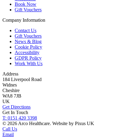
Book Now
Gift Vouchers
Company Information
Contact Us
Gift Vouchers
News & Blog
Cookie Policy
Accessibility
GDPR Policy
Work With Us
Address
184 Liverpool Road
Widnes
Cheshire
WA8 7JB
UK
Get Directions
Get In Touch
T: 0151 420 3398
© 2026 Arco Healthcare.
Website by Pixus UK
Call Us
Email