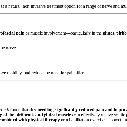
as a natural, non-invasive treatment option for a range of nerve and mus
ofascial pain
or muscle involvement—particularly in the
glutes, piri
the nerve
ove mobility, and reduce the need for painkillers.
earch
found that
dry needling significantly reduced pain and impro
g of the piriformis and gluteal muscles
can effectively relieve sciati
 combined with physical therapy
or rehabilitation exercises—somethin