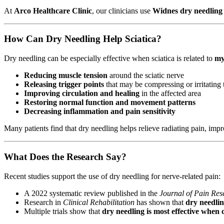
At
Arco Healthcare Clinic
, our clinicians use
Widnes dry needling
How Can Dry Needling Help Sciatica?
Dry needling can be especially effective when sciatica is related to
my
Reducing muscle tension
around the sciatic nerve
Releasing trigger points
that may be compressing or irritating 
Improving circulation and healing
in the affected area
Restoring normal function and movement patterns
Decreasing inflammation and pain sensitivity
Many patients find that dry needling helps relieve radiating pain, impr
What Does the Research Say?
Recent studies support the use of dry needling for nerve-related pain:
A 2022 systematic review published in the
Journal of Pain Res
Research in
Clinical Rehabilitation
has shown that
dry needlin
Multiple trials show that
dry needling is most effective when