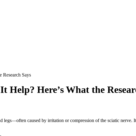
he Research Says
 It Help? Here’s What the Resear
and legs—often caused by irritation or compression of the sciatic nerve