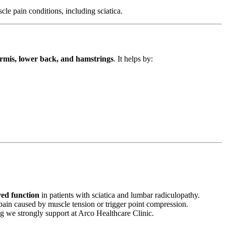
cle pain conditions, including sciatica.
formis, lower back, and hamstrings
. It helps by:
ved function
in patients with sciatica and lumbar radiculopathy.
c pain caused by muscle tension or trigger point compression.
g we strongly support at Arco Healthcare Clinic.