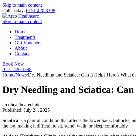
Skip to main content
Call Today:
0151 420 3398
Skip to main content
Home
Treatments
Gift Vouchers
About
Contact
Book Now
0151 420 3398
Home
/
News
/
Dry Needling and Sciatica: Can It Help? Here’s What t
Dry Needling and Sciatica: Can
arcohealthcareclinic
Published: July 24, 2025
Sciatica
is a painful condition that affects the lower back, buttocks, 
the leg, making it difficult to sit, stand, walk, or sleep comfortably.