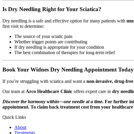
Is Dry Needling Right for Your Sciatica?
Dry needling is a safe and effective option for many patients with
mus
first visit to determine:
The source of your sciatic pain
Whether trigger points are contributing
If dry needling is appropriate for your condition
The best combination of therapies for long-term relief
Book Your Widnes Dry Needling Appointment Today
If you’re struggling with sciatica and want a
non-invasive, drug-fre
Our team at
Arco Healthcare Clinic
offers expert care in
dry needli
Discover the harmony within—one needle at a time.
For further i
appointment. To claim back treatment cost from your healthcare p
Quick Links
About
Treatments