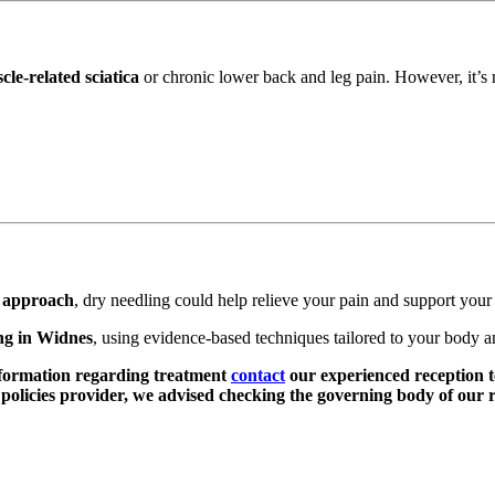
cle-related sciatica
or chronic lower back and leg pain. However, it’s no
e approach
, dry needling could help relieve your pain and support your
ng in Widnes
, using evidence-based techniques tailored to your body a
nformation regarding treatment
contact
our experienced reception t
olicies provider, we advised checking the governing body of our r