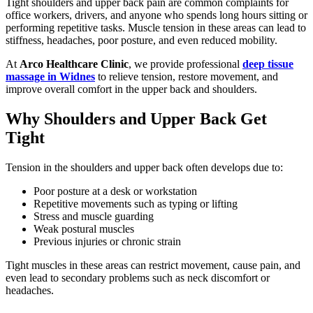
Tight shoulders and upper back pain are common complaints for
office workers, drivers, and anyone who spends long hours sitting or
performing repetitive tasks. Muscle tension in these areas can lead to
stiffness, headaches, poor posture, and even reduced mobility.
At
Arco Healthcare Clinic
, we provide professional
deep tissue
massage in Widnes
to relieve tension, restore movement, and
improve overall comfort in the upper back and shoulders.
Why Shoulders and Upper Back Get
Tight
Tension in the shoulders and upper back often develops due to:
Poor posture at a desk or workstation
Repetitive movements such as typing or lifting
Stress and muscle guarding
Weak postural muscles
Previous injuries or chronic strain
Tight muscles in these areas can restrict movement, cause pain, and
even lead to secondary problems such as neck discomfort or
headaches.