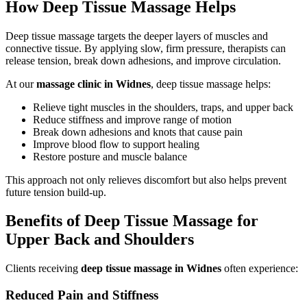
How Deep Tissue Massage Helps
Deep tissue massage targets the deeper layers of muscles and
connective tissue. By applying slow, firm pressure, therapists can
release tension, break down adhesions, and improve circulation.
At our
massage clinic in Widnes
, deep tissue massage helps:
Relieve tight muscles in the shoulders, traps, and upper back
Reduce stiffness and improve range of motion
Break down adhesions and knots that cause pain
Improve blood flow to support healing
Restore posture and muscle balance
This approach not only relieves discomfort but also helps prevent
future tension build-up.
Benefits of Deep Tissue Massage for
Upper Back and Shoulders
Clients receiving
deep tissue massage in Widnes
often experience:
Reduced Pain and Stiffness