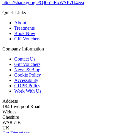
https://share.google/QJ0o1IRxWAP7U4eea
Quick Links
About
Treatments
Book Now
Gift Vouchers
Company Information
Contact Us
Gift Vouchers
News & Blog
Cookie Policy
Accessibility
GDPR Policy
Work With Us
Address
184 Liverpool Road
Widnes
Cheshire
WA8 7JB
UK