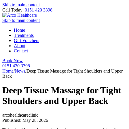
Skip to main content
Call Today:
0151 420 3398
Skip to main content
Home
Treatments
Gift Vouchers
About
Contact
Book Now
0151 420 3398
Home
/
News
/
Deep Tissue Massage for Tight Shoulders and Upper
Back
Deep Tissue Massage for Tight
Shoulders and Upper Back
arcohealthcareclinic
Published: May 28, 2026