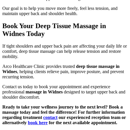
Our goal is to help you move more freely, feel less tension, and
maintain upper back and shoulder health.
Book Your Deep Tissue Massage in
Widnes Today
If tight shoulders and upper back pain are affecting your daily life or
comfort, deep tissue massage can help release tension and restore
mobility.
Arco Healthcare Clinic provides trusted
deep tissue massage in
Widnes
, helping clients relieve pain, improve posture, and prevent
recurring tension.
Contact us today to book your appointment and experience
professional
massage in Widnes
designed to target upper back and
shoulder discomfort.
Ready to take your wellness journey to the next level? Book a
massage today and feel the difference! For further information
regarding treatment
contact
our experienced reception team or
alternatively
book here
for the next available appointment.