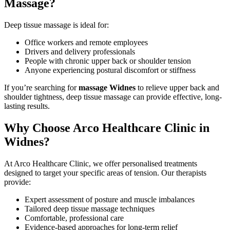
Massage?
Deep tissue massage is ideal for:
Office workers and remote employees
Drivers and delivery professionals
People with chronic upper back or shoulder tension
Anyone experiencing postural discomfort or stiffness
If you’re searching for
massage Widnes
to relieve upper back and
shoulder tightness, deep tissue massage can provide effective, long-
lasting results.
Why Choose Arco Healthcare Clinic in
Widnes?
At Arco Healthcare Clinic, we offer personalised treatments
designed to target your specific areas of tension. Our therapists
provide:
Expert assessment of posture and muscle imbalances
Tailored deep tissue massage techniques
Comfortable, professional care
Evidence-based approaches for long-term relief