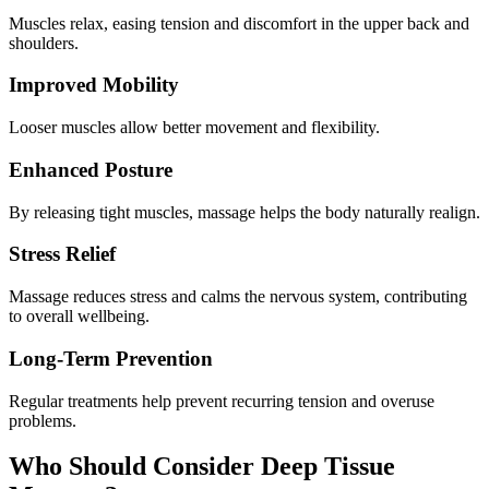
Muscles relax, easing tension and discomfort in the upper back and
shoulders.
Improved Mobility
Looser muscles allow better movement and flexibility.
Enhanced Posture
By releasing tight muscles, massage helps the body naturally realign.
Stress Relief
Massage reduces stress and calms the nervous system, contributing
to overall wellbeing.
Long-Term Prevention
Regular treatments help prevent recurring tension and overuse
problems.
Who Should Consider Deep Tissue