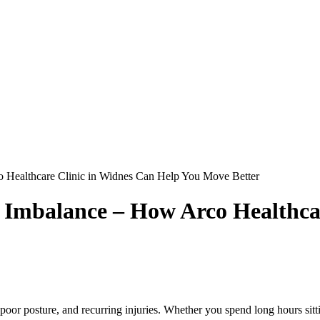
 Healthcare Clinic in Widnes Can Help You Move Better
 Imbalance – How Arco Healthca
r posture, and recurring injuries. Whether you spend long hours sitting 