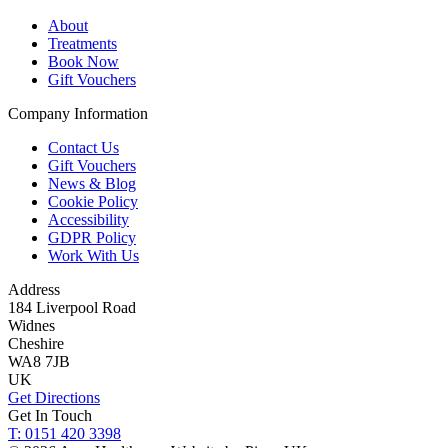
About
Treatments
Book Now
Gift Vouchers
Company Information
Contact Us
Gift Vouchers
News & Blog
Cookie Policy
Accessibility
GDPR Policy
Work With Us
Address
184 Liverpool Road
Widnes
Cheshire
WA8 7JB
UK
Get Directions
Get In Touch
T: 0151 420 3398