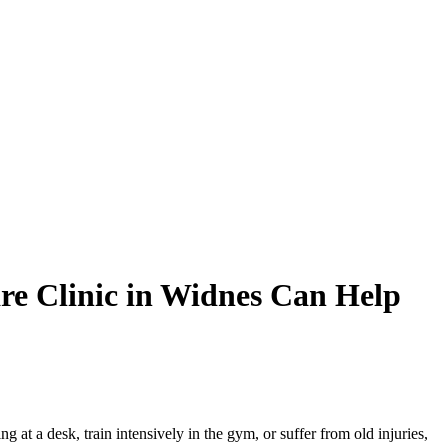
re Clinic in Widnes Can Help
at a desk, train intensively in the gym, or suffer from old injuries,