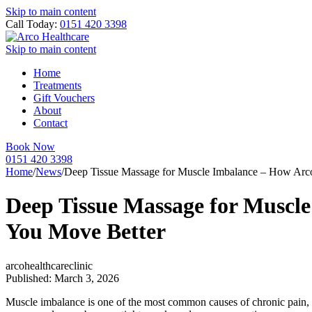
Skip to main content
Call Today:
0151 420 3398
Skip to main content
Home
Treatments
Gift Vouchers
About
Contact
Book Now
0151 420 3398
Home
/
News
/
Deep Tissue Massage for Muscle Imbalance – How Arco
Deep Tissue Massage for Muscle
You Move Better
arcohealthcareclinic
Published: March 3, 2026
Muscle imbalance is one of the most common causes of chronic pain, poo