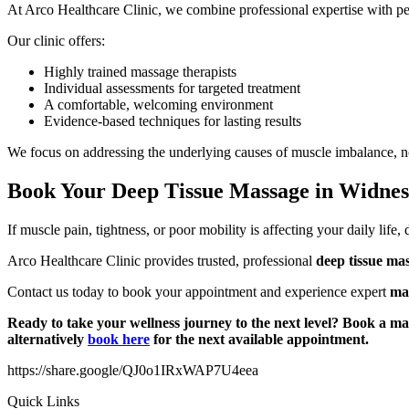
At Arco Healthcare Clinic, we combine professional expertise with pers
Our clinic offers:
Highly trained massage therapists
Individual assessments for targeted treatment
A comfortable, welcoming environment
Evidence-based techniques for lasting results
We focus on addressing the underlying causes of muscle imbalance, not
Book Your Deep Tissue Massage in Widne
If muscle pain, tightness, or poor mobility is affecting your daily life
Arco Healthcare Clinic provides trusted, professional
deep tissue ma
Contact us today to book your appointment and experience expert
ma
Ready to take your wellness journey to the next level? Book a ma
alternatively
book here
for the next available appointment.
https://share.google/QJ0o1IRxWAP7U4eea
Quick Links