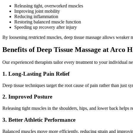
Releasing tight, overworked muscles
Improving joint mobility
Reducing inflammation
Restoring balanced muscle function
Speeding up recovery after injury
By loosening restricted muscles, deep tissue massage allows weaker mu
Benefits of Deep Tissue Massage at Arco H
Our experienced therapists tailor every treatment to your individual
1. Long-Lasting Pain Relief
Deep tissue techniques target the root cause of pain rather than just s
2. Improved Posture
Releasing tight muscles in the shoulders, hips, and lower back helps r
3. Better Athletic Performance
Balanced muscles move more efficiently, reducing strain and improving