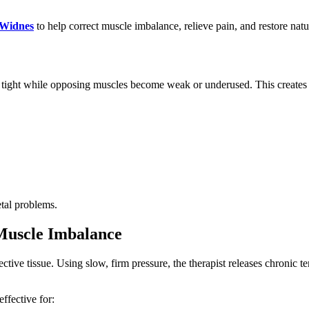
 Widnes
to help correct muscle imbalance, relieve pain, and restore nat
t while opposing muscles become weak or underused. This creates strai
etal problems.
Muscle Imbalance
tive tissue. Using slow, firm pressure, the therapist releases chronic
effective for: