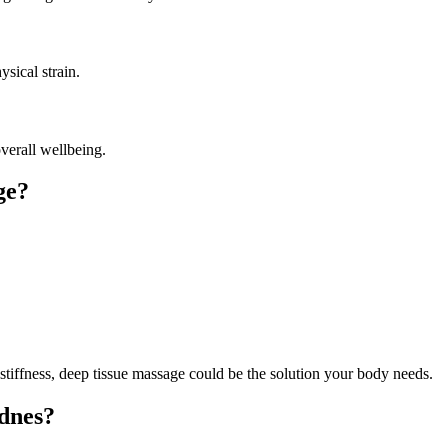
ysical strain.
verall wellbeing.
ge?
tiffness, deep tissue massage could be the solution your body needs.
dnes?