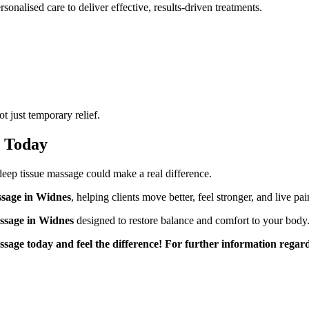
onalised care to deliver effective, results-driven treatments.
 just temporary relief.
s Today
, deep tissue massage could make a real difference.
ssage in Widnes
, helping clients move better, feel stronger, and live pai
ssage in Widnes
designed to restore balance and comfort to your body
ssage today and feel the difference! For further information rega