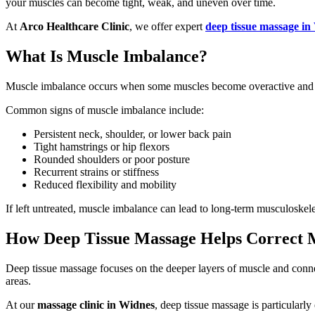
your muscles can become tight, weak, and uneven over time.
At
Arco Healthcare Clinic
, we offer expert
deep tissue massage in
What Is Muscle Imbalance?
Muscle imbalance occurs when some muscles become overactive and tigh
Common signs of muscle imbalance include:
Persistent neck, shoulder, or lower back pain
Tight hamstrings or hip flexors
Rounded shoulders or poor posture
Recurrent strains or stiffness
Reduced flexibility and mobility
If left untreated, muscle imbalance can lead to long-term musculoskel
How Deep Tissue Massage Helps Correct 
Deep tissue massage focuses on the deeper layers of muscle and connec
areas.
At our
massage clinic in Widnes
, deep tissue massage is particularly 