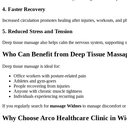
4. Faster Recovery
Increased circulation promotes healing after injuries, workouts, and ph
5. Reduced Stress and Tension
Deep tissue massage also helps calm the nervous system, supporting o
Who Can Benefit from Deep Tissue Massa
Deep tissue massage is ideal for:
Office workers with posture-related pain
Athletes and gym-goers
People recovering from injuries
Anyone with chronic muscle tightness
Individuals experiencing recurring pain
If you regularly search for
massage Widnes
to manage discomfort or s
Why Choose Arco Healthcare Clinic in Wi