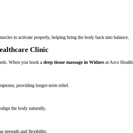
scles to activate properly, helping bring the body back into balance.
ealthcare Clinic
 needs. When you book a
deep tissue massage in Widnes
at Arco Healthc
ymptoms, providing longer-term relief.
ealign the body naturally.
 strength and flexibility.