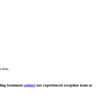
n-free.
.
rding treatment
contact
our experienced reception team or