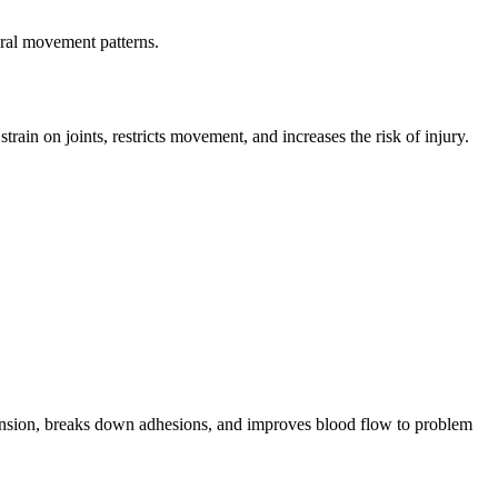
ural movement patterns.
n on joints, restricts movement, and increases the risk of injury.
 tension, breaks down adhesions, and improves blood flow to problem