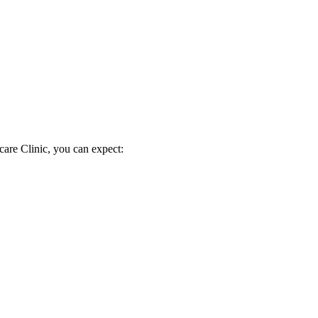
are Clinic, you can expect: