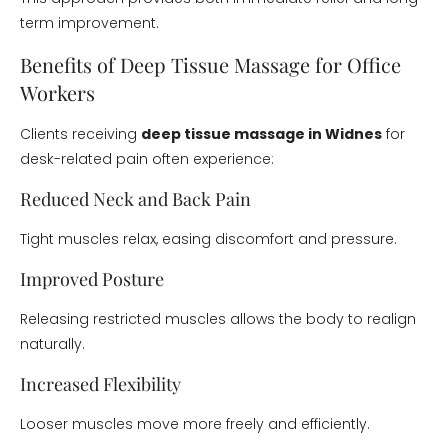
term improvement.
Benefits of Deep Tissue Massage for Office
Workers
Clients receiving
deep tissue massage in Widnes
for
desk-related pain often experience:
Reduced Neck and Back Pain
Tight muscles relax, easing discomfort and pressure.
Improved Posture
Releasing restricted muscles allows the body to realign
naturally.
Increased Flexibility
Looser muscles move more freely and efficiently.