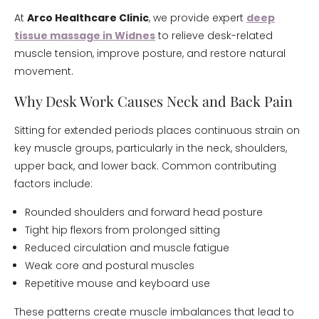
At
Arco Healthcare Clinic
, we provide expert
deep
tissue massage in Widnes
to relieve desk-related
muscle tension, improve posture, and restore natural
movement.
Why Desk Work Causes Neck and Back Pain
Sitting for extended periods places continuous strain on
key muscle groups, particularly in the neck, shoulders,
upper back, and lower back. Common contributing
factors include:
Rounded shoulders and forward head posture
Tight hip flexors from prolonged sitting
Reduced circulation and muscle fatigue
Weak core and postural muscles
Repetitive mouse and keyboard use
These patterns create muscle imbalances that lead to