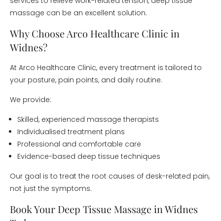
services to relieve work-related tension, deep tissue
massage can be an excellent solution.
Why Choose Arco Healthcare Clinic in
Widnes?
At Arco Healthcare Clinic, every treatment is tailored to
your posture, pain points, and daily routine.
We provide:
Skilled, experienced massage therapists
Individualised treatment plans
Professional and comfortable care
Evidence-based deep tissue techniques
Our goal is to treat the root causes of desk-related pain,
not just the symptoms.
Book Your Deep Tissue Massage in Widnes