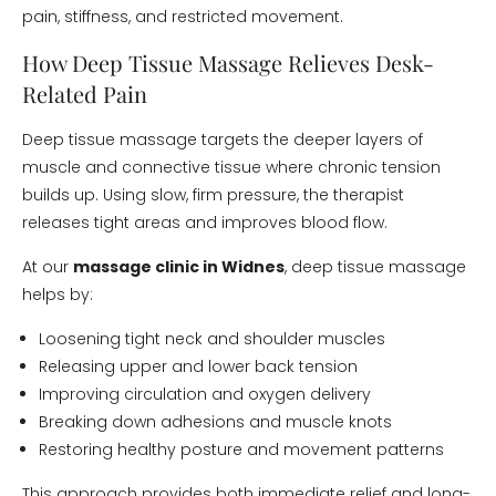
pain, stiffness, and restricted movement.
How Deep Tissue Massage Relieves Desk-
Related Pain
Deep tissue massage targets the deeper layers of
muscle and connective tissue where chronic tension
builds up. Using slow, firm pressure, the therapist
releases tight areas and improves blood flow.
At our
massage clinic in Widnes
, deep tissue massage
helps by:
Loosening tight neck and shoulder muscles
Releasing upper and lower back tension
Improving circulation and oxygen delivery
Breaking down adhesions and muscle knots
Restoring healthy posture and movement patterns
This approach provides both immediate relief and long-