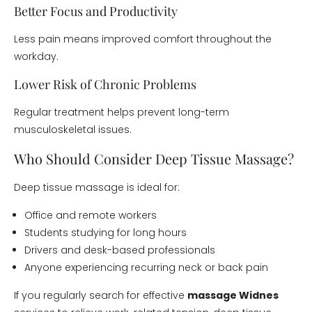
Better Focus and Productivity
Less pain means improved comfort throughout the
workday.
Lower Risk of Chronic Problems
Regular treatment helps prevent long-term
musculoskeletal issues.
Who Should Consider Deep Tissue Massage?
Deep tissue massage is ideal for:
Office and remote workers
Students studying for long hours
Drivers and desk-based professionals
Anyone experiencing recurring neck or back pain
If you regularly search for effective
massage Widnes