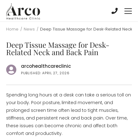
Skip
Skip
to
to
main
main
content
content
Home
/
News
/
Deep Tissue Massage for Desk-Related Neck an
Deep Tissue Massage for Desk-
Related Neck and Back Pain
arcohealthcareclinic
PUBLISHED: APRIL 27, 2026
Spending long hours at a desk can take a serious toll on
your body. Poor posture, limited movement, and
prolonged screen time often lead to tight muscles,
stiffness, and persistent neck and back pain. Over time,
these issues can become chronic and affect both
comfort and productivity.