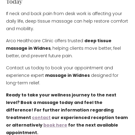
Today
If neck and back pain from desk work is affecting your
daily life, deep tissue massage can help restore comfort
and mobility.
Arco Healthcare Clinic offers trusted
deep tissue
massage in Widnes
, helping clients move better, feel
better, and prevent future pain.
Contact us today to book your appointment and
experience expert
massage in Widnes
designed for
long-term relief.
Ready to take your wellness journey to the next
level? Book a massage today and feel the
difference! For further information regarding
treatment
contact
our experienced reception team
or alternatively
book here
for the next available
appointment.