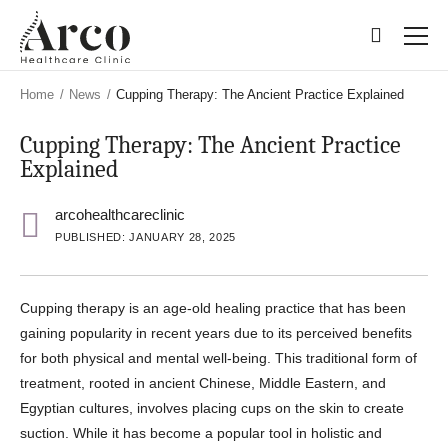
Skip
Skip
to
to
main
main
content
content
Home
/
News
/
Cupping Therapy: The Ancient Practice Explained
Cupping Therapy: The Ancient Practice
Explained
arcohealthcareclinic
PUBLISHED: JANUARY 28, 2025
Cupping therapy is an age-old healing practice that has been
gaining popularity in recent years due to its perceived benefits
for both physical and mental well-being. This traditional form of
treatment, rooted in ancient Chinese, Middle Eastern, and
Egyptian cultures, involves placing cups on the skin to create
suction. While it has become a popular tool in holistic and