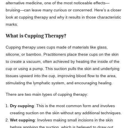
alternative medicine, one of the most noticeable effects—
bruising—can leave many curious or concerned. Here’s a closer
look at cupping therapy and why it results in those characteristic
marks.
What is Cupping Therapy?
Cupping therapy uses cups made of materials like glass,
silicone, or bamboo. Practitioners place these cups on the skin
to create a vacuum, often achieved by heating the inside of the
cup or using a pump. This suction pulls the skin and underlying
tissues upward into the cup, improving blood flow to the area,
stimulating the lymphatic system, and encouraging healing.
There are two main types of cupping therapy:
Dry cupping
: This is the most common form and involves
creating suction on the skin without any additional techniques.
Wet cupping
: Involves making small incisions in the skin
before applying the suction, which is believed to draw out