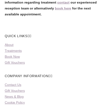
information regarding treatment
contact
our experienced
reception team or alternatively
book here
for the next
available appointment.
QUICK LINKS
About
Treatments
Book Now
Gift Vouchers
COMPANY INFORMATION
Contact Us
Gift Vouchers
News & Blog
Cookie Policy