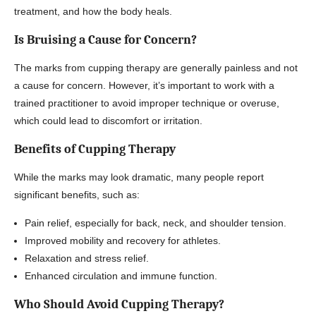
treatment, and how the body heals.
Is Bruising a Cause for Concern?
The marks from cupping therapy are generally painless and not
a cause for concern. However, it’s important to work with a
trained practitioner to avoid improper technique or overuse,
which could lead to discomfort or irritation.
Benefits of Cupping Therapy
While the marks may look dramatic, many people report
significant benefits, such as:
Pain relief, especially for back, neck, and shoulder tension.
Improved mobility and recovery for athletes.
Relaxation and stress relief.
Enhanced circulation and immune function.
Who Should Avoid Cupping Therapy?