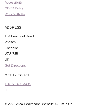
Accessibility
GDPR Policy
Work With Us
ADDRESS
184 Liverpool Road
Widnes
Cheshire
WA8 7JB
UK
Get Directions
GET IN TOUCH
T: 0151 420 3398
© 2026 Arco Healthcare.
Website by Pixus UK