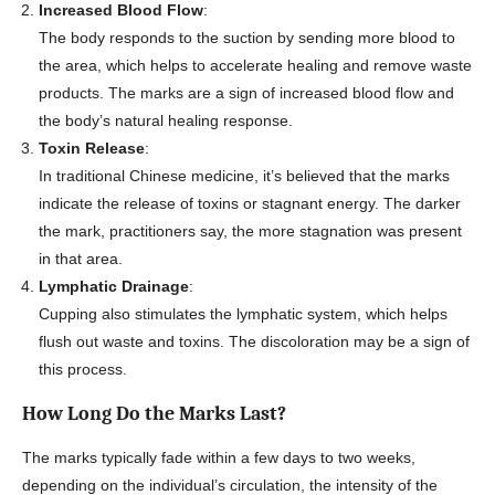
Increased Blood Flow
:
The body responds to the suction by sending more blood to
the area, which helps to accelerate healing and remove waste
products. The marks are a sign of increased blood flow and
the body’s natural healing response.
Toxin Release
:
In traditional Chinese medicine, it’s believed that the marks
indicate the release of toxins or stagnant energy. The darker
the mark, practitioners say, the more stagnation was present
in that area.
Lymphatic Drainage
:
Cupping also stimulates the lymphatic system, which helps
flush out waste and toxins. The discoloration may be a sign of
this process.
How Long Do the Marks Last?
The marks typically fade within a few days to two weeks,
depending on the individual’s circulation, the intensity of the