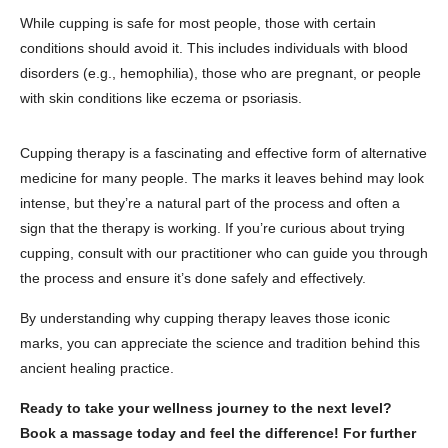
While cupping is safe for most people, those with certain
conditions should avoid it. This includes individuals with blood
disorders (e.g., hemophilia), those who are pregnant, or people
with skin conditions like eczema or psoriasis.
Cupping therapy is a fascinating and effective form of alternative
medicine for many people. The marks it leaves behind may look
intense, but they’re a natural part of the process and often a
sign that the therapy is working. If you’re curious about trying
cupping, consult with our practitioner who can guide you through
the process and ensure it’s done safely and effectively.
By understanding why cupping therapy leaves those iconic
marks, you can appreciate the science and tradition behind this
ancient healing practice.
Ready to take your wellness journey to the next level?
Book a massage today and feel the difference! For further