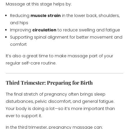
Massage at this stage helps by:
Reducing
muscle strain
in the lower back, shoulders,
and hips
Improving
circulation
to reduce swelling and fatigue
Supporting spinal alignment for better movement and
comfort
It’s also a great time to make massage part of your
regular self-care routine.
Third Trimester: Preparing for Birth
The final stretch of pregnancy often brings sleep
disturbances, pelvic discomfort, and general fatigue.
Your body is doing a lot—so it’s more important than
ever to support it.
In the third trimester, pregnancy massage can: