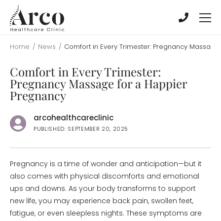
Skip
Skip
to
to
main
main
content
content
Home
/
News
/
Comfort in Every Trimester: Pregnancy Massage
Comfort in Every Trimester:
Pregnancy Massage for a Happier
Pregnancy
arcohealthcareclinic
PUBLISHED: SEPTEMBER 20, 2025
Pregnancy is a time of wonder and anticipation—but it
also comes with physical discomforts and emotional
ups and downs. As your body transforms to support
new life, you may experience back pain, swollen feet,
fatigue, or even sleepless nights. These symptoms are