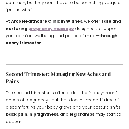
common, but they don’t have to be something you just
“put up with.”
At
Arco Healthcare Clinic in Widnes
, we offer
safe and
nurturing
pregnancy massage
designed to support
your comfort, wellbeing, and peace of mind—
through
every trimester
.
Second Trimester: Managing New Aches and
Pains
The second trimester is often called the “honeymoon”
phase of pregnancy—but that doesn’t mean it’s free of
discomfort. As your baby grows and your posture shifts,
back pain, hip tightness
, and
leg cramps
may start to
appear.