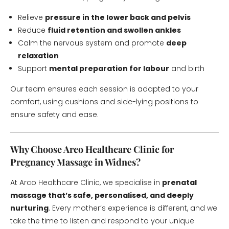
Relieve
pressure in the lower back and pelvis
Reduce
fluid retention and swollen ankles
Calm the nervous system and promote
deep
relaxation
Support
mental preparation for labour
and birth
Our team ensures each session is adapted to your
comfort, using cushions and side-lying positions to
ensure safety and ease.
Why Choose Arco Healthcare Clinic for
Pregnancy Massage in Widnes?
At Arco Healthcare Clinic, we specialise in
prenatal
massage that’s safe, personalised, and deeply
nurturing
. Every mother’s experience is different, and we
take the time to listen and respond to your unique