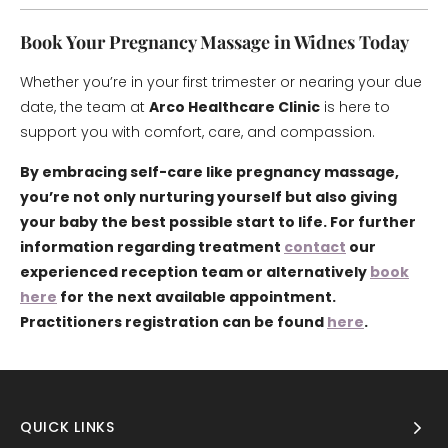
Book Your Pregnancy Massage in Widnes Today
Whether you’re in your first trimester or nearing your due
date, the team at
Arco Healthcare Clinic
is here to
support you with comfort, care, and compassion.
By embracing self-care like pregnancy massage,
you’re not only nurturing yourself but also giving
your baby the best possible start to life. For further
information regarding treatment
contact
our
experienced reception team or alternatively
book
here
for the next available appointment.
Practitioners registration can be found
here
.
QUICK LINKS