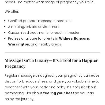
needs—no matter what stage of pregnancy you’re in.
We offer:
Certified prenatal massage therapists
A relaxing, private environment
Customised treatments for each trimester
Professional care for clients in
Widnes, Runcorn,
Warrington
, and nearby areas
Massage Isn’t a Luxury—It’s a Tool for a Happier
Pregnancy
Regular massage throughout your pregnancy can ease
discomfort, reduce stress, and give you valuable time to
reconnect with your body and baby. It’s not just about
pampering—it’s about
feeling your best
so you can
enjoy the journey.