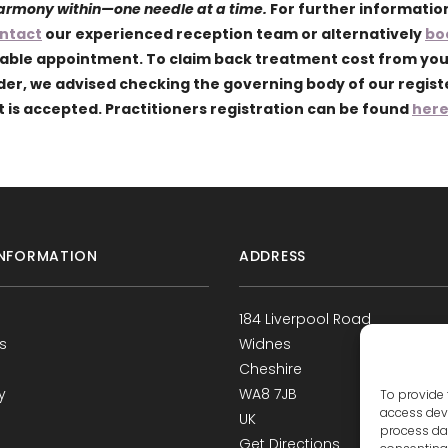
harmony within—one needle at a time.
For further informatio
ntact
our experienced reception team or alternatively
bo
lable appointment. To claim back treatment cost from yo
ider, we advised checking the governing body of our regis
 is accepted. Practitioners registration can be found
her
NFORMATION
ADDRESS
184 Liverpool Road
s
Widnes
Cheshire
y
WA8 7JB
To provide 
access devi
UK
process dat
Get Directions