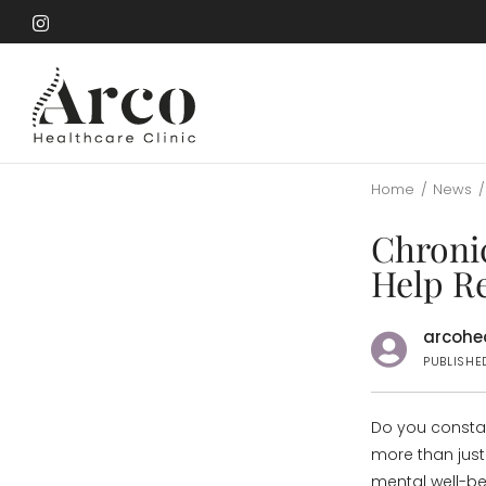
Skip
to
Skip
main
to
content
main
content
Home
/
News
/
Chroni
Help R
arcohea
PUBLISHE
Do you constan
more than just 
mental well-bei