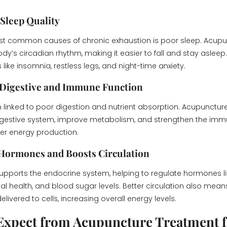
 Sleep Quality
st common causes of chronic exhaustion is poor sleep. Acupu
dy’s circadian rhythm, making it easier to fall and stay asleep.
like insomnia, restless legs, and night-time anxiety.
 Digestive and Immune Function
en linked to poor digestion and nutrient absorption. Acupunctur
igestive system, improve metabolism, and strengthen the i
ter energy production.
 Hormones and Boosts Circulation
pports the endocrine system, helping to regulate hormones li
nal health, and blood sugar levels. Better circulation also me
elivered to cells, increasing overall energy levels.
Expect from Acupuncture Treatment f