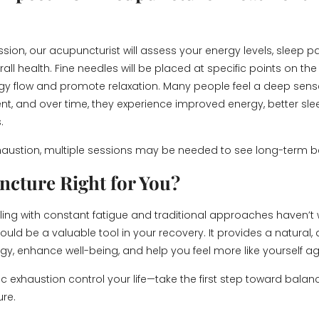
sion, our acupuncturist will assess your energy levels, sleep pa
rall health. Fine needles will be placed at specific points on th
gy flow and promote relaxation. Many people feel a deep sens
nt, and over time, they experience improved energy, better sle
.
haustion, multiple sessions may be needed to see long-term be
ncture Right for You?
ggling with constant fatigue and traditional approaches haven’t
uld be a valuable tool in your recovery. It provides a natural,
rgy, enhance well-being, and help you feel more like yourself ag
ic exhaustion control your life—take the first step toward balanc
re.