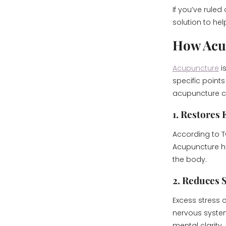
If you’ve rule
solution to hel
How Acu
Acupuncture
i
specific point
acupuncture ca
1. Restores 
According to T
Acupuncture hel
the body.
2. Reduces 
Excess stress 
nervous system
mental clarity.