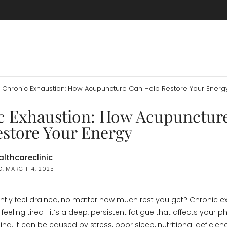
Chronic Exhaustion: How Acupuncture Can Help Restore Your Energ
c Exhaustion: How Acupunctur
estore Your Energy
lthcareclinic
D: MARCH 14, 2025
tly feel drained, no matter how much rest you get? Chronic ex
feeling tired—it’s a deep, persistent fatigue that affects your p
ng. It can be caused by stress, poor sleep, nutritional deficienc