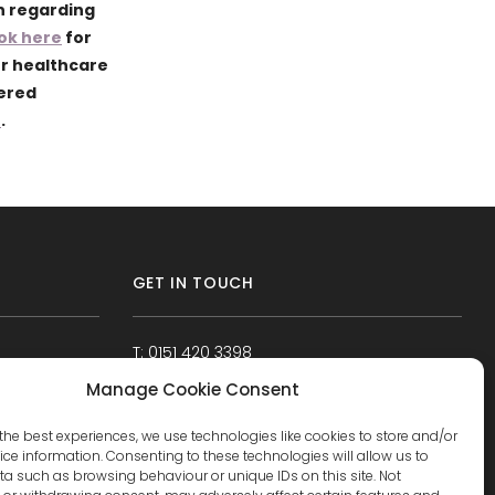
n regarding
ok here
for
ur healthcare
tered
e
.
GET IN TOUCH
T: 0151 420 3398
Manage Cookie Consent
the best experiences, we use technologies like cookies to store and/or
ce information. Consenting to these technologies will allow us to
a such as browsing behaviour or unique IDs on this site. Not