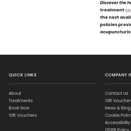
Discover the 
treatment
co
the next avai
policies prov
acupuncturist
QUICK LINKS
COMPANY I
About
Contact Us
Treatments
Gift Voucher
Book Now
News & Blog
Gift Vouchers
Cookie Polic
Accessibility
GDPR Policy