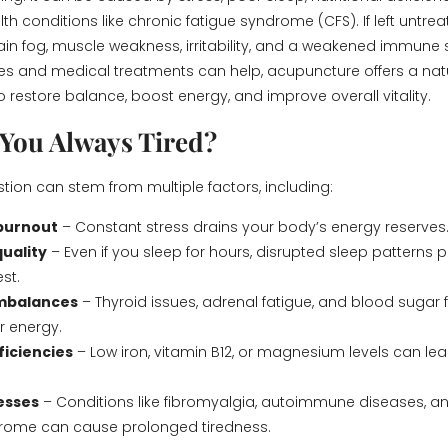
th conditions like chronic fatigue syndrome (CFS). If left untre
ain fog, muscle weakness, irritability, and a weakened immune 
ges and medical treatments can help, acupuncture offers a nat
o restore balance, boost energy, and improve overall vitality.
You Always Tired?
tion can stem from multiple factors, including:
 burnout
– Constant stress drains your body’s energy reserves
quality
– Even if you sleep for hours, disrupted sleep patterns 
est.
mbalances
– Thyroid issues, adrenal fatigue, and blood sugar 
r energy.
ficiencies
– Low iron, vitamin B12, or magnesium levels can lea
nesses
– Conditions like fibromyalgia, autoimmune diseases, a
drome can cause prolonged tiredness.