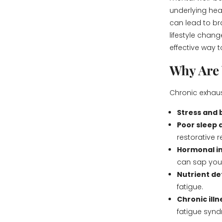
underlying heal
can lead to br
lifestyle chan
effective way t
Why Are 
Chronic exhaus
Stress and
Poor sleep 
restorative r
Hormonal i
can sap you
Nutrient de
fatigue.
Chronic ill
fatigue syn