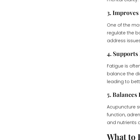
3. Improves
One of the mo
regulate the bo
address issues 
4. Supports
Fatigue is oft
balance the d
leading to bet
5. Balances
Acupuncture su
function, adre
and nutrients d
What to 