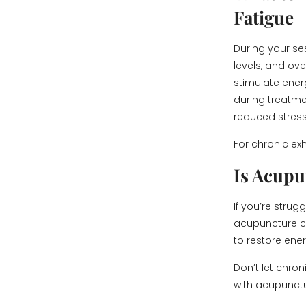
Fatigue
During your ses
levels, and ove
stimulate ener
during treatme
reduced stress
For chronic ex
Is Acupu
If you’re stru
acupuncture co
to restore ene
Don’t let chron
with acupunctu