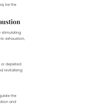
may be the
austion
y stimulating
nic exhaustion,
 or depleted.
d revitalising
gulate the
xation and