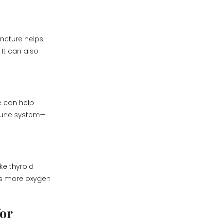
ncture helps
 It can also
e can help
mmune system—
ke thyroid
ans more oxygen
or