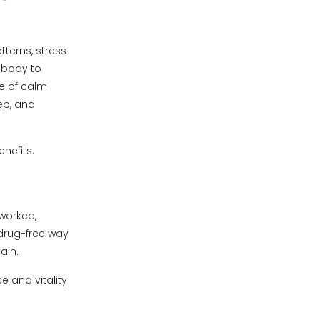
tterns, stress
e body to
e of calm
ep, and
nefits.
 worked,
 drug-free way
ain.
e and vitality