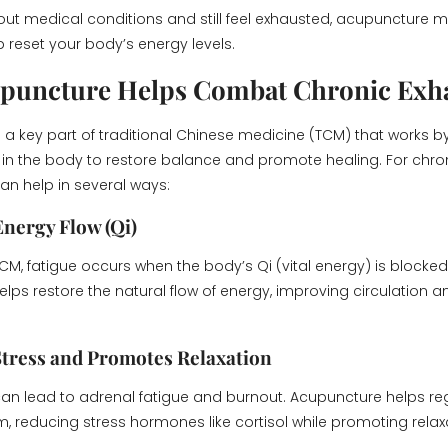
d out medical conditions and still feel exhausted, acupuncture 
p reset your body’s energy levels.
puncture Helps Combat Chronic Exh
s a key part of traditional Chinese medicine (TCM) that works b
s in the body to restore balance and promote healing. For chro
n help in several ways:
Energy Flow (Qi)
CM, fatigue occurs when the body’s Qi (vital energy) is blocked
ps restore the natural flow of energy, improving circulation an
Stress and Promotes Relaxation
can lead to adrenal fatigue and burnout. Acupuncture helps re
, reducing stress hormones like cortisol while promoting rela