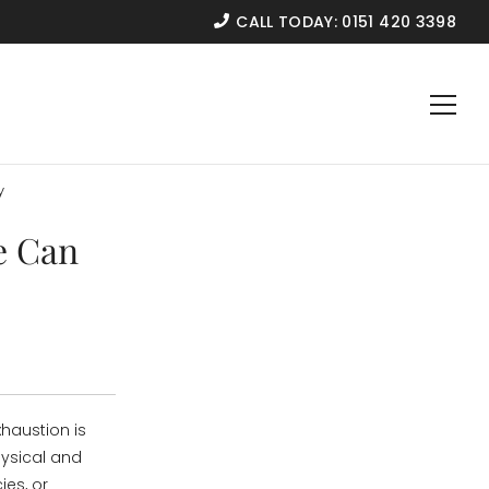
CALL TODAY:
0151 420 3398
y
e Can
haustion is
hysical and
ies, or