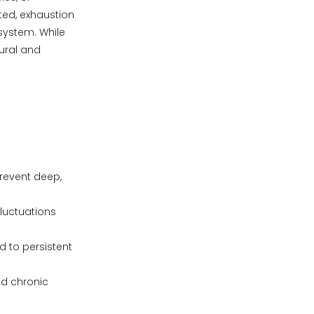
ated, exhaustion
system. While
ural and
.
prevent deep,
fluctuations
d to persistent
nd chronic