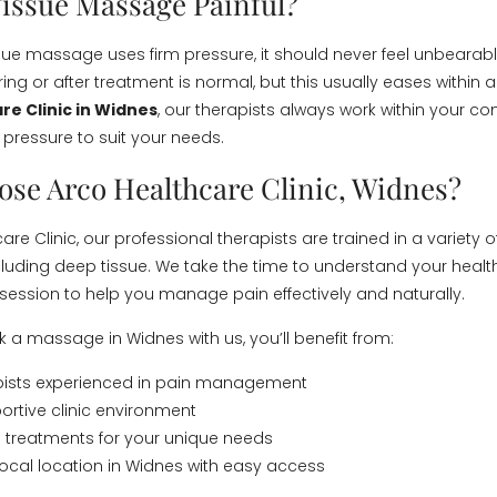
Tissue Massage Painful?
sue massage uses firm pressure, it should never feel unbearab
ng or after treatment is normal, but this usually eases within a
re Clinic in Widnes
, our therapists always work within your co
 pressure to suit your needs.
se Arco Healthcare Clinic, Widnes?
are Clinic, our professional therapists are trained in a variety
cluding deep tissue. We take the time to understand your healt
y session to help you manage pain effectively and naturally.
a massage in Widnes with us, you’ll benefit from:
apists experienced in pain management
ortive clinic environment
 treatments for your unique needs
ocal location in Widnes with easy access