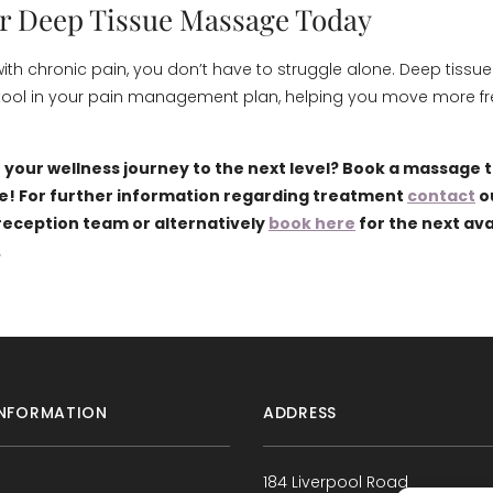
r Deep Tissue Massage Today
ng with chronic pain, you don’t have to struggle alone. Deep tis
tool in your pain management plan, helping you move more fre
 your wellness journey to the next level? Book a massage 
e! For further information regarding treatment
contact
o
eception team or alternatively
book here
for the next ava
.
NFORMATION
ADDRESS
184 Liverpool Road