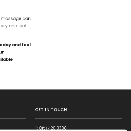
sue massage can
ely and feel
today and feel
ur
ilable
GET IN TOUCH
T: 0151 420 3398