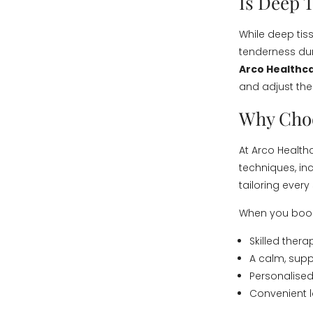
Is Deep 
While deep tis
tenderness duri
Arco Healthca
and adjust the
Why Choo
At Arco Healthc
techniques, in
tailoring ever
When you book 
Skilled ther
A calm, supp
Personalised
Convenient l