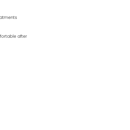
eatments
fortable after