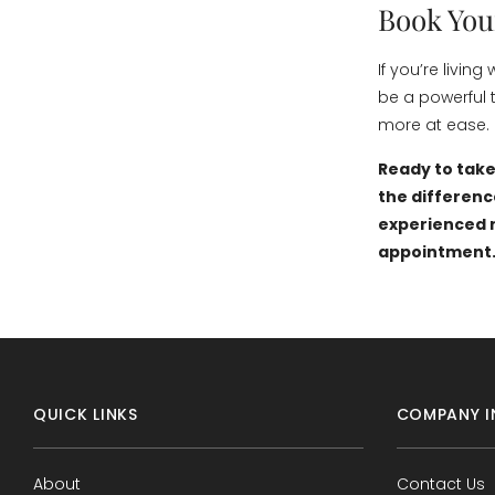
Book You
If you’re livi
be a powerful 
more at ease.
Ready to take
the differenc
experienced r
appointment
QUICK LINKS
COMPANY I
About
Contact Us