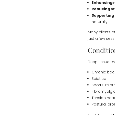
Enhancing m
Reducing s
Supporting
naturally.
Many clients a
just a few sess
Conditio
Deep tissue ma
Chronic back
Sciatica
Sports-relate
Fibromyalgi
Tension he
Postural pro