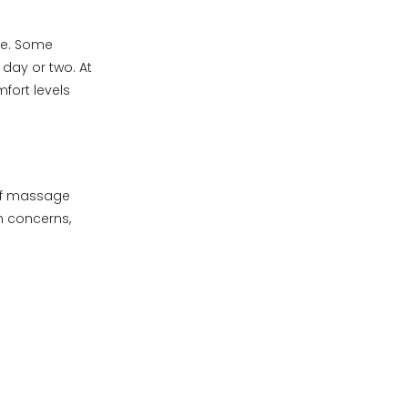
le. Some
 day or two. At
mfort levels
 of massage
h concerns,