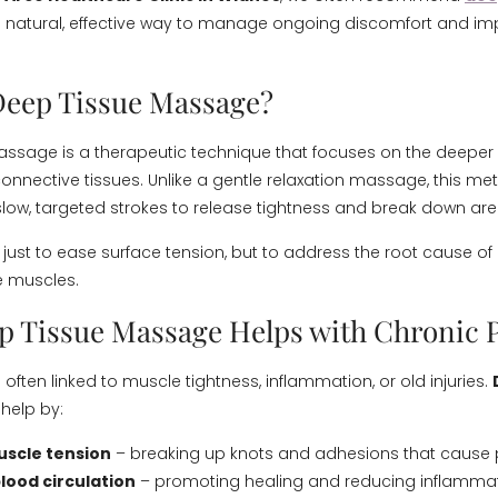
 natural, effective way to manage ongoing discomfort and imp
Deep Tissue Massage?
ssage is a therapeutic technique that focuses on the deeper 
nnective tissues. Unlike a gentle relaxation massage, this me
low, targeted strokes to release tightness and break down are
 just to ease surface tension, but to address the root cause of
e muscles.
 Tissue Massage Helps with Chronic 
 often linked to muscle tightness, inflammation, or old injuries.
help by:
uscle tension
– breaking up knots and adhesions that cause 
lood circulation
– promoting healing and reducing inflammat