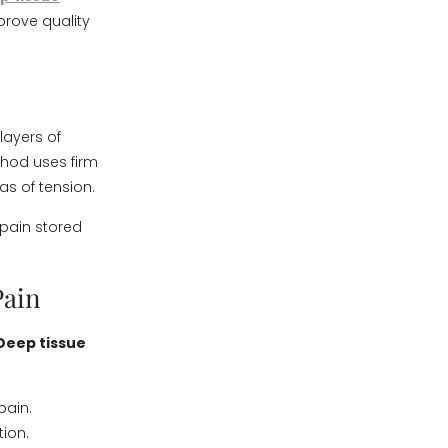
rove quality
layers of
thod uses firm
as of tension.
 pain stored
Pain
Deep tissue
pain.
ion.