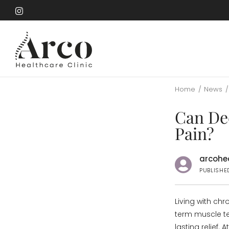
Skip
to
Skip
main
to
content
main
content
Home
/
News
/
Can De
Pain?
arcohea
PUBLISHE
Living with chr
term muscle te
lasting relief. A