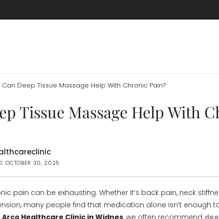
Can Deep Tissue Massage Help With Chronic Pain?
ep Tissue Massage Help With C
lthcareclinic
D: OCTOBER 30, 2025
onic pain can be exhausting. Whether it’s back pain, neck stiffne
nsion, many people find that medication alone isn’t enough t
t
Arco Healthcare Clinic in Widnes
, we often recommend
dee