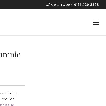
CALL TODAY:
0151 420 3398
hronic
ss, or long-
o provide
p tissue