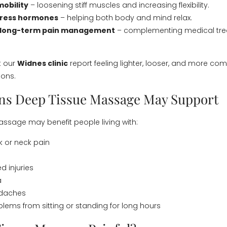
obility
– loosening stiff muscles and increasing flexibility.
tress hormones
– helping both body and mind relax.
 long-term pain management
– complementing medical tr
t our
Widnes clinic
report feeling lighter, looser, and more com
ions.
ns Deep Tissue Massage May Support
ssage may benefit people living with:
 or neck pain
d injuries
a
adaches
blems from sitting or standing for long hours