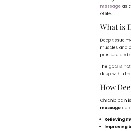
massage
as a
of life.
What is 
Deep tissue ma
muscles and co
pressure and s
The goal is not
deep within th
How Deep
Chronic pain is
massage
can 
Relieving m
Improving b